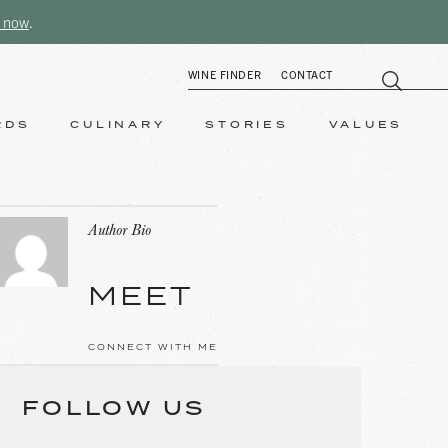
 now
.
WINE FINDER
CONTACT
RDS
CULINARY
STORIES
VALUES
Author Bio
MEET
CONNECT WITH ME
FOLLOW US