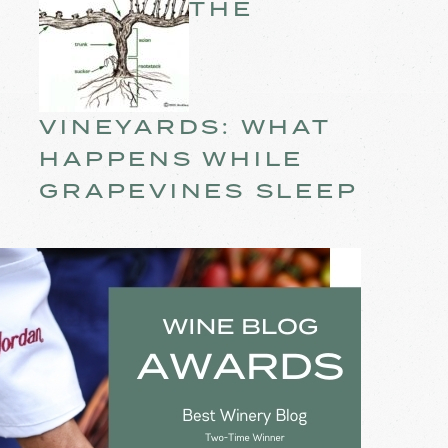
THE
VINEYARDS: WHAT
HAPPENS WHILE
GRAPEVINES SLEEP