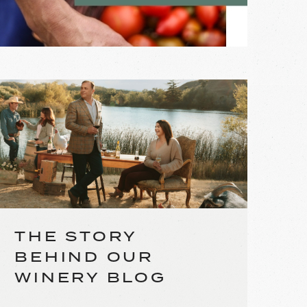
THE STORY
BEHIND OUR
WINERY BLOG