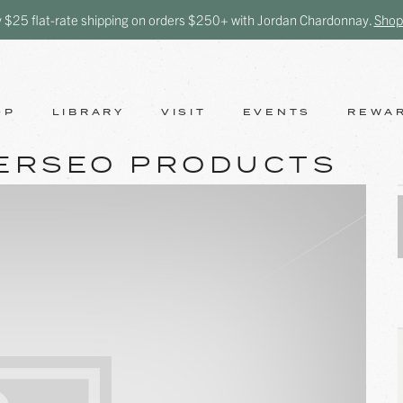
y $25 flat-rate shipping on orders $250+ with Jordan Chardonnay.
Shop
OP
LIBRARY
VISIT
EVENTS
REWA
ERSEO PRODUCTS