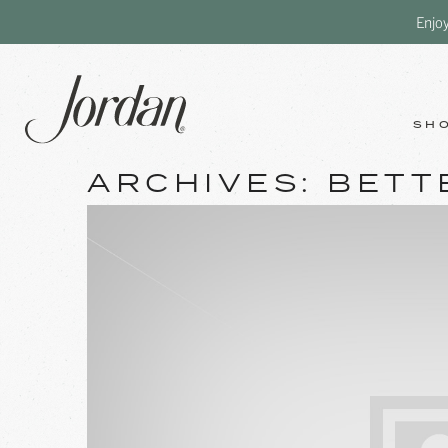
Enjo
SH
ARCHIVES:
BETT