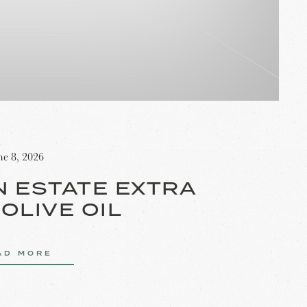
ne 8, 2026
N ESTATE EXTRA
 OLIVE OIL
AD MORE