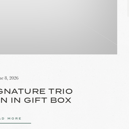
ne 8, 2026
GNATURE TRIO
N IN GIFT BOX
AD MORE