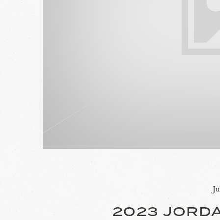
Ju
2023 JORD