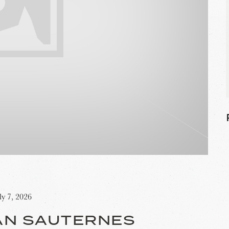
ly 7, 2026
AN SAUTERNES