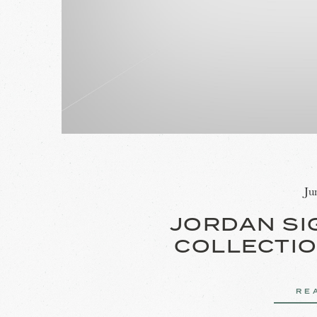
Ju
JORDAN SI
COLLECTIO
RE