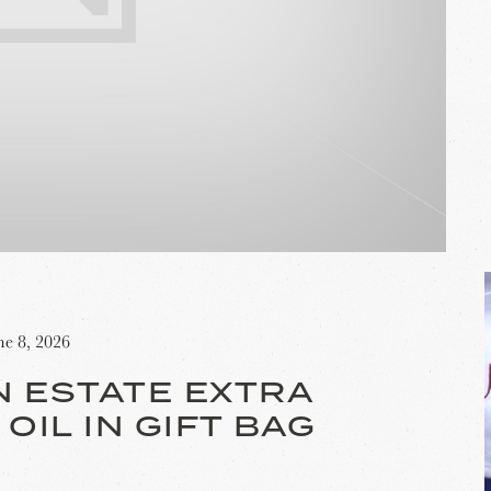
ne 8, 2026
N ESTATE EXTRA
 OIL IN GIFT BAG