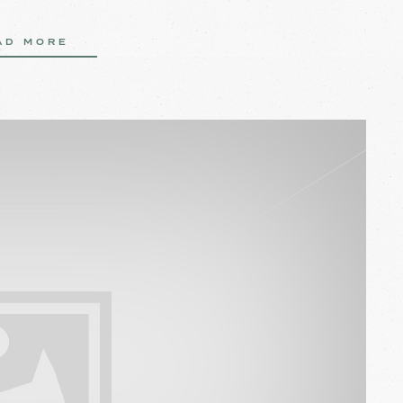
AD MORE