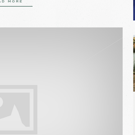
AD MORE