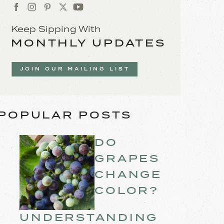
Keep Sipping With
MONTHLY UPDATES
JOIN OUR MAILING LIST
POPULAR POSTS
DO
GRAPES
CHANGE
COLOR?
UNDERSTANDING