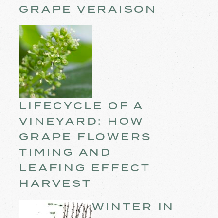
GRAPE VERAISON
LIFECYCLE OF A
VINEYARD: HOW
GRAPE FLOWERS
TIMING AND
LEAFING EFFECT
HARVEST
WINTER IN