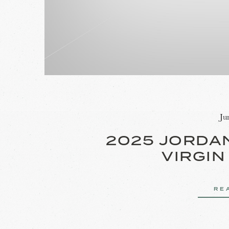
Ju
2025 JORDA
VIRGIN
RE