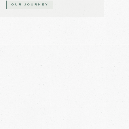
OUR JOURNEY