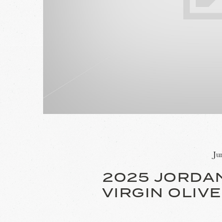
Ju
2025 JORDA
VIRGIN OLIVE