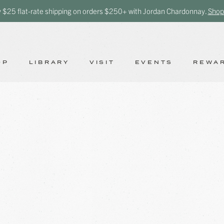
y $25 flat-rate shipping on orders $250+ with Jordan Chardonnay.
Shop
OP
LIBRARY
VISIT
EVENTS
REWA