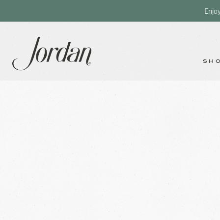
Enjo
SH