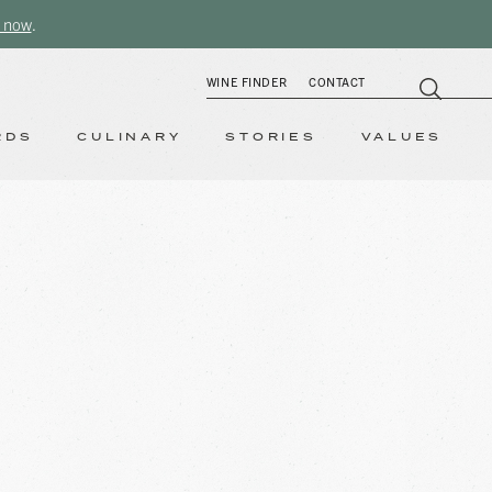
 now
.
WINE FINDER
CONTACT
RDS
CULINARY
STORIES
VALUES