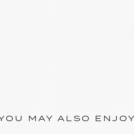
YOU MAY ALSO ENJO