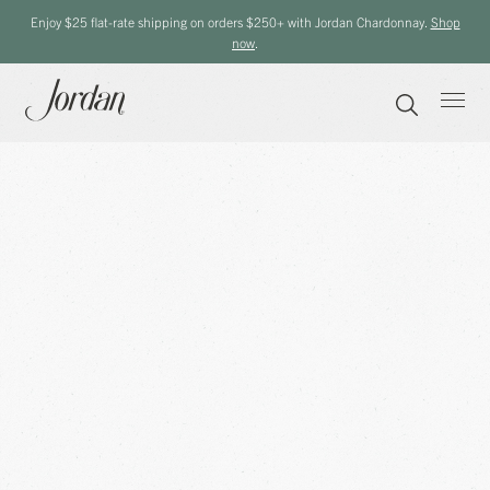
Enjoy $25 flat-rate shipping on orders $250+ with Jordan Chardonnay.
Shop
now
.