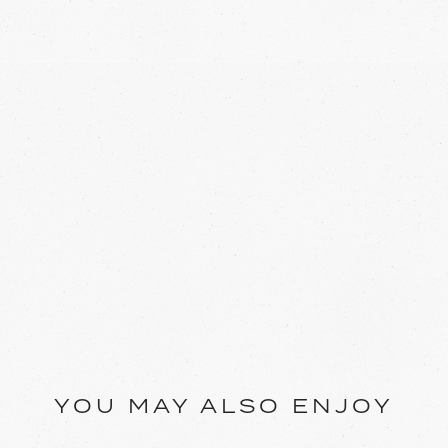
YOU MAY ALSO ENJOY