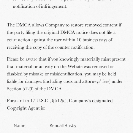
notification of infringement.
The DMCA allows Company to restore removed content if
the party filing the original DMCA notice does not file a
court action against the user within 10 business days of
receiving the copy of the counter notification.
Please be aware that if you knowingly materially misrepresent
that material or activity on the Website was removed or
disabled by mistake or misidentification, you may be held
liable for damages (including costs and attorneys’ fees) under
Section 512(f) of the DMCA.
Pursuant to 17 U.S.C., § 512(c), Company’s designated
Copyright Agent is:
Name
Kendall Busby