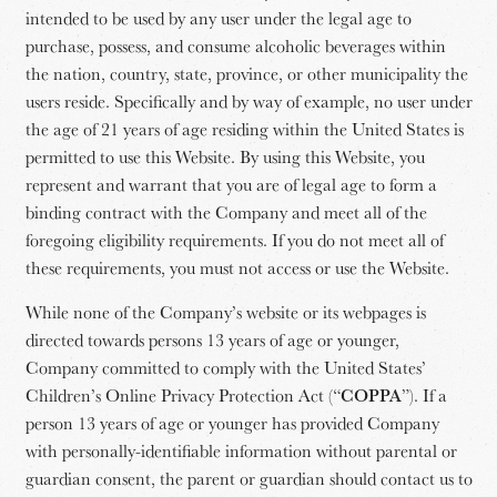
intended to be used by any user under the legal age to
purchase, possess, and consume alcoholic beverages within
the nation, country, state, province, or other municipality the
users reside. Specifically and by way of example, no user under
the age of 21 years of age residing within the United States is
permitted to use this Website. By using this Website, you
represent and warrant that you are of legal age to form a
binding contract with the Company and meet all of the
foregoing eligibility requirements. If you do not meet all of
these requirements, you must not access or use the Website.
While none of the Company’s website or its webpages is
directed towards persons 13 years of age or younger,
Company committed to comply with the United States’
Children’s Online Privacy Protection Act (“
COPPA
”). If a
person 13 years of age or younger has provided Company
with personally-identifiable information without parental or
guardian consent, the parent or guardian should contact us to