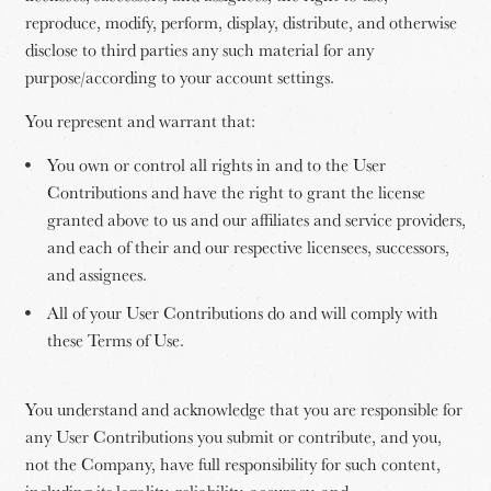
reproduce, modify, perform, display, distribute, and otherwise
disclose to third parties any such material for any
purpose/according to your account settings.
You represent and warrant that:
You own or control all rights in and to the User
Contributions and have the right to grant the license
granted above to us and our affiliates and service providers,
and each of their and our respective licensees, successors,
and assignees.
All of your User Contributions do and will comply with
these Terms of Use.
You understand and acknowledge that you are responsible for
any User Contributions you submit or contribute, and you,
not the Company, have full responsibility for such content,
including its legality, reliability, accuracy, and