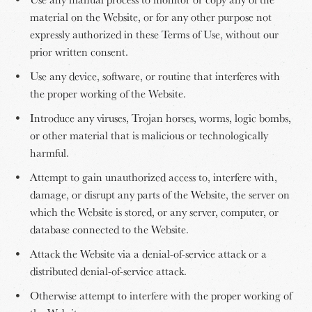
material on the Website, or for any other purpose not
expressly authorized in these Terms of Use, without our
prior written consent.
Use any device, software, or routine that interferes with
the proper working of the Website.
Introduce any viruses, Trojan horses, worms, logic bombs,
or other material that is malicious or technologically
harmful.
Attempt to gain unauthorized access to, interfere with,
damage, or disrupt any parts of the Website, the server on
which the Website is stored, or any server, computer, or
database connected to the Website.
Attack the Website via a denial-of-service attack or a
distributed denial-of-service attack.
Otherwise attempt to interfere with the proper working of