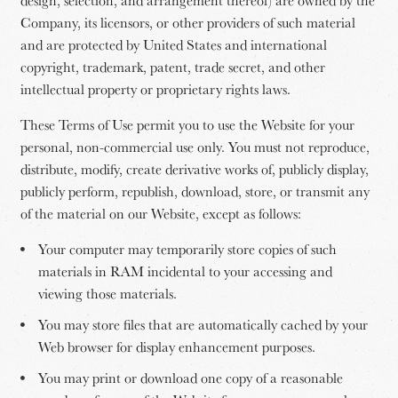
design, selection, and arrangement thereof) are owned by the
Company, its licensors, or other providers of such material
and are protected by United States and international
copyright, trademark, patent, trade secret, and other
intellectual property or proprietary rights laws.
These Terms of Use permit you to use the Website for your
personal, non-commercial use only. You must not reproduce,
distribute, modify, create derivative works of, publicly display,
publicly perform, republish, download, store, or transmit any
of the material on our Website, except as follows:
Your computer may temporarily store copies of such
materials in RAM incidental to your accessing and
viewing those materials.
You may store files that are automatically cached by your
Web browser for display enhancement purposes.
You may print or download one copy of a reasonable