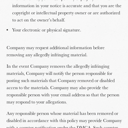
information in your notice is accurate and that you are the
copyright or intellectual property owner or are authorized
to act on the owner’s behalf.
Your electronic or physical signature.
Company may request additional information before
removing any allegedly infringing material.
In the event Company removes the allegedly infringing
materials, Company will notify the person responsible for
posting such materials that Company removed or disabled
access to the materials. Company may also provide the
responsible person with your email address so that the person
may respond to your allegations.
Any responsible person whose material has been removed or
disabled in accordance with this policy may provide Company
with a counter notification under the DMCA. Such counter