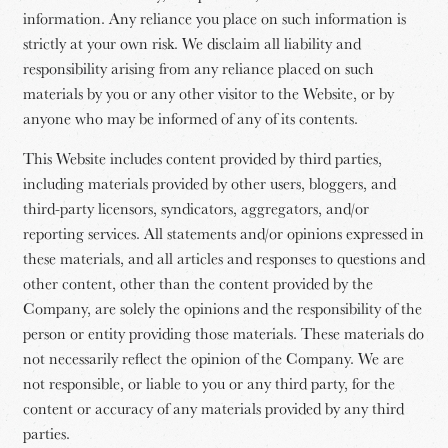
information. Any reliance you place on such information is
strictly at your own risk. We disclaim all liability and
responsibility arising from any reliance placed on such
materials by you or any other visitor to the Website, or by
anyone who may be informed of any of its contents.
This Website includes content provided by third parties,
including materials provided by other users, bloggers, and
third-party licensors, syndicators, aggregators, and/or
reporting services. All statements and/or opinions expressed in
these materials, and all articles and responses to questions and
other content, other than the content provided by the
Company, are solely the opinions and the responsibility of the
person or entity providing those materials. These materials do
not necessarily reflect the opinion of the Company. We are
not responsible, or liable to you or any third party, for the
content or accuracy of any materials provided by any third
parties.