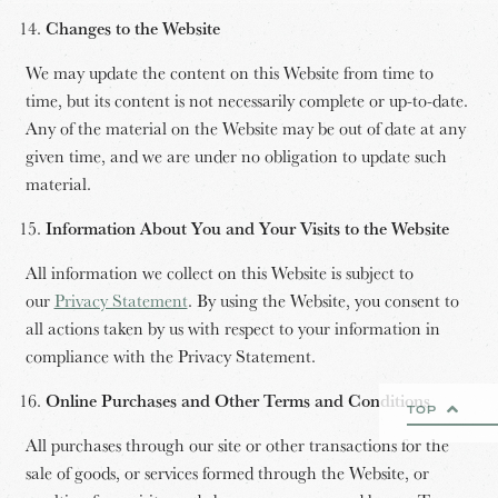
Changes to the Website
We may update the content on this Website from time to
time, but its content is not necessarily complete or up-to-date.
Any of the material on the Website may be out of date at any
given time, and we are under no obligation to update such
material.
Information About You and Your Visits to the Website
All information we collect on this Website is subject to
our
Privacy Statement
. By using the Website, you consent to
all actions taken by us with respect to your information in
compliance with the Privacy Statement.
Online Purchases and Other Terms and Conditions
TOP
All purchases through our site or other transactions for the
sale of goods, or services formed through the Website, or