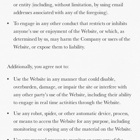
or entity (including, without limitation, by using email
addresses associated with any of the foregoing).
To engage in any other conduct that restricts or inhibits
anyone’s use or enjoyment of the Website, or which, as
determined by us, may harm the Company or users of the
Website, or expose them to liability.
Additionally, you agree not to:
Use the Website in any manner that could disable,
overburden, damage, or impair the site or interfere with
any other party’s use of the Website, including their ability
to engage in real time activities through the Website.
Use any robot, spider, or other automatic device, process,
or means to access the Website for any purpose, including
monitoring or copying any of the material on the Website.
Use any manual process to monitor or copy any of the