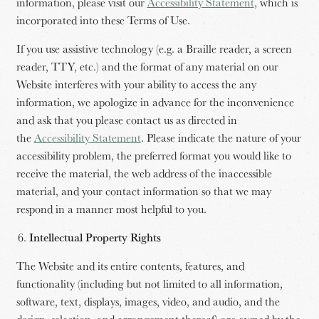
information, please visit our
Accessibility Statement
, which is
incorporated into these Terms of Use.
If you use assistive technology (e.g. a Braille reader, a screen
reader, TTY, etc.) and the format of any material on our
Website interferes with your ability to access the any
information, we apologize in advance for the inconvenience
and ask that you please contact us as directed in
the
Accessibility Statement
. Please indicate the nature of your
accessibility problem, the preferred format you would like to
receive the material, the web address of the inaccessible
material, and your contact information so that we may
respond in a manner most helpful to you.
Intellectual Property Rights
The Website and its entire contents, features, and
functionality (including but not limited to all information,
software, text, displays, images, video, and audio, and the