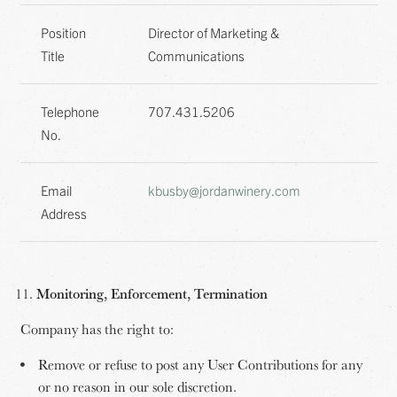
Position
Director of Marketing &
Title
Communications
Telephone
707.431.5206
No.
Email
kbusby@jordanwinery.com
Address
Monitoring, Enforcement, Termination
Company has the right to:
Remove or refuse to post any User Contributions for any
or no reason in our sole discretion.