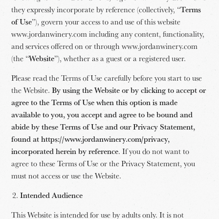
they expressly incorporate by reference (collectively, “
Terms
of Use
”), govern your access to and use of this website
www.jordanwinery.com including any content, functionality,
and services offered on or through www.jordanwinery.com
(the “
Website
”), whether as a guest or a registered user.
Please read the Terms of Use carefully before you start to use
the Website.
By using the Website or by clicking to accept or
agree to the Terms of Use when this option is made
available to you, you accept and agree to be bound and
abide by these Terms of Use and our Privacy Statement,
found at https://www.jordanwinery.com/privacy,
incorporated herein by reference
. If you do not want to
agree to these Terms of Use or the Privacy Statement, you
must not access or use the Website.
Intended Audience
This Website is intended for use by adults only. It is not