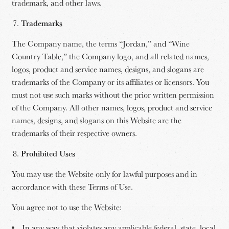
trademark, and other laws.
Trademarks
The Company name, the terms “Jordan,” and “Wine
Country Table,” the Company logo, and all related names,
logos, product and service names, designs, and slogans are
trademarks of the Company or its affiliates or licensors. You
must not use such marks without the prior written permission
of the Company. All other names, logos, product and service
names, designs, and slogans on this Website are the
trademarks of their respective owners.
Prohibited Uses
You may use the Website only for lawful purposes and in
accordance with these Terms of Use.
You agree not to use the Website:
In any way that violates any applicable federal, state, local,