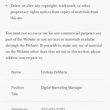
Delete or alter any copyright, trademark, or other
proprietary rights notices from copies of materials from
this site.
You must not access or use for any commercial purposes any
part of the Website or any services or materials available
through the Website. If you wish to make any use of material
on the Website other than that set out in this section, please
address your request to:
Name
Lindsay DeMaria
Position
Digital Marketing Manager
Title
Telephone
707-431-5281