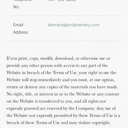
No.
Email
ldemaria@jordanwinery.com
Address
If you print, copy, modify, download, or otherwise use or
provide any other person with access to any part of the
Website in breach of the Terms of Use, your right to use the
Website will stop immediately and you must, at our option,
return or destroy any copies of the materials you have made.
No right, title, or interest in or to the Website or any content
on the Website is transferred to you, and all rights not
expressly granted are reserved by the Company. Any use of
the Website not expressly permitted by these Terms of Use is a
breach of these Terms of Use and may violate copyright,