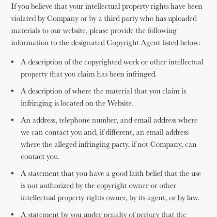
If you believe that your intellectual property rights have been
violated by Company or by a third party who has uploaded
materials to our website, please provide the following
information to the designated Copyright Agent listed below:
A description of the copyrighted work or other intellectual
property that you claim has been infringed.
A description of where the material that you claim is
infringing is located on the Website.
An address, telephone number, and email address where
we can contact you and, if different, an email address
where the alleged infringing party, if not Company, can
contact you.
A statement that you have a good faith belief that the use
is not authorized by the copyright owner or other
intellectual property rights owner, by its agent, or by law.
A statement by you under penalty of perjury that the