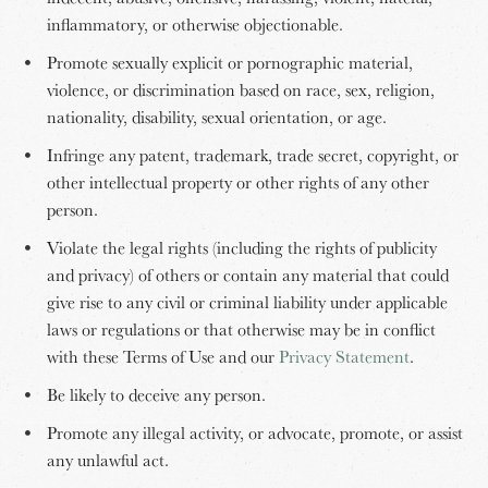
inflammatory, or otherwise objectionable.
Promote sexually explicit or pornographic material,
violence, or discrimination based on race, sex, religion,
nationality, disability, sexual orientation, or age.
Infringe any patent, trademark, trade secret, copyright, or
other intellectual property or other rights of any other
person.
Violate the legal rights (including the rights of publicity
and privacy) of others or contain any material that could
give rise to any civil or criminal liability under applicable
laws or regulations or that otherwise may be in conflict
with these Terms of Use and our
Privacy Statement
.
Be likely to deceive any person.
Promote any illegal activity, or advocate, promote, or assist
any unlawful act.