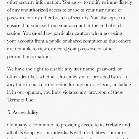
other security information. You agree to notify us immediately
of any unauthorized access to or use of your user name or
password or any other breach of security. You also agree to
ensure that you exit from your account at the end of each
session. You should use particular caution when accessing
your account from a public or shared computer so that others
are not able to view or record your password or other
personal information.
We have the right to disable any user name, password, or
other identifier, whether chosen by you or provided by us, at
any time in our sole discretion for any or no reason, including
if, in our opinion, you have violated any provision of these
Terms of Use.
Accessibility
Company is committed to providing access to its Website and
all of its webpages for individuals with disabilities. For more