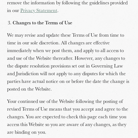
remove the information by following the guidelines provided
in our
Privacy Statement
.
Changes to the Terms of Use
We may revise and update these Terms of Use from time to
time in our sole discretion. All changes are effective
immediately when we post them, and apply to all access to
and use of the Website thereafter. However, any changes to
the dispute resolution provisions set out in Governing Law
and Jurisdiction will not apply to any disputes for which the
parties have actual notice on or before the date the change is
posted on the Website.
Your continued use of the Website following the posting of
revised Terms of Use means that you accept and agree to the
changes. You are expected to check this page each time you
access this Website so you are aware of any changes, as they
are binding on you.