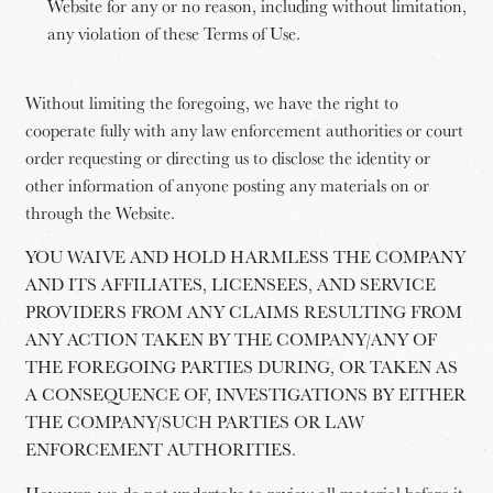
Website for any or no reason, including without limitation,
any violation of these Terms of Use.
Without limiting the foregoing, we have the right to
cooperate fully with any law enforcement authorities or court
order requesting or directing us to disclose the identity or
other information of anyone posting any materials on or
through the Website.
YOU WAIVE AND HOLD HARMLESS THE COMPANY
AND ITS AFFILIATES, LICENSEES, AND SERVICE
PROVIDERS FROM ANY CLAIMS RESULTING FROM
ANY ACTION TAKEN BY THE COMPANY/ANY OF
THE FOREGOING PARTIES DURING, OR TAKEN AS
A CONSEQUENCE OF, INVESTIGATIONS BY EITHER
THE COMPANY/SUCH PARTIES OR LAW
ENFORCEMENT AUTHORITIES.
However, we do not undertake to review all material before it