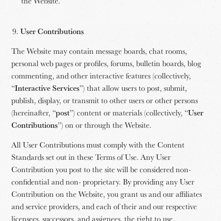
the Website.
User Contributions
The Website may contain message boards, chat rooms,
personal web pages or profiles, forums, bulletin boards, blog
commenting, and other interactive features (collectively,
“
Interactive Services
”) that allow users to post, submit,
publish, display, or transmit to other users or other persons
(hereinafter, “
post
”) content or materials (collectively, “
User
Contributions
”) on or through the Website.
All User Contributions must comply with the Content
Standards set out in these Terms of Use. Any User
Contribution you post to the site will be considered non-
confidential and non- proprietary. By providing any User
Contribution on the Website, you grant us and our affiliates
and service providers, and each of their and our respective
licensees, successors, and assignees, the right to use,