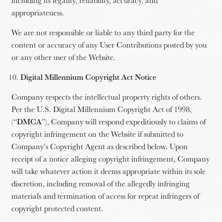
appropriateness.
We are not responsible or liable to any third party for the
content or accuracy of any User Contributions posted by you
or any other user of the Website.
Digital Millennium Copyright Act Notice
Company respects the intellectual property rights of others.
Per the U.S. Digital Millennium Copyright Act of 1998,
(“
DMCA
”), Company will respond expeditiously to claims of
copyright infringement on the Website if submitted to
Company’s Copyright Agent as described below. Upon
receipt of a notice alleging copyright infringement, Company
will take whatever action it deems appropriate within its sole
discretion, including removal of the allegedly infringing
materials and termination of access for repeat infringers of
copyright protected content.