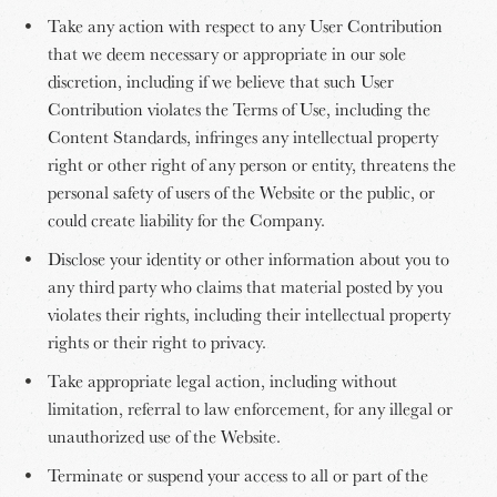
Take any action with respect to any User Contribution
that we deem necessary or appropriate in our sole
discretion, including if we believe that such User
Contribution violates the Terms of Use, including the
Content Standards, infringes any intellectual property
right or other right of any person or entity, threatens the
personal safety of users of the Website or the public, or
could create liability for the Company.
Disclose your identity or other information about you to
any third party who claims that material posted by you
violates their rights, including their intellectual property
rights or their right to privacy.
Take appropriate legal action, including without
limitation, referral to law enforcement, for any illegal or
unauthorized use of the Website.
Terminate or suspend your access to all or part of the