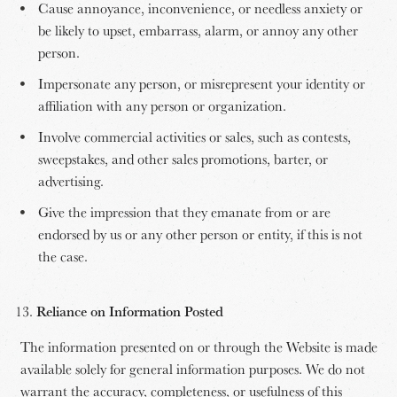
Cause annoyance, inconvenience, or needless anxiety or
be likely to upset, embarrass, alarm, or annoy any other
person.
Impersonate any person, or misrepresent your identity or
affiliation with any person or organization.
Involve commercial activities or sales, such as contests,
sweepstakes, and other sales promotions, barter, or
advertising.
Give the impression that they emanate from or are
endorsed by us or any other person or entity, if this is not
the case.
Reliance on Information Posted
The information presented on or through the Website is made
available solely for general information purposes. We do not
warrant the accuracy, completeness, or usefulness of this