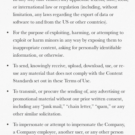
or international law or regulation (including, without
limitation, any laws regarding the export of data or
software to and from the US or other countries).
For the purpose of exploiting, harming, or attempting to
exploit or harm minors in any way by exposing them to
inappropriate content, asking for personally identifiable
information, or otherwise.
To send, knowingly receive, upload, download, use, or re-
use any material that does not comply with the Content
Standards set out in these Terms of Use.
To transmit, or procure the sending of, any advertising or
promotional material without our prior written consent,
including any “junk mail,” “chain letter,” “spam,” or any
other similar solicitation.
To impersonate or attempt to impersonate the Company,
a Company employee, another user, or any other person