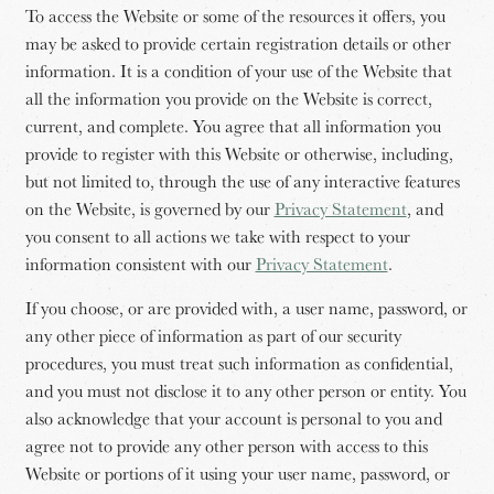
To access the Website or some of the resources it offers, you
may be asked to provide certain registration details or other
information. It is a condition of your use of the Website that
all the information you provide on the Website is correct,
current, and complete. You agree that all information you
provide to register with this Website or otherwise, including,
but not limited to, through the use of any interactive features
on the Website, is governed by our
Privacy Statement
, and
you consent to all actions we take with respect to your
information consistent with our
Privacy Statement
.
If you choose, or are provided with, a user name, password, or
any other piece of information as part of our security
procedures, you must treat such information as confidential,
and you must not disclose it to any other person or entity. You
also acknowledge that your account is personal to you and
agree not to provide any other person with access to this
Website or portions of it using your user name, password, or