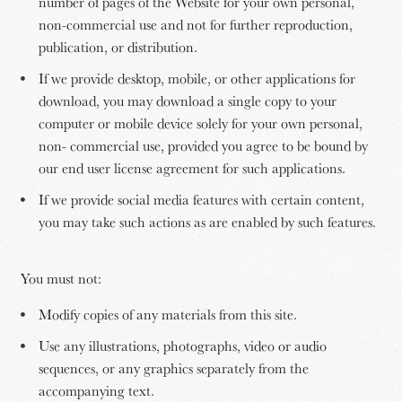
number of pages of the Website for your own personal,
non-commercial use and not for further reproduction,
publication, or distribution.
If we provide desktop, mobile, or other applications for
download, you may download a single copy to your
computer or mobile device solely for your own personal,
non- commercial use, provided you agree to be bound by
our end user license agreement for such applications.
If we provide social media features with certain content,
you may take such actions as are enabled by such features.
You must not:
Modify copies of any materials from this site.
Use any illustrations, photographs, video or audio
sequences, or any graphics separately from the
accompanying text.