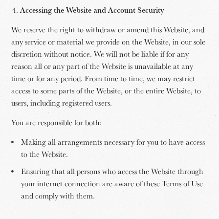
Accessing the Website and Account Security
We reserve the right to withdraw or amend this Website, and
any service or material we provide on the Website, in our sole
discretion without notice. We will not be liable if for any
reason all or any part of the Website is unavailable at any
time or for any period. From time to time, we may restrict
access to some parts of the Website, or the entire Website, to
users, including registered users.
You are responsible for both:
Making all arrangements necessary for you to have access
to the Website.
Ensuring that all persons who access the Website through
your internet connection are aware of these Terms of Use
and comply with them.