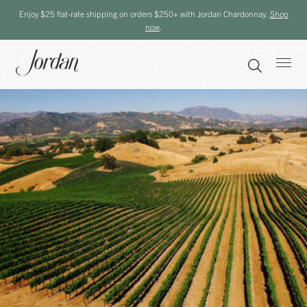
Enjoy $25 flat-rate shipping on orders $250+ with Jordan Chardonnay.
Shop
now
.