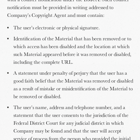
notification must be provided in writing addressed to
Company’s Copyright Agent and must contain:
The user’s electronic or physical signature.
Identification of the Material that has been removed or to
which access has been disabled and the location at which
such Material appeared before it was removed or disabled,
including the complete URL.
A statement under penalty of perjury that the user has a
good faith belief that the Material was removed or disabled
as a result of mistake or misidentification of the Material to
be removed or disabled.
The user’s name, address and telephone number, and a
statement that the user consents to the jurisdiction of the
Federal District Court for any judicial district in which
Company may be found and that the user will accept
service of process from the person who provided the initial