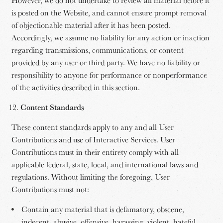
is posted on the Website, and cannot ensure prompt removal
of objectionable material after it has been posted.
Accordingly, we assume no liability for any action or inaction
regarding transmissions, communications, or content
provided by any user or third party. We have no liability or
responsibility to anyone for performance or nonperformance
of the activities described in this section.
Content Standards
These content standards apply to any and all User
Contributions and use of Interactive Services. User
Contributions must in their entirety comply with all
applicable federal, state, local, and international laws and
regulations. Without limiting the foregoing, User
Contributions must not:
Contain any material that is defamatory, obscene,
indecent, abusive, offensive, harassing, violent, hateful,