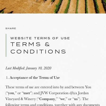
SHARE
WEBSITE TERMS OF USE
TERMS &
CONDITIONS
Last Modified: January 10, 2020
Acceptance of the Terms of Use
These terms of use are entered into by and between You
(“
you
,” or “
user
”) and JVW Corporation d/b/a Jordan
Vineyard & Winery (“
Company
,” “
we
,” or “
us
”). The
following terms and conditions, together with any documents