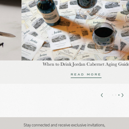
When to Drink Jordan Cabernet Aging Guide
READ MORE
Stay connected and receive exclusive invitations,