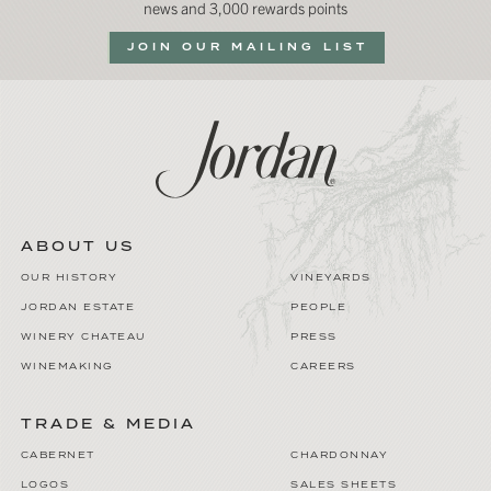
news and 3,000 rewards points
JOIN OUR MAILING LIST
ABOUT US
OUR HISTORY
VINEYARDS
JORDAN ESTATE
PEOPLE
WINERY CHATEAU
PRESS
WINEMAKING
CAREERS
TRADE & MEDIA
CABERNET
CHARDONNAY
LOGOS
SALES SHEETS