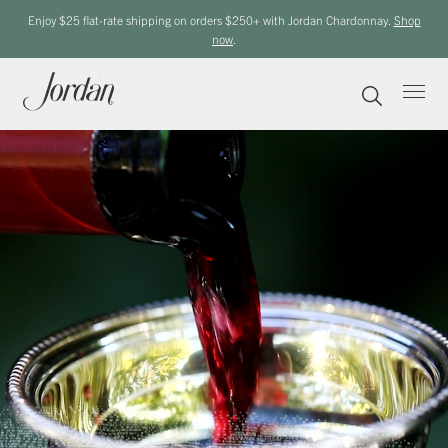
Enjoy $25 flat-rate shipping on orders $250+ with Jordan Chardonnay.
Shop
now
.