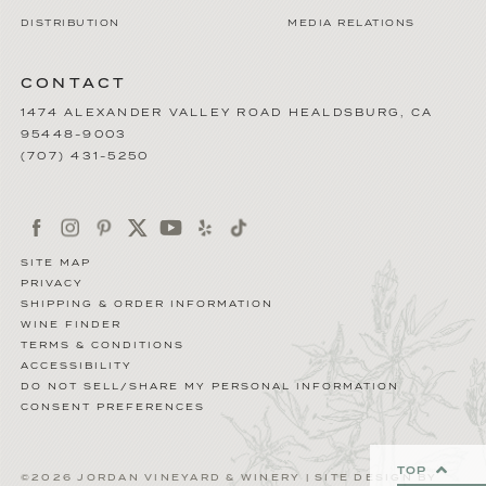
DISTRIBUTION
MEDIA RELATIONS
CONTACT
1474 ALEXANDER VALLEY ROAD
HEALDSBURG
,
CA
95448-9003
(707) 431-5250
SITE MAP
PRIVACY
SHIPPING & ORDER INFORMATION
WINE FINDER
TERMS & CONDITIONS
ACCESSIBILITY
DO NOT SELL/SHARE MY PERSONAL INFORMATION
CONSENT PREFERENCES
TOP
©2026 JORDAN VINEYARD & WINERY | SITE DESIGN BY