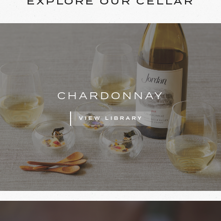
EXPLORE OUR CELLAR
CHARDONNAY
VIEW LIBRARY