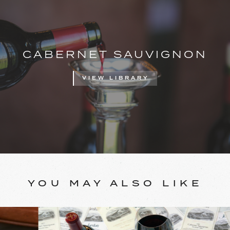
CABERNET SAUVIGNON
VIEW LIBRARY
YOU MAY ALSO LIKE