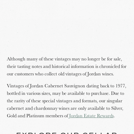
Although many of these vintages may no longer be for sale,
their tasting notes and historical information is chronicled for
our customers who collect old vintages of Jordan wines.
Vintages of Jordan Cabernet Sauvignon dating back to 1977,
bottled in various sizes, may be available to purchase. Due to
the rarity of these special vintages and formats, our singular
cabernet and chardonnay wines are only available to Silver,
Gold and Platinum members of
Jordan Estate Rewards
.