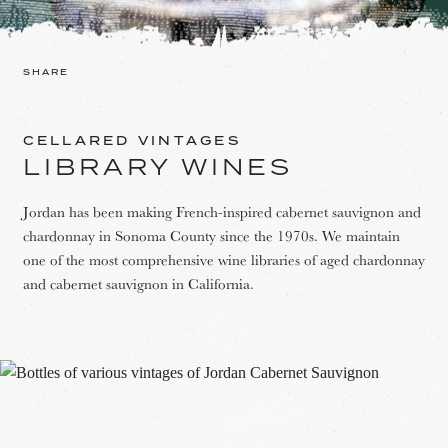
SHARE
CELLARED VINTAGES
LIBRARY WINES
Jordan has been making French-inspired cabernet sauvignon and
chardonnay in Sonoma County since the 1970s. We maintain
one of the most comprehensive wine libraries of aged chardonnay
and cabernet sauvignon in California.