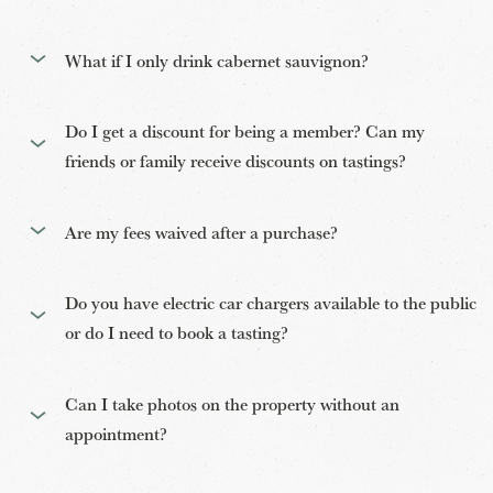
What if I only drink cabernet sauvignon?
Do I get a discount for being a member? Can my
friends or family receive discounts on tastings?
Are my fees waived after a purchase?
Do you have electric car chargers available to the public
or do I need to book a tasting?
Can I take photos on the property without an
appointment?