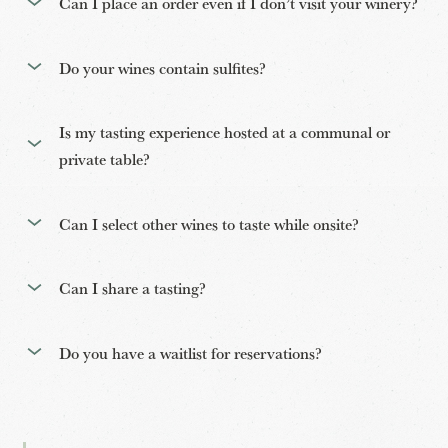
Can I place an order even if I don’t visit your winery?
Do your wines contain sulfites?
Is my tasting experience hosted at a communal or
private table?
Can I select other wines to taste while onsite?
Can I share a tasting?
Do you have a waitlist for reservations?