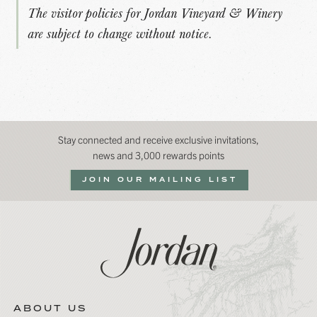
The visitor policies for Jordan Vineyard & Winery
are subject to change without notice.
Stay connected and receive exclusive invitations,
news and 3,000 rewards points
JOIN OUR MAILING LIST
ABOUT US