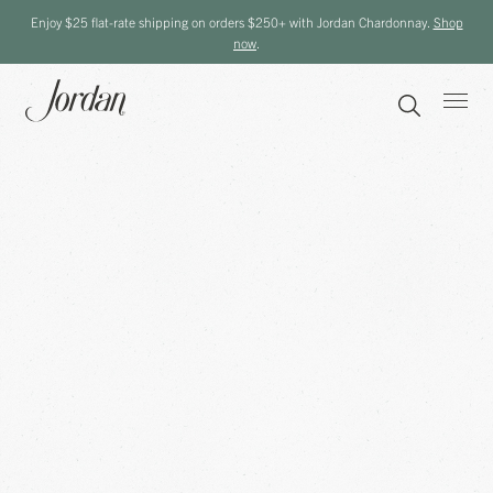
Enjoy $25 flat-rate shipping on orders $250+ with Jordan Chardonnay.
Shop
now
.