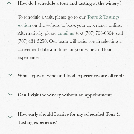
How do I schedule a tour and tasting at the winery?
To schedule a visit, please go to our
Tours & Tastings
section
on the website to book your experience online.
Alternatively, please
email us,
text (707) 706-0364 call
(707) 431-5250. Our team will assist you in selecting a
convenient date and time for your wine and food
experience.
What types of wine and food experiences are offered?
Can I visit the winery without an appointment?
How early should I arrive for my scheduled Tour &
Tasting experience?