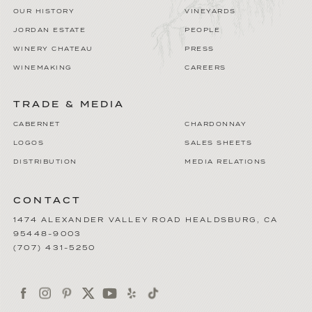
OUR HISTORY
VINEYARDS
JORDAN ESTATE
PEOPLE
WINERY CHATEAU
PRESS
WINEMAKING
CAREERS
TRADE & MEDIA
CABERNET
CHARDONNAY
LOGOS
SALES SHEETS
DISTRIBUTION
MEDIA RELATIONS
CONTACT
1474 ALEXANDER VALLEY ROAD
HEALDSBURG
,
CA
95448-9003
(707) 431-5250