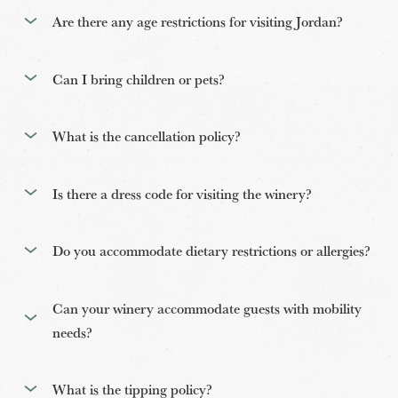
Are there any age restrictions for visiting Jordan?
Can I bring children or pets?
What is the cancellation policy?
Is there a dress code for visiting the winery?
Do you accommodate dietary restrictions or allergies?
Can your winery accommodate guests with mobility
needs?
What is the tipping policy?