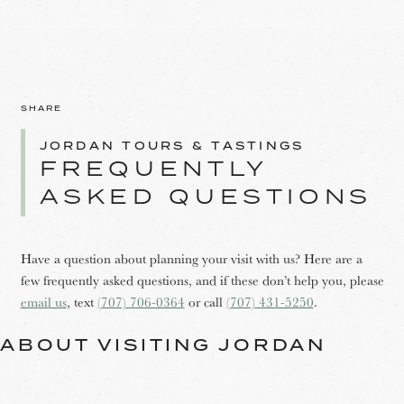
SHARE
JORDAN TOURS & TASTINGS
FREQUENTLY
ASKED QUESTIONS
Have a question about planning your visit with us? Here are a
few frequently asked questions, and if these don’t help you, please
email us
, text
(707) 706-0364
or call
(707) 431-5250
.
ABOUT VISITING JORDAN