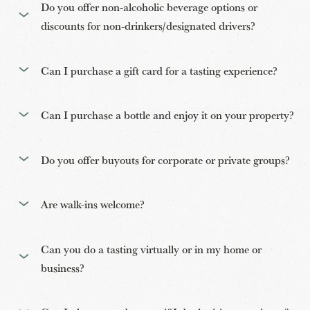
Do you offer non-alcoholic beverage options or
discounts for non-drinkers/designated drivers?
Can I purchase a gift card for a tasting experience?
Can I purchase a bottle and enjoy it on your property?
Do you offer buyouts for corporate or private groups?
Are walk-ins welcome?
Can you do a tasting virtually or in my home or
business?