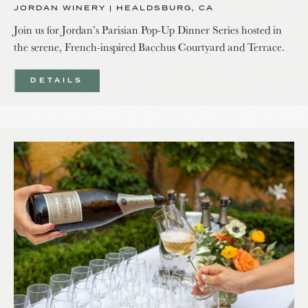
JORDAN WINERY | HEALDSBURG, CA
Join us for Jordan’s Parisian Pop-Up Dinner Series hosted in
the serene, French-inspired Bacchus Courtyard and Terrace.
DETAILS