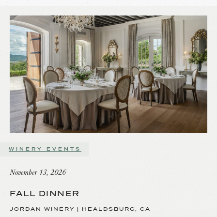
WINERY EVENTS
November 13, 2026
FALL DINNER
JORDAN WINERY | HEALDSBURG, CA