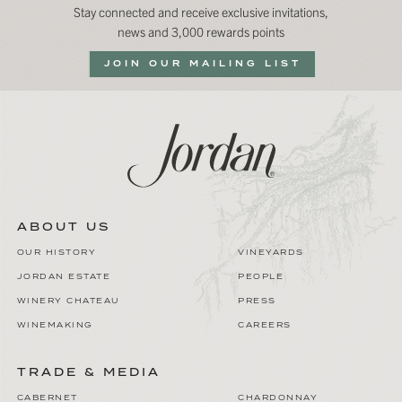
Stay connected and receive exclusive invitations,
news and 3,000 rewards points
JOIN OUR MAILING LIST
ABOUT US
OUR HISTORY
VINEYARDS
JORDAN ESTATE
PEOPLE
WINERY CHATEAU
PRESS
WINEMAKING
CAREERS
TRADE & MEDIA
CABERNET
CHARDONNAY