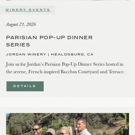
WINERY EVENTS
August 21, 2026
PARISIAN POP-UP DINNER
SERIES
JORDAN WINERY | HEALDSBURG, CA
Join us for Jordan’s Parisian Pop-Up Dinner Series hosted in
the serene, French-inspired Bacchus Courtyard and Terrace.
DETAILS