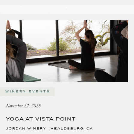
WINERY EVENTS
November 22, 2026
YOGA AT VISTA POINT
JORDAN WINERY | HEALDSBURG, CA