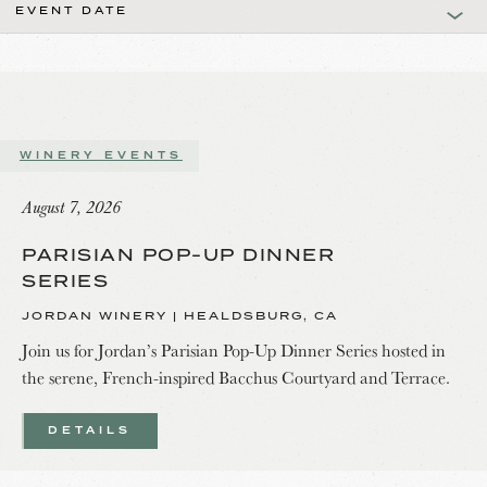
EVENT DATE
WINERY EVENTS
August 7, 2026
PARISIAN POP-UP DINNER
SERIES
JORDAN WINERY | HEALDSBURG, CA
Join us for Jordan’s Parisian Pop-Up Dinner Series hosted in
the serene, French-inspired Bacchus Courtyard and Terrace.
DETAILS