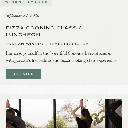
WINERY EVENTS
September 27, 2026
PIZZA COOKING CLASS &
LUNCHEON
JORDAN WINERY | HEALDSBURG, CA
Immerse yourself in the bountiful Sonoma harvest season
with Jordan’s harvesting and pizza cooking class experience.
DETAILS