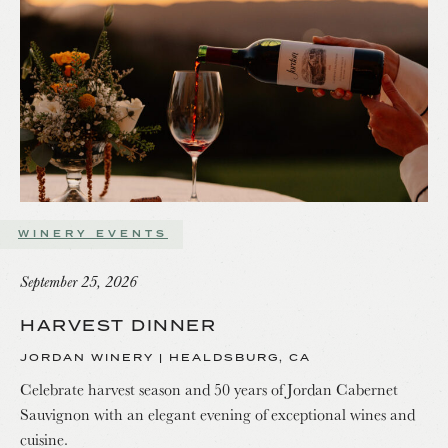
WINERY EVENTS
September 25, 2026
HARVEST DINNER
JORDAN WINERY | HEALDSBURG, CA
Celebrate harvest season and 50 years of Jordan Cabernet
Sauvignon with an elegant evening of exceptional wines and
cuisine.