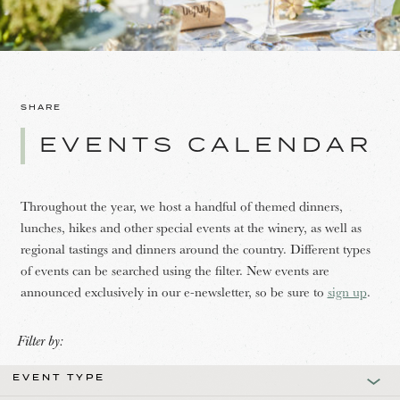
SHARE
EVENTS CALENDAR
Throughout the year, we host a handful of themed dinners,
lunches, hikes and other special events at the winery, as well as
regional tastings and dinners around the country. Different types
of events can be searched using the filter. New events are
announced exclusively in our e-newsletter, so be sure to
sign up
.
Filter by:
EVENT TYPE