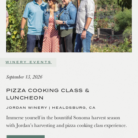
WINERY EVENTS
September 13, 2026
PIZZA COOKING CLASS &
LUNCHEON
JORDAN WINERY | HEALDSBURG, CA
Immerse yourself in the bountiful Sonoma harvest season
with Jordan’s harvesting and pizza cooking class experience.