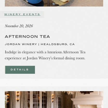
WINERY EVENTS
November 20, 2026
AFTERNOON TEA
JORDAN WINERY | HEALDSBURG, CA
Indulge in elegance with a luxurious Afternoon Tea
experience at Jordan Winery’s formal dining room.
DETAILS