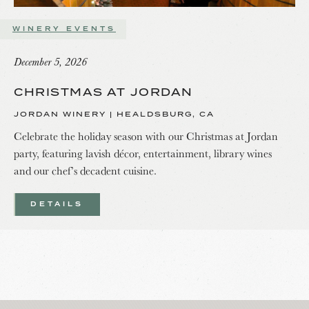
WINERY EVENTS
December 5, 2026
CHRISTMAS AT JORDAN
JORDAN WINERY | HEALDSBURG, CA
Celebrate the holiday season with our Christmas at Jordan
party, featuring lavish décor, entertainment, library wines
and our chef’s decadent cuisine.
DETAILS