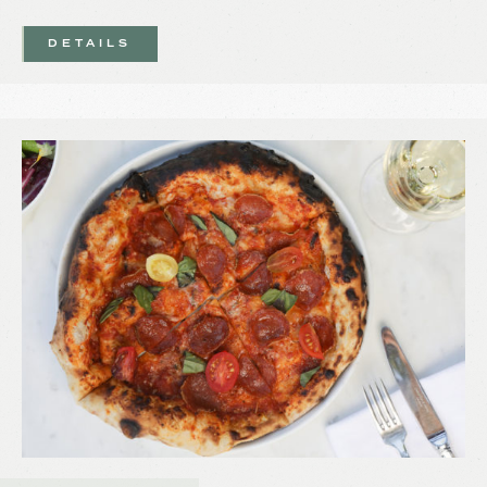
DETAILS