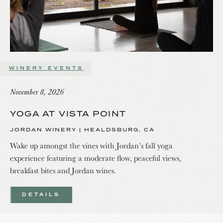
WINERY EVENTS
November 8, 2026
YOGA AT VISTA POINT
JORDAN WINERY | HEALDSBURG, CA
Wake up amongst the vines with Jordan’s fall yoga
experience featuring a moderate flow, peaceful views,
breakfast bites and Jordan wines.
DETAILS