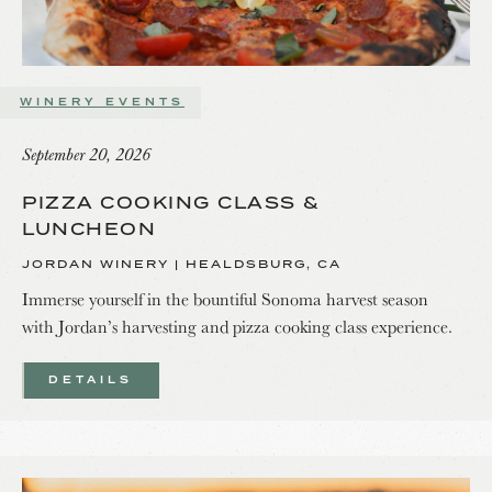
WINERY EVENTS
September 20, 2026
PIZZA COOKING CLASS &
LUNCHEON
JORDAN WINERY | HEALDSBURG, CA
Immerse yourself in the bountiful Sonoma harvest season
with Jordan’s harvesting and pizza cooking class experience.
DETAILS