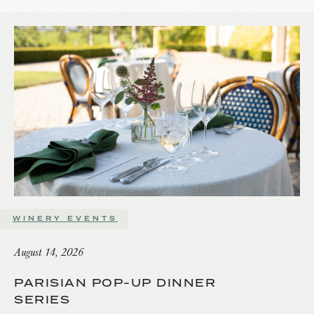
WINERY EVENTS
August 14, 2026
PARISIAN POP-UP DINNER
SERIES