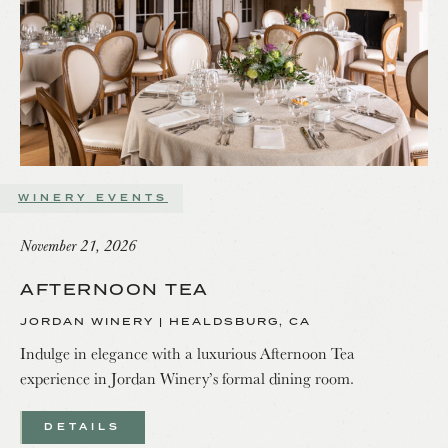
WINERY EVENTS
November 21, 2026
AFTERNOON TEA
JORDAN WINERY | HEALDSBURG, CA
Indulge in elegance with a luxurious Afternoon Tea
experience in Jordan Winery’s formal dining room.
DETAILS