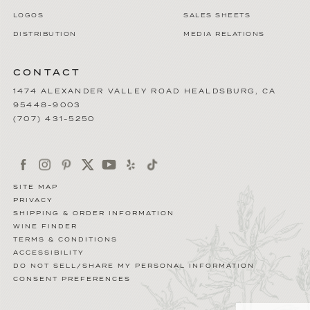
LOGOS
SALES SHEETS
DISTRIBUTION
MEDIA RELATIONS
CONTACT
1474 ALEXANDER VALLEY ROAD
HEALDSBURG
,
CA
95448-9003
(707) 431-5250
SITE MAP
PRIVACY
SHIPPING & ORDER INFORMATION
WINE FINDER
TERMS & CONDITIONS
ACCESSIBILITY
DO NOT SELL/SHARE MY PERSONAL INFORMATION
CONSENT PREFERENCES