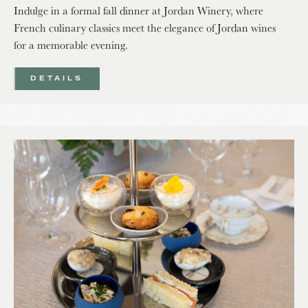
Indulge in a formal fall dinner at Jordan Winery, where
French culinary classics meet the elegance of Jordan wines
for a memorable evening.
DETAILS