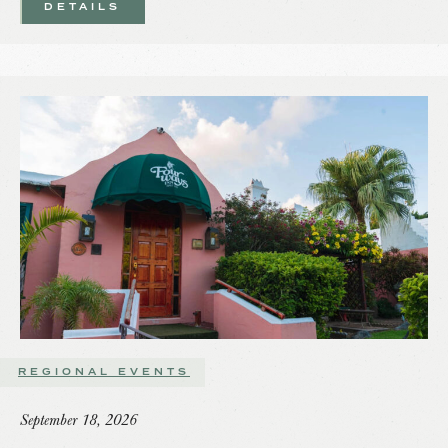
DETAILS
REGIONAL EVENTS
September 18, 2026