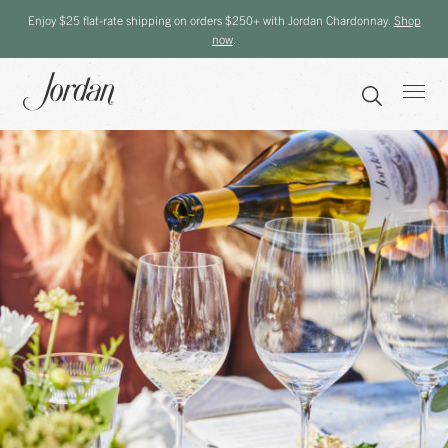
Enjoy $25 flat-rate shipping on orders $250+ with Jordan Chardonnay.
Shop
now
.