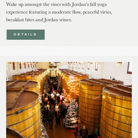
Wake up amongst the vines with Jordan’s fall yoga
experience featuring a moderate flow, peaceful views,
breakfast bites and Jordan wines.
DETAILS