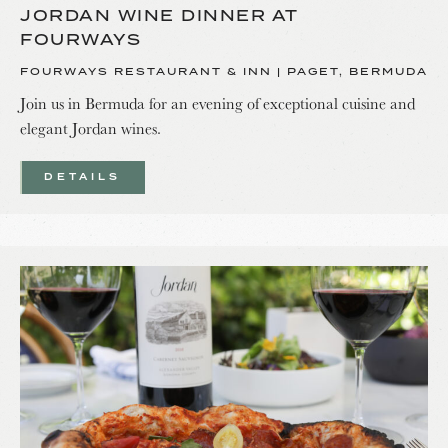
JORDAN WINE DINNER AT
FOURWAYS
FOURWAYS RESTAURANT & INN | PAGET, BERMUDA
Join us in Bermuda for an evening of exceptional cuisine and
elegant Jordan wines.
DETAILS