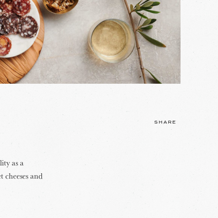
SHARE
ity as a
et cheeses and