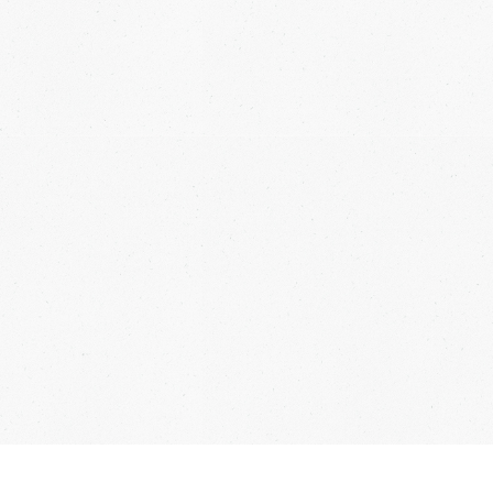
 connected and receive exclusive