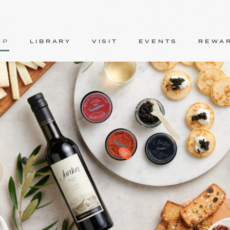
OP
LIBRARY
VISIT
EVENTS
REWA