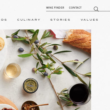
WINE FINDER
CONTACT
RDS
CULINARY
STORIES
VALUES