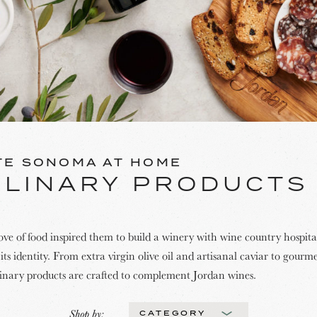
TE SONOMA AT HOME
ULINARY PRODUCTS
ove of food inspired them to build a winery with wine country hospital
its identity. From extra virgin olive oil and artisanal caviar to gourm
linary products are crafted to complement Jordan wines.
Shop by:
CATEGORY