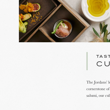
TAS
C
The Jordans’ l
cornerstone of 
salumi, our cu