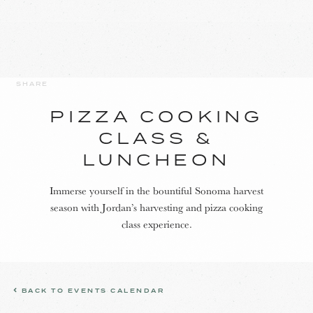
SHARE
PIZZA COOKING
CLASS &
LUNCHEON
Immerse yourself in the bountiful Sonoma harvest
season with Jordan’s harvesting and pizza cooking
class experience.
BACK TO EVENTS CALENDAR