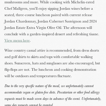
mushrooms and more. While cooking with Michelin-rated
Chef Mallgren, you’ll enjoy sipping Jordan wines before a
seated, three-course luncheon paired with current release
Jordan Chardonnay, Jordan Cabernet Sauvignon and 2024
Jordan Estate Extra Virgin Olive Oil. The afternoon will
conclude with a garden-inspired dessert and refreshing tisane.
View menu here
.
Wine country casual attire is recommended, from dress shorts
and golf shirts to skirts and tops with comfortable walking
shoes. Sunscreen, hats and sunglasses are also encouraged, but
flip-flops are not. The luncheon and cooking demonstration
will be outdoors and temperatures fluctuate.
Due to the very specific nature of the meal, we unfortunately cannot
accommodate vegan or gluten-free diets. Pescatarian or other food allergy
requests must be made seven days in advance of the event. Unfortunately,
same day requests cannot be granted.