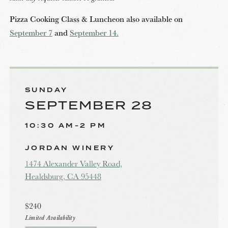
Pizza Cooking Class & Luncheon also available on
September 7
and
September 14.
SUNDAY
SEPTEMBER 28
10:30 AM-2 PM
JORDAN WINERY
1474 Alexander Valley Road,
Healdsburg, CA 95448
$240
Limited Availability