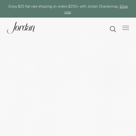
Enjoy $25 flat-rate shipping on orders $250+ with Jordan Chardonnay.
Shop
now
.