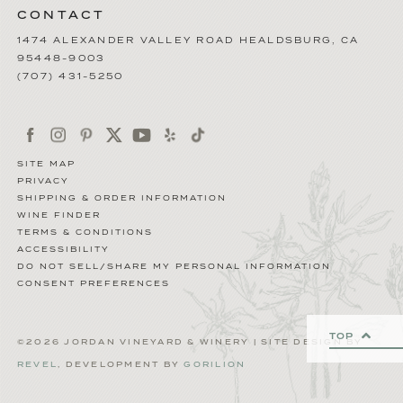
CONTACT
1474 ALEXANDER VALLEY ROAD
HEALDSBURG
,
CA
95448-9003
(707) 431-5250
SITE MAP
PRIVACY
SHIPPING & ORDER INFORMATION
WINE FINDER
TERMS & CONDITIONS
ACCESSIBILITY
DO NOT SELL/SHARE MY PERSONAL INFORMATION
CONSENT PREFERENCES
TOP
©2026 JORDAN VINEYARD & WINERY | SITE DESIGN BY
REVEL
, DEVELOPMENT BY
GORILION