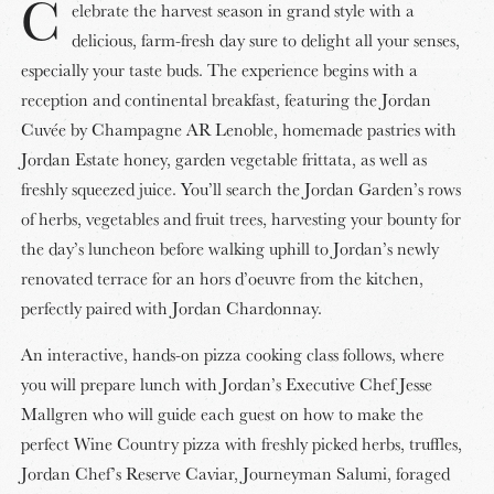
C
elebrate the harvest season in grand style with a
delicious, farm-fresh day sure to delight all your senses,
especially your taste buds. The experience begins with a
reception and continental breakfast, featuring the Jordan
Cuvée by Champagne AR Lenoble, homemade pastries with
Jordan Estate honey, garden vegetable frittata, as well as
freshly squeezed juice. You’ll search the Jordan Garden’s rows
of herbs, vegetables and fruit trees, harvesting your bounty for
the day’s luncheon before walking uphill to Jordan’s newly
renovated terrace for an hors d’oeuvre from the kitchen,
perfectly paired with Jordan Chardonnay.
An interactive, hands-on pizza cooking class follows, where
you will prepare lunch with Jordan’s Executive Chef Jesse
Mallgren who will guide each guest on how to make the
perfect Wine Country pizza with freshly picked herbs, truffles,
Jordan Chef’s Reserve Caviar, Journeyman Salumi, foraged