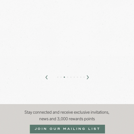
Stay connected and receive exclusive invitations,
news and 3,000 rewards points
JOIN OUR MAILING LIST