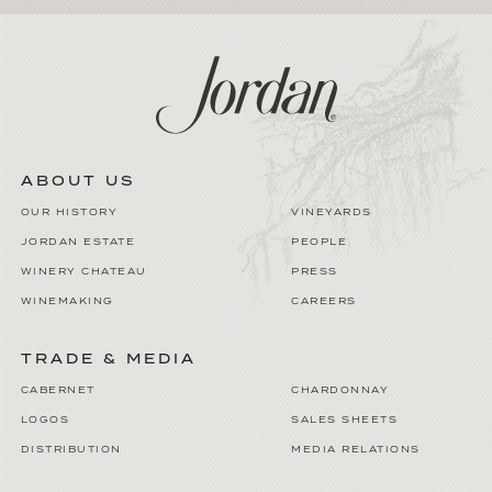
ABOUT US
OUR HISTORY
VINEYARDS
JORDAN ESTATE
PEOPLE
WINERY CHATEAU
PRESS
WINEMAKING
CAREERS
TRADE & MEDIA
CABERNET
CHARDONNAY
LOGOS
SALES SHEETS
DISTRIBUTION
MEDIA RELATIONS