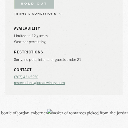
SOLD OUT
TERMS & CONDITIONS
AVAILABILITY
Limited to 12 guests
Weather permitting
RESTRICTIONS
Sorry, no pets, infants or guests under 21
CONTACT
(707) 431-5250
reservations@jordanwinery.com