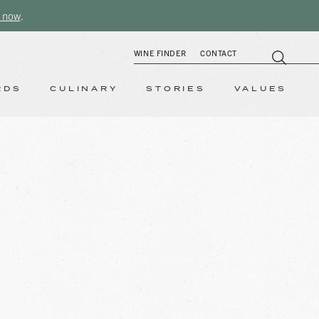
 now
.
WINE FINDER
CONTACT
RDS
CULINARY
STORIES
VALUES