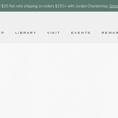
y $25 flat-rate shipping on orders $250+ with Jordan Chardonnay.
Shop
OP
LIBRARY
VISIT
EVENTS
REWA