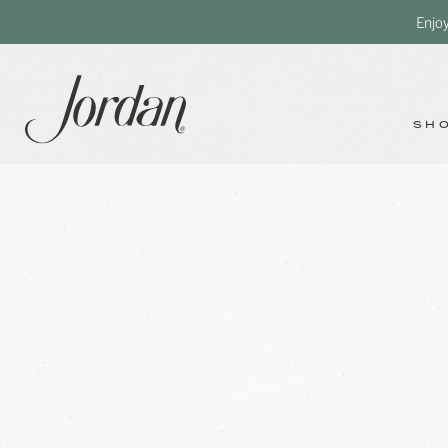
Enjo
SH