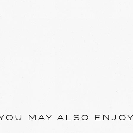
YOU MAY ALSO ENJO