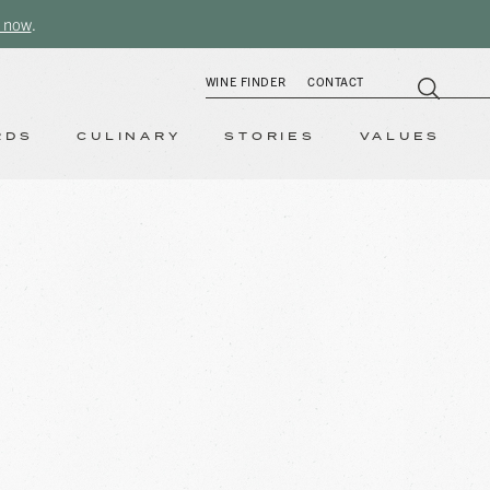
 now
.
WINE FINDER
CONTACT
RDS
CULINARY
STORIES
VALUES