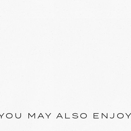
YOU MAY ALSO ENJO