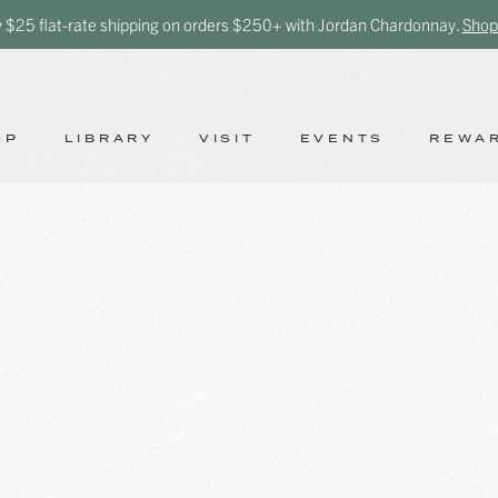
y $25 flat-rate shipping on orders $250+ with Jordan Chardonnay.
Shop
OP
LIBRARY
VISIT
EVENTS
REWA