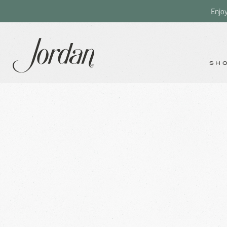
Enjo
SH