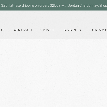
y $25 flat-rate shipping on orders $250+ with Jordan Chardonnay.
Shop
OP
LIBRARY
VISIT
EVENTS
REWA