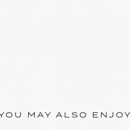
YOU MAY ALSO ENJO