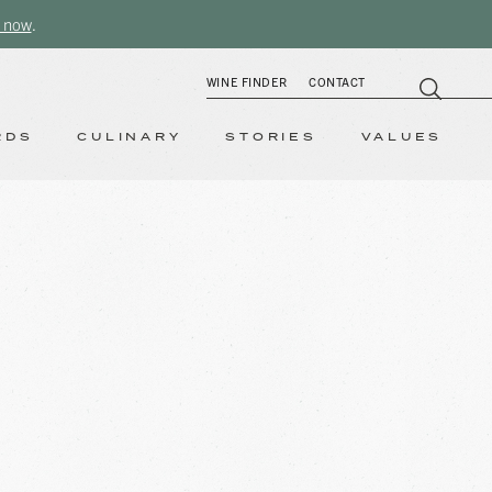
 now
.
WINE FINDER
CONTACT
RDS
CULINARY
STORIES
VALUES