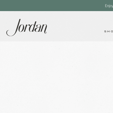
Enjo
SH