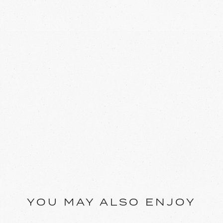
YOU MAY ALSO ENJOY