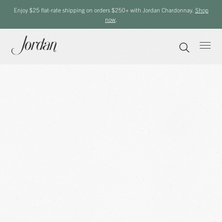
Enjoy $25 flat-rate shipping on orders $250+ with Jordan Chardonnay.
Shop
now
.