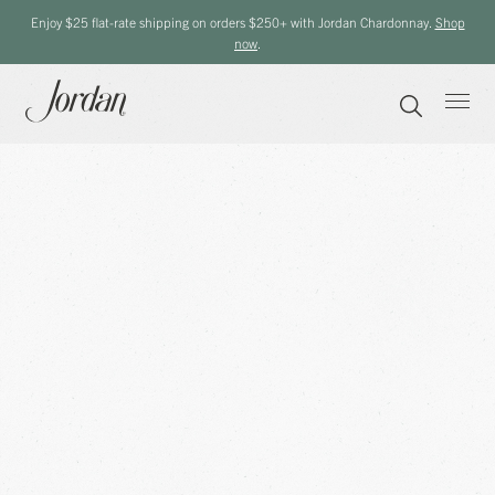
Enjoy $25 flat-rate shipping on orders $250+ with Jordan Chardonnay.
Shop
now
.