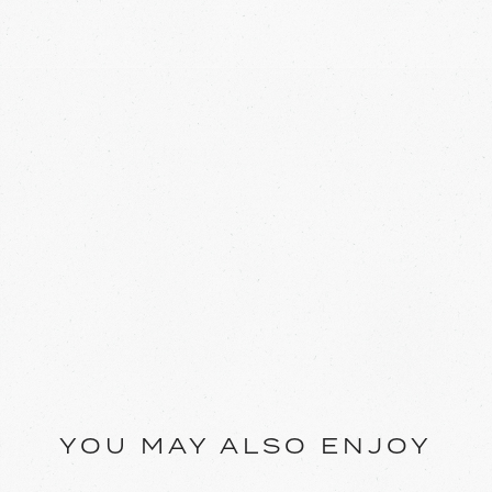
YOU MAY ALSO ENJOY