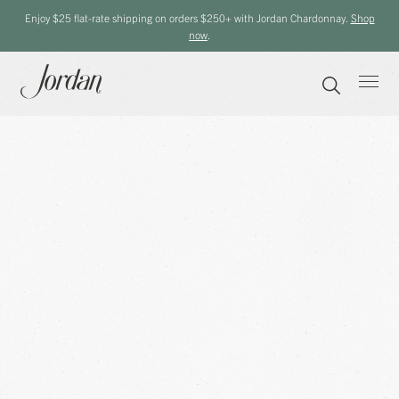
Enjoy $25 flat-rate shipping on orders $250+ with Jordan Chardonnay.
Shop
now
.