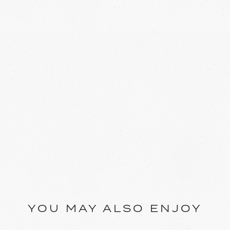
YOU MAY ALSO ENJOY