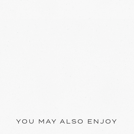
YOU MAY ALSO ENJOY