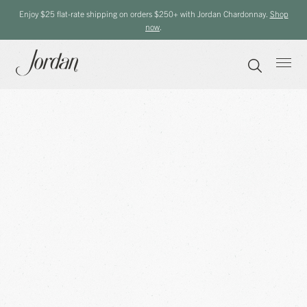
Enjoy $25 flat-rate shipping on orders $250+ with Jordan Chardonnay.
Shop
now
.