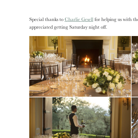
Special thanks to
Charlie Gesell
for helping us with t
appreciated getting Saturday night off.