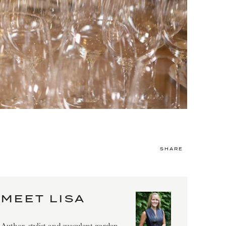
SHARE
MEET LISA
Author, stylist and succulent garden