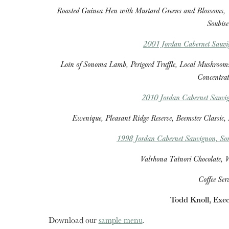
Roasted Guinea Hen with Mustard Greens and Blossoms,
Soubise
2001 Jordan Cabernet Sauv
Loin of Sonoma Lamb, Perigord Truffle, Local Mushrooms
Concentrat
2010 Jordan Cabernet Sauvig
Ewenique, Pleasant Ridge Reserve, Beemster Classic,
1998 Jordan Cabernet Sauvignon, S
Valrhona Taïnori Chocolate, W
Coffee Ser
Todd Knoll, Exec
Download our
sample menu
.