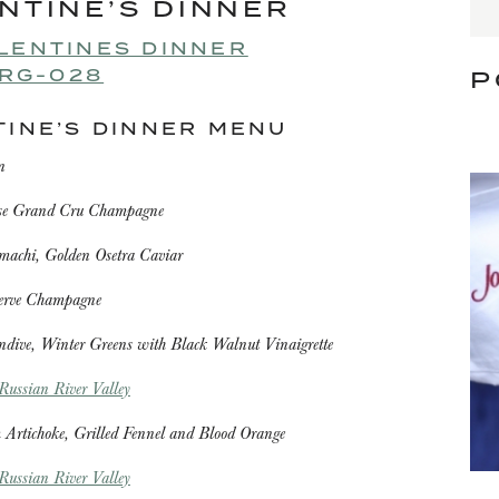
NTINE’S DINNER
P
TINE’S DINNER MENU
n
ose Grand Cru Champagne
machi, Golden Osetra Caviar
serve Champagne
ndive, Winter Greens with Black Walnut Vinaigrette
ussian River Valley
 Artichoke, Grilled Fennel and Blood Orange
ussian River Valley