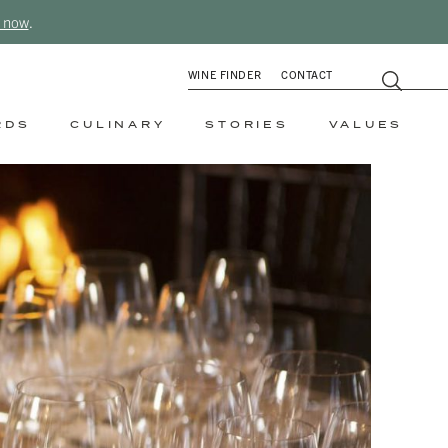
 now
.
WINE FINDER
CONTACT
RDS
CULINARY
STORIES
VALUES