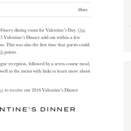
Share:
 Winery dining room for Valentine’s Day.
Our
15 Valentine’s Dinner sold out within a few
ow. This was also the first time that guests could
ds
points.
ne reception, followed by a seven-course meal,
 well as the menu with links to learn more about
er
to receive our 2016 Valentine’s Dinner
NTINE’S DINNER