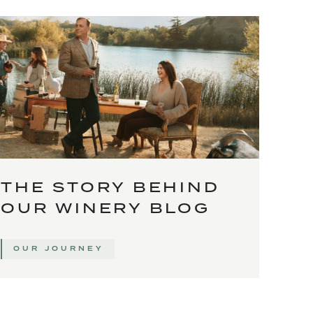
THE STORY BEHIND
OUR WINERY BLOG
OUR JOURNEY