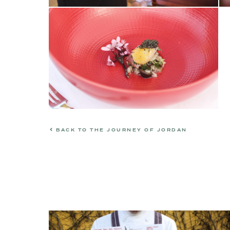
BACK TO THE JOURNEY OF JORDAN