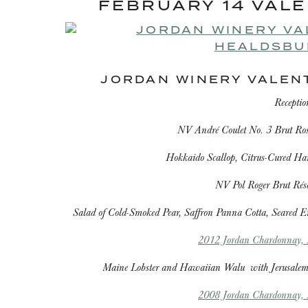
FEBRUARY 14 VALE
JORDAN WINERY VALEN
Receptio
NV André Coulet No. 3 Brut R
Hokkaido Scallop, Citrus-Cured Ha
NV Pol Roger Brut Ré
Salad of Cold-Smoked Pear, Saffron Panna Cotta, Seared E
2012 Jordan Chardonnay, R
Maine Lobster and Hawaiian Walu
with Jerusalem
2008 Jordan Chardonnay, R