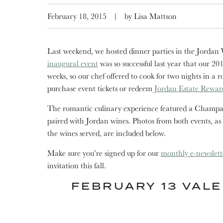
February 18, 2015
|
by Lisa Mattson
Last weekend, we hosted dinner parties in the Jordan
inaugural event
was so successful last year that our 20
weeks, so our chef offered to cook for two nights in a r
purchase event tickets or redeem
Jordan Estate Rewar
The romantic culinary experience featured a Champag
paired with Jordan wines. Photos from both events, as
the wines served, are included below.
Make sure you’re signed up for our
monthly e-newslett
invitation this fall.
FEBRUARY 13 VALE