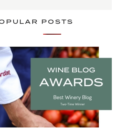
OPULAR POSTS