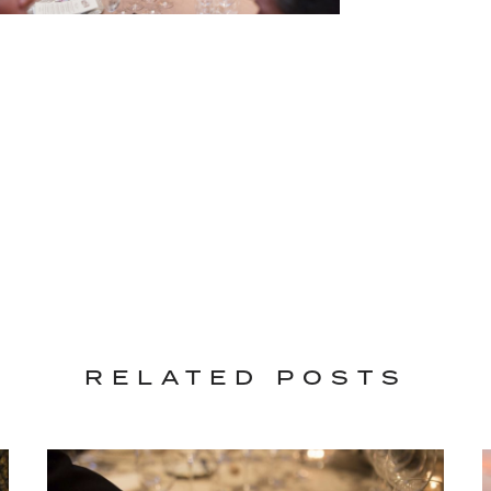
RELATED POSTS