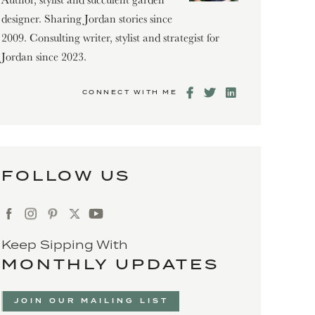
designer. Sharing Jordan stories since
2009. Consulting writer, stylist and strategist for
Jordan since 2023.
CONNECT WITH ME
FOLLOW US
Keep Sipping With
MONTHLY UPDATES
JOIN OUR MAILING LIST