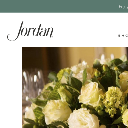
Enjo
SH