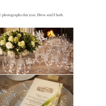
he photographs this year. Drew and I both