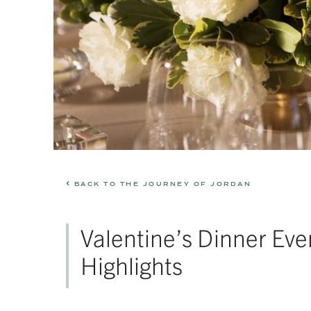
BACK TO THE JOURNEY OF JORDAN
Valentine’s Dinner Eve
Highlights