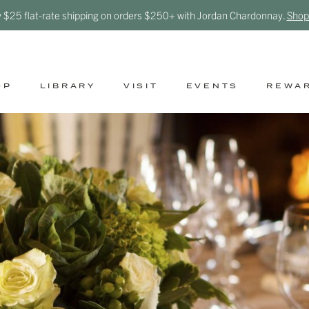
y $25 flat-rate shipping on orders $250+ with Jordan Chardonnay.
Shop
OP
LIBRARY
VISIT
EVENTS
REWA