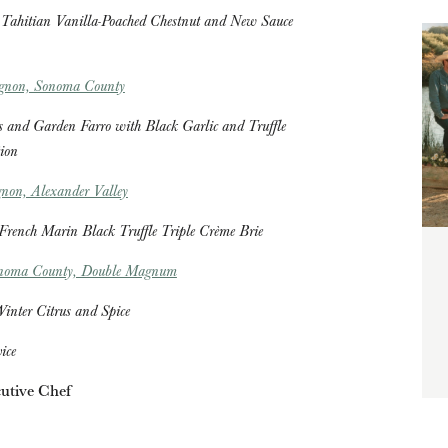
Tahitian Vanilla-Poached Chestnut and New Sauce
ignon, Sonoma County
 and Garden Farro with Black Garlic and Truffle
ion
non, Alexander Valley
 French Marin Black Truffle Triple Crème Brie
onoma County, Double Magnum
inter Citrus and Spice
vice
utive Chef