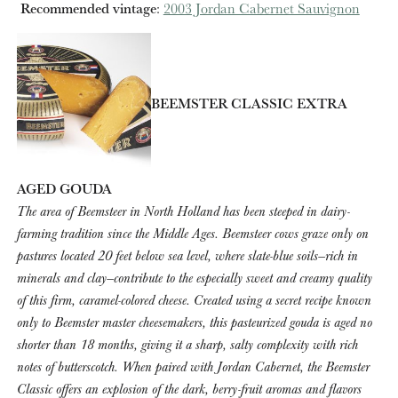
Recommended vintage
:
2003 Jordan Cabernet Sauvignon
BEEMSTER CLASSIC EXTRA
AGED GOUDA
The area of Beemsteer in North Holland has been steeped in dairy-
farming tradition since the Middle Ages. Beemsteer cows graze only on
pastures located 20 feet below sea level, where slate-blue soils—rich in
minerals and clay—contribute to the especially sweet and creamy quality
of this firm, caramel-colored cheese. Created using a secret recipe known
only to Beemster master cheesemakers, this pasteurized gouda is aged no
shorter than 18 months, giving it a sharp, salty complexity with rich
notes of butterscotch. When paired with Jordan Cabernet, the Beemster
Classic offers an explosion of the dark, berry-fruit aromas and flavors