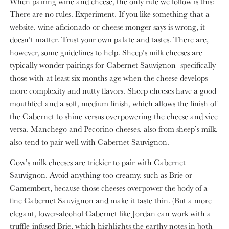
When pairing wine and cheese, the only rule we follow is this:
There are no rules. Experiment. If you like something that a
website, wine aficionado or cheese monger says is wrong, it
doesn’t matter. Trust your own palate and tastes. There are,
however, some guidelines to help. Sheep’s milk cheeses are
typically wonder pairings for Cabernet Sauvignon–specifically
those with at least six months age when the cheese develops
more complexity and nutty flavors. Sheep cheeses have a good
mouthfeel and a soft, medium finish, which allows the finish of
the Cabernet to shine versus overpowering the cheese and vice
versa. Manchego and Pecorino cheeses, also from sheep’s milk,
also tend to pair well with Cabernet Sauvignon.
Cow’s milk cheeses are trickier to pair with Cabernet
Sauvignon. Avoid anything too creamy, such as Brie or
Camembert, because those cheeses overpower the body of a
fine Cabernet Sauvignon and make it taste thin. (But a more
elegant, lower-alcohol Cabernet like Jordan can work with a
truffle-infused Brie, which highlights the earthy notes in both