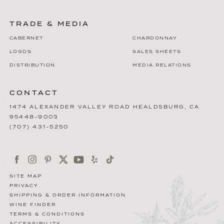
TRADE & MEDIA
CABERNET
CHARDONNAY
LOGOS
SALES SHEETS
DISTRIBUTION
MEDIA RELATIONS
CONTACT
1474 ALEXANDER VALLEY ROAD
HEALDSBURG
,
CA
95448-9003
(707) 431-5250
SITE MAP
PRIVACY
SHIPPING & ORDER INFORMATION
WINE FINDER
TERMS & CONDITIONS
ACCESSIBILITY