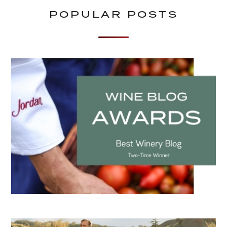
POPULAR POSTS