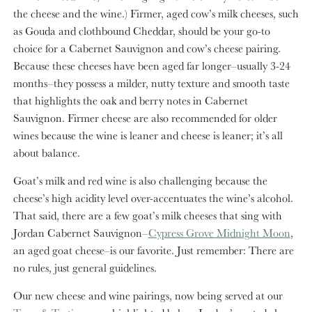
the cheese and the wine.) Firmer, aged cow’s milk cheeses, such
as Gouda and clothbound Cheddar, should be your go-to
choice for a Cabernet Sauvignon and cow’s cheese pairing.
Because these cheeses have been aged far longer–usually 3-24
months–they possess a milder, nutty texture and smooth taste
that highlights the oak and berry notes in Cabernet
Sauvignon. Firmer cheese are also recommended for older
wines because the wine is leaner and cheese is leaner; it’s all
about balance.
Goat’s milk and red wine is also challenging because the
cheese’s high acidity level over-accentuates the wine’s alcohol.
That said, there are a few goat’s milk cheeses that sing with
Jordan Cabernet Sauvignon–
Cypress Grove Midnight Moon
,
an aged goat cheese–is our favorite. Just remember: There are
no rules, just general guidelines.
Our new cheese and wine pairings, now being served at our