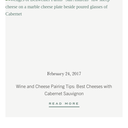
February 24, 2017
Wine and Cheese Pairing Tips: Best Cheeses with
Cabernet Sauvignon
READ MORE