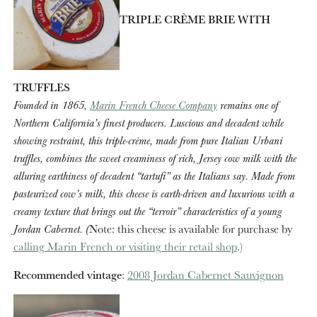
TRIPLE CRÈME BRIE WITH
TRUFFLES
Founded in 1865,
Marin French Cheese Company
remains one of
Northern California’s finest producers. Luscious and decadent while
showing restraint, this triple-crème, made from pure Italian Urbani
truffles, combines the sweet creaminess of rich, Jersey cow milk with the
alluring earthiness of decadent “tartufi” as the Italians say. Made from
pasteurized cow’s milk, this cheese is earth-driven and luxurious with a
creamy texture that brings out the “terroir” characteristics of a young
Jordan Cabernet. (
Note: this cheese is available for purchase by
calling Marin French or visiting their retail shop
.)
Recommended vintage
:
2008 Jordan Cabernet Sauvignon