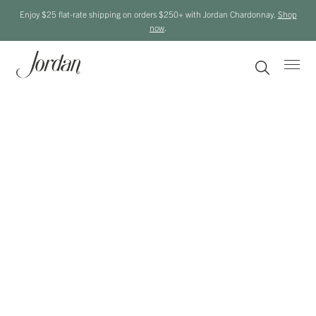
Enjoy $25 flat-rate shipping on orders $250+ with Jordan Chardonnay.
Shop
now
.