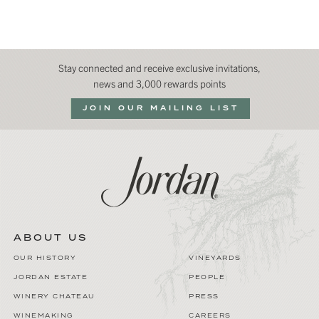
Stay connected and receive exclusive invitations,
news and 3,000 rewards points
JOIN OUR MAILING LIST
ABOUT US
OUR HISTORY
VINEYARDS
JORDAN ESTATE
PEOPLE
WINERY CHATEAU
PRESS
WINEMAKING
CAREERS