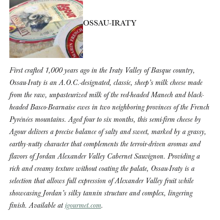
OSSAU-IRATY
First crafted 1,000 years ago in the Iraty Valley of Basque country,
Ossau-Iraty is an A.O.C.-designated, classic, sheep’s milk cheese made
from the raw, unpasteurized milk of the red-headed Manech and black-
headed Basco-Bearnaise ewes in two neighboring provinces of the French
Pyrénées mountains. Aged four to six months, this semi-firm cheese by
Agour delivers a precise balance of salty and sweet, marked by a grassy,
earthy-nutty character that complements the terroir-driven aromas and
flavors of Jordan Alexander Valley Cabernet Sauvignon. Providing a
rich and creamy texture without coating the palate, Ossau-Iraty is a
selection that allows full expression of Alexander Valley fruit while
showcasing Jordan’s silky tannin structure and complex, lingering
finish. Available at
igourmet.com
.