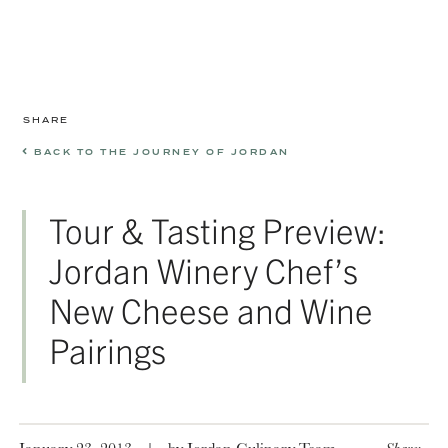
SHARE
BACK TO THE JOURNEY OF JORDAN
Tour & Tasting Preview:
Jordan Winery Chef’s
New Cheese and Wine
Pairings
January 23, 2013
|
by Jordan Culinary Team
Share: