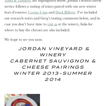
Tours & Tastings
, are highlighted below. Jordan’s seated cheese
service follows a tasting of wines paired with our new winter
hors d’eouvres:
Caviar Cups
and
Duck Rillette
. I’ve included
our research notes and Greg’s tasting comments below, and in
case you don’t have time to
visit us
at the winery, links for
where to buy the cheeses are also included.
We hope to see you soon.
JORDAN VINEYARD &
WINERY
CABERNET SAUVIGNON &
CHEESE PAIRINGS
WINTER 2013-SUMMER
2014