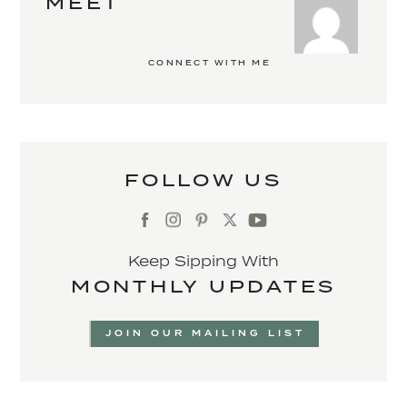
MEET
CONNECT WITH ME
FOLLOW US
Keep Sipping With
MONTHLY UPDATES
JOIN OUR MAILING LIST