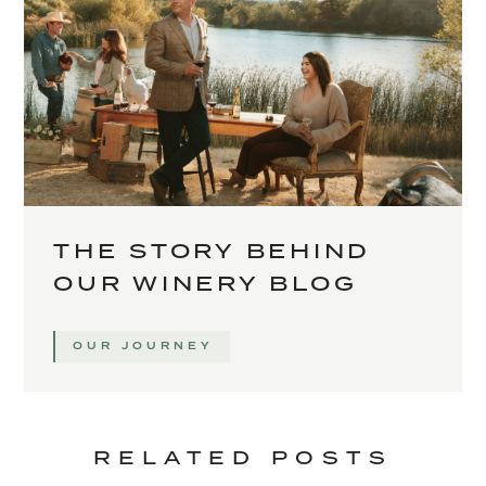
THE STORY BEHIND
OUR WINERY BLOG
OUR JOURNEY
RELATED POSTS