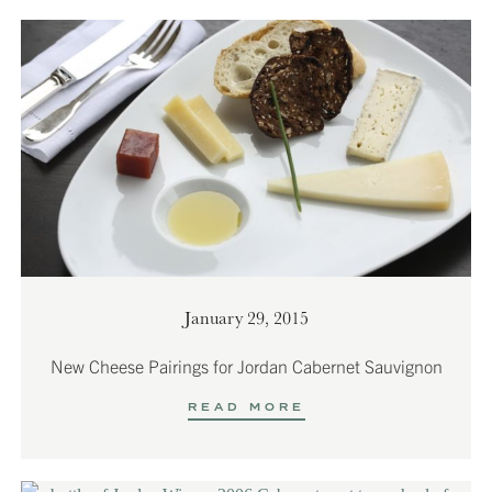
January 29, 2015
New Cheese Pairings for Jordan Cabernet Sauvignon
READ MORE