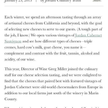
Each winter, we spend an afternoon tasting through an array
of artisanal cheeses from California and beyond, with the goal
of selecting new cheeses to serve to our guests. (A tough part of
the job, I know.) We open various vintages of
Jordan Cabernet
Sauvignon
and see how different types of cheeses—triple
cremes, hard cow’s milk, goat cheese, you name it—
complement and contrast with the fruit, tannin, alcohol and
acidity, of our wine.
This year, Director of Wine Greg Miller joined the culinary
staff for our cheese selection tasting, and we were enlighted to
find that the cheeses that paired best with featured vintages of
Jordan Cabernet were old-world cheesemakers from Europe in
addition to our local farms just south of the winery in Marin
County.