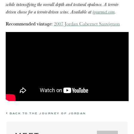
while intensifying the overall depth and textural opulence. A terroir-
driven cheese for a terroir-driven wine. Available at
igourmet.com
.
Recommended vintage
:
2007 Jordan Cabernet Sauvignon
BACK TO THE JOURNEY OF JORDAN