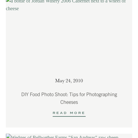
May 24, 2010
DIY Food Photo Shoot: Tips for Photographing
Cheeses
READ MORE