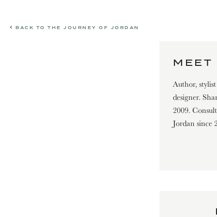
BACK TO THE JOURNEY OF JORDAN
MEET 
Author, stylis
designer. Shar
2009. Consultin
Jordan since 