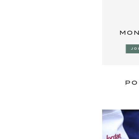
MON
JO
PO