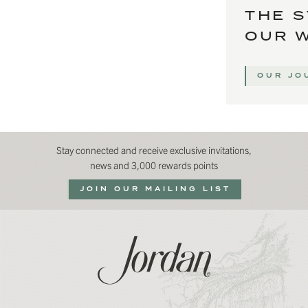
THE S
OUR 
OUR JO
Stay connected and receive exclusive invitations,
news and 3,000 rewards points
JOIN OUR MAILING LIST