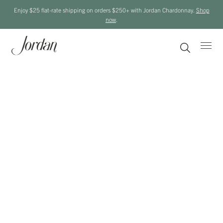
Enjoy $25 flat-rate shipping on orders $250+ with Jordan Chardonnay.
Shop
now
.