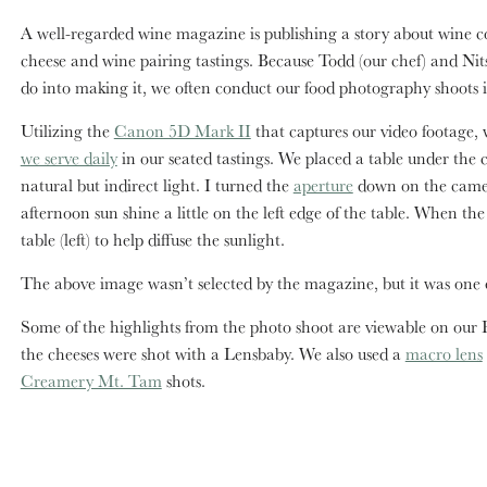
A well-regarded wine magazine is publishing a story about wine c
cheese and wine pairing tastings. Because Todd (our chef) and Nitsa 
do into making it, we often conduct our food photography shoots 
Utilizing the
Canon 5D Mark II
that captures our video footage,
we serve daily
in our seated tastings. We placed a table under the 
natural but indirect light. I turned the
aperture
down on the camera
afternoon sun shine a little on the left edge of the table. When th
table (left) to help diffuse the sunlight.
The above image wasn’t selected by the magazine, but it was one of 
Some of the highlights from the photo shoot are viewable on our F
the cheeses were shot with a Lensbaby. We also used a
macro lens
Creamery Mt. Tam
shots.