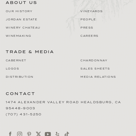
ABOUT US
OUR HISTORY
VINEYARDS
JORDAN ESTATE
PEOPLE
WINERY CHATEAU
PRESS
WINEMAKING
CAREERS
TRADE & MEDIA
CABERNET
CHARDONNAY
LOGOS
SALES SHEETS
DISTRIBUTION
MEDIA RELATIONS
CONTACT
1474 ALEXANDER VALLEY ROAD
HEALDSBURG
,
CA
95448-9003
(707) 431-5250