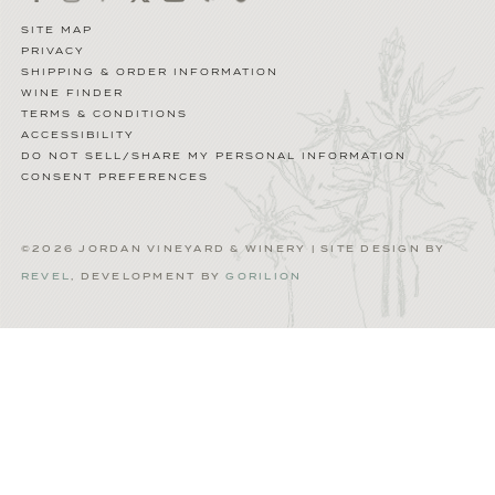
SITE MAP
PRIVACY
SHIPPING & ORDER INFORMATION
WINE FINDER
TERMS & CONDITIONS
ACCESSIBILITY
DO NOT SELL/SHARE MY PERSONAL INFORMATION
CONSENT PREFERENCES
©2026 JORDAN VINEYARD & WINERY | SITE DESIGN BY
REVEL
, DEVELOPMENT BY
GORILION