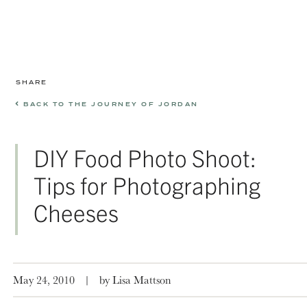
SHARE
BACK TO THE JOURNEY OF JORDAN
DIY Food Photo Shoot:
Tips for Photographing
Cheeses
May 24, 2010
|
by Lisa Mattson