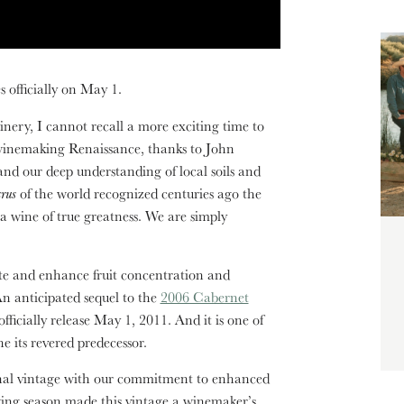
 officially on May 1.
ery, I cannot recall a more exciting time to
 winemaking Renaissance, thanks to John
and our deep understanding of local soils and
crus
of the world recognized centuries ago the
 a wine of true greatness. We are simply
evate and enhance fruit concentration and
An anticipated sequel to the
2006 Cabernet
 officially release May 1, 2011. And it is one of
ne its revered predecessor.
al vintage with our commitment to enhanced
wing season made this vintage a winemaker’s