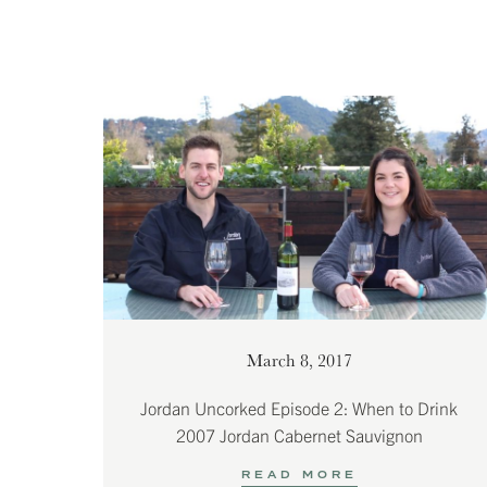
March 8, 2017
Jordan Uncorked Episode 2: When to Drink
2007 Jordan Cabernet Sauvignon
READ MORE