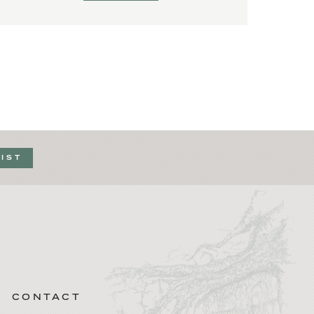
LIST
CONTACT