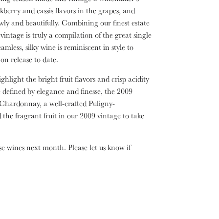
berry and cassis flavors in the grapes, and
ly and beautifully. Combining our finest estate
intage is truly a compilation of the great single
mless, silky wine is reminiscent in style to
n release to date.
hlight the bright fruit flavors and crisp acidity
e defined by elegance and finesse, the 2009
Chardonnay, a well-crafted Puligny-
he fragrant fruit in our 2009 vintage to take
se wines next month. Please let us know if