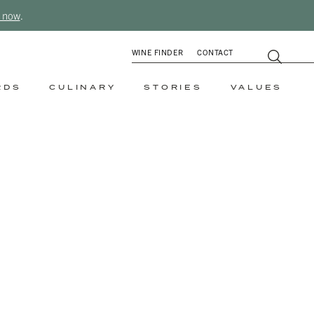
 now
.
WINE FINDER
CONTACT
RDS
CULINARY
STORIES
VALUES