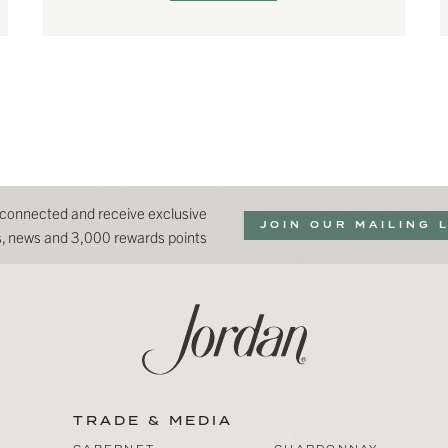
 connected and receive exclusive
JOIN OUR MAILING 
ns, news and 3,000 rewards points
TRADE & MEDIA