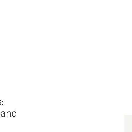
:
 and