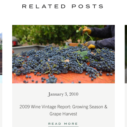
RELATED POSTS
January 3, 2010
2009 Wine Vintage Report: Growing Season &
Grape Harvest
READ MORE