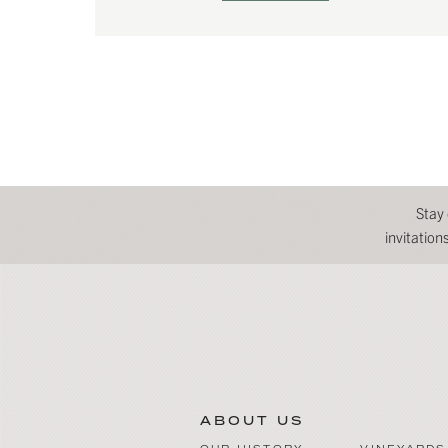
Stay
invitatio
ABOUT US