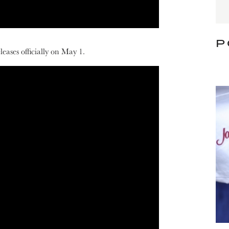
P
ases officially on May 1.