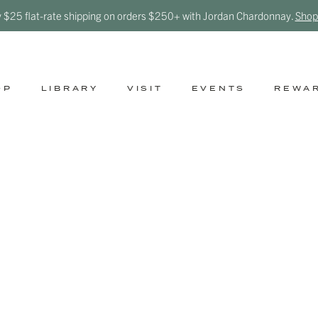
y $25 flat-rate shipping on orders $250+ with Jordan Chardonnay.
Shop
OP
LIBRARY
VISIT
EVENTS
REWA