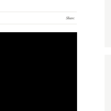
Share: