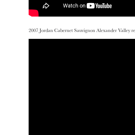
2007 Jordan Cabernet Sauvignon Alexander Valley rele