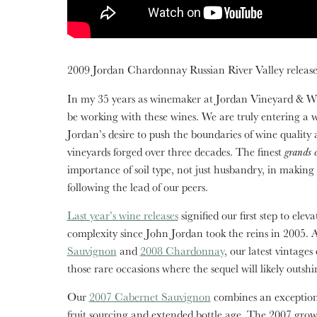
2009 Jordan Chardonnay Russian River Valley releases
In my 35 years as winemaker at Jordan Vineyard & Win
be working with these wines. We are truly entering a
Jordan’s desire to push the boundaries of wine quality 
vineyards forged over three decades. The finest
grands 
importance of soil type, not just husbandry, in making
following the lead of our peers.
Last year’s wine releases
signified our first step to el
complexity since John Jordan took the reins in 2005. 
Sauvignon
and
2008 Chardonnay
, our latest vintages
those rare occasions where the sequel will likely outshi
Our
2007 Cabernet Sauvignon
combines an exception
fruit sourcing and extended bottle age. The 2007 gro