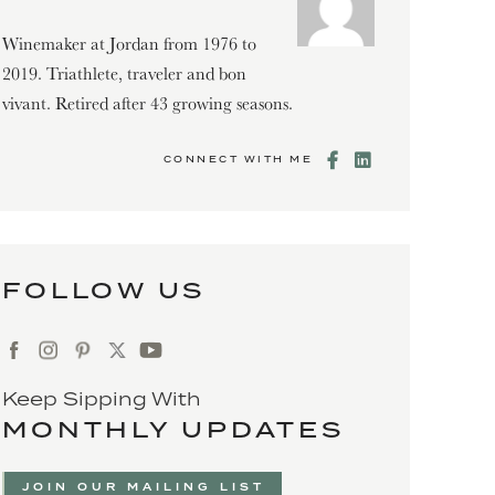
Winemaker at Jordan from 1976 to
2019. Triathlete, traveler and bon
vivant. Retired after 43 growing seasons.
CONNECT WITH ME
FOLLOW US
Keep Sipping With
MONTHLY UPDATES
JOIN OUR MAILING LIST