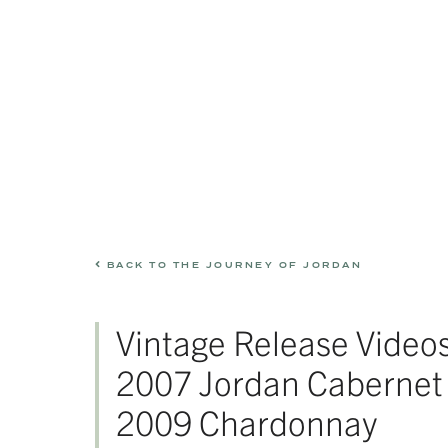
BACK TO THE JOURNEY OF JORDAN
Vintage Release Videos
2007 Jordan Cabernet
2009 Chardonnay