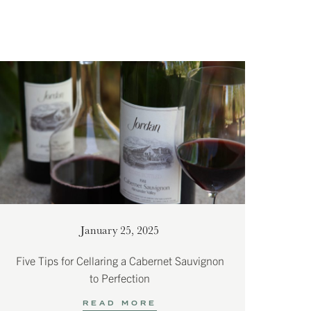
January 25, 2025
Five Tips for Cellaring a Cabernet Sauvignon
to Perfection
READ MORE