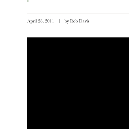
April 28, 2011
|
by Rob Davis