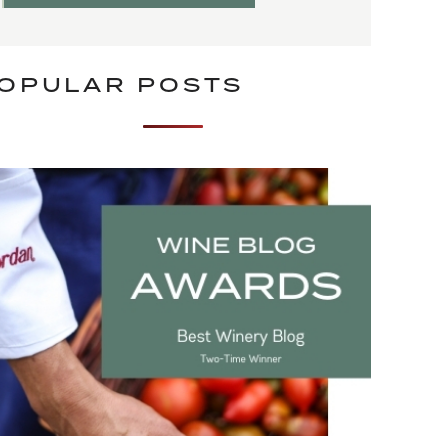
OPULAR POSTS