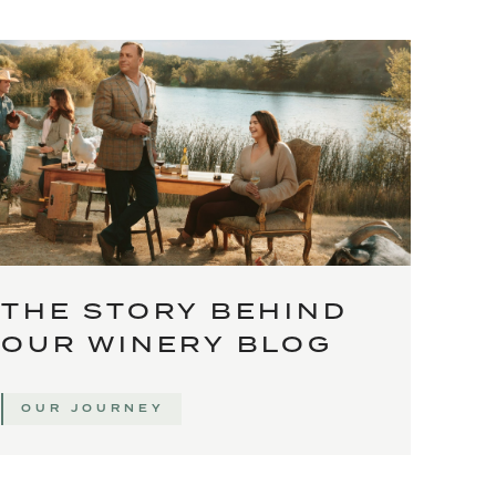
THE STORY BEHIND
OUR WINERY BLOG
OUR JOURNEY