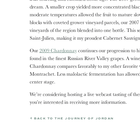
dream. A smaller crop yielded more concentrated black
moderate temperatures allowed the fruit to mature slow
blocks with coveted grower vineyard parcels, our 2007 v
vineyards of the region blended into one bottle. This sea
Saint-Julien, making it my proudest Cabernet Sauvigno
Our
2009 Chardonnay
continues our progression to hig
found in the finest Russian River Valley grapes. A win
Chardonnay compares favorably to my other favorite 
Montrachet. Less malolactic fermentation has allowed t
center stage.
We’re considering hosting a live webcast tasting of the
you’re interested in receiving more information.
BACK TO THE JOURNEY OF JORDAN