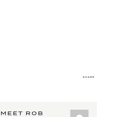
SHARE
MEET ROB