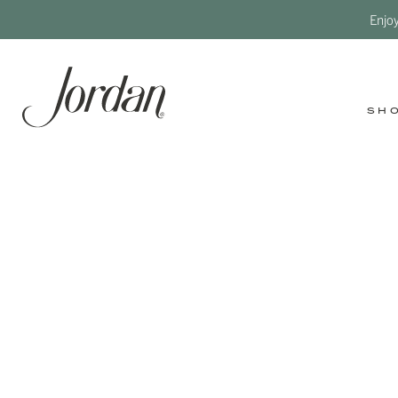
Enjo
SH