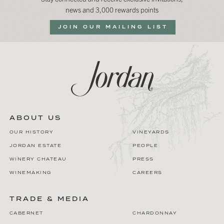
news and 3,000 rewards points
JOIN OUR MAILING LIST
ABOUT US
OUR HISTORY
VINEYARDS
JORDAN ESTATE
PEOPLE
WINERY CHATEAU
PRESS
WINEMAKING
CAREERS
TRADE & MEDIA
CABERNET
CHARDONNAY