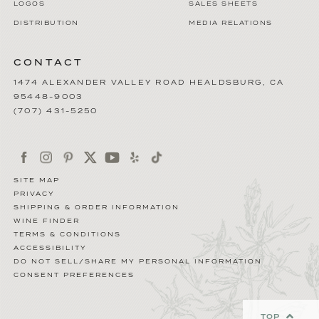
LOGOS
SALES SHEETS
DISTRIBUTION
MEDIA RELATIONS
CONTACT
1474 ALEXANDER VALLEY ROAD
HEALDSBURG
,
CA
95448-9003
(707) 431-5250
SITE MAP
PRIVACY
SHIPPING & ORDER INFORMATION
WINE FINDER
TERMS & CONDITIONS
ACCESSIBILITY
DO NOT SELL/SHARE MY PERSONAL INFORMATION
CONSENT PREFERENCES
TOP