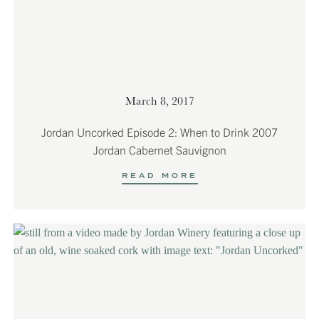
March 8, 2017
Jordan Uncorked Episode 2: When to Drink 2007
Jordan Cabernet Sauvignon
READ MORE