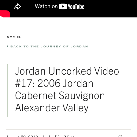
SHARE
BACK TO THE JOURNEY OF JORDAN
Jordan Uncorked Video
#17: 2006 Jordan
Cabernet Sauvignon
Alexander Valley
August 29, 2018
|
by Lisa Mattson
Share: