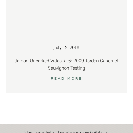
July 19, 2018
Jordan Uncorked Video #16: 2009 Jordan Cabernet
Sauvignon Tasting
READ MORE
Stay connected and receive exclusive invitations,