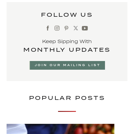
FOLLOW US
Keep Sipping With
MONTHLY UPDATES
JOIN OUR MAILING LIST
POPULAR POSTS