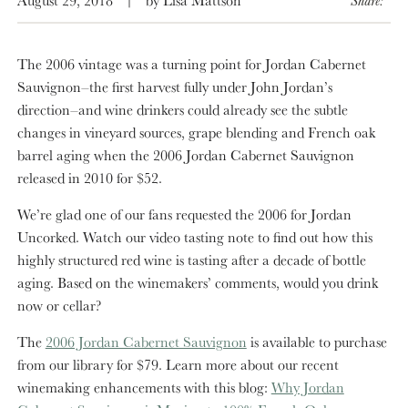
The 2006 vintage was a turning point for Jordan Cabernet
Sauvignon–the first harvest fully under John Jordan’s
direction–and wine drinkers could already see the subtle
changes in vineyard sources, grape blending and French oak
barrel aging when the 2006 Jordan Cabernet Sauvignon
released in 2010 for $52.
We’re glad one of our fans requested the 2006 for Jordan
Uncorked. Watch our video tasting note to find out how this
highly structured red wine is tasting after a decade of bottle
aging. Based on the winemakers’ comments, would you drink
now or cellar?
The
2006 Jordan Cabernet Sauvignon
is available to purchase
from our library for $79. Learn more about our recent
winemaking enhancements with this blog:
Why Jordan