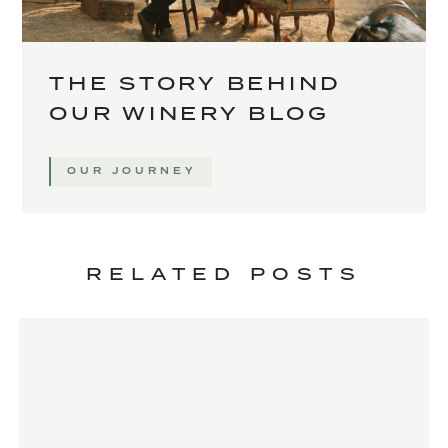
THE STORY BEHIND
OUR WINERY BLOG
OUR JOURNEY
RELATED POSTS