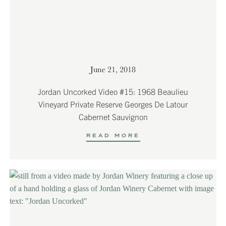
June 21, 2018
Jordan Uncorked Video #15: 1968 Beaulieu
Vineyard Private Reserve Georges De Latour
Cabernet Sauvignon
READ MORE