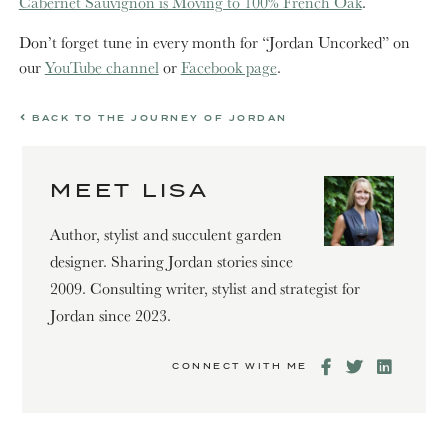
Cabernet Sauvignon is Moving to 100% French Oak
.
Don’t forget tune in every month for “Jordan Uncorked” on
our
YouTube channel
or
Facebook page
.
BACK TO THE JOURNEY OF JORDAN
MEET LISA
Author, stylist and succulent garden
designer. Sharing Jordan stories since
2009. Consulting writer, stylist and strategist for
Jordan since 2023.
CONNECT WITH ME