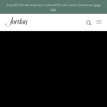
Enjoy $25 flat-rate shipping on orders $250+ with Jordan Chardonnay.
Shop
now
.