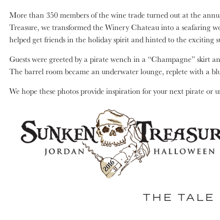
More than 350 members of the wine trade turned out at the annua
Treasure, we transformed the Winery Chateau into a seafaring wor
helped get friends in the holiday spirit and hinted to the exciting 
Guests were greeted by a pirate wench in a “Champagne” skirt and 
The barrel room became an underwater lounge, replete with a bl
We hope these photos provide inspiration for your next pirate or 
THE TALE