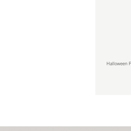
Halloween P