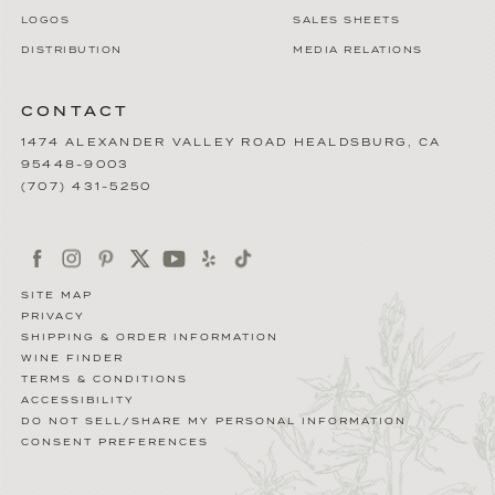
LOGOS
SALES SHEETS
DISTRIBUTION
MEDIA RELATIONS
CONTACT
1474 ALEXANDER VALLEY ROAD
HEALDSBURG
,
CA
95448-9003
(707) 431-5250
SITE MAP
PRIVACY
SHIPPING & ORDER INFORMATION
WINE FINDER
TERMS & CONDITIONS
ACCESSIBILITY
DO NOT SELL/SHARE MY PERSONAL INFORMATION
CONSENT PREFERENCES