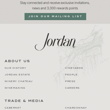
Stay connected and receive exclusive invitations,
news and 3,000 rewards points
JOIN OUR MAILING LIST
ABOUT US
OUR HISTORY
VINEYARDS
JORDAN ESTATE
PEOPLE
WINERY CHATEAU
PRESS
WINEMAKING
CAREERS
TRADE & MEDIA
CABERNET
CHARDONNAY