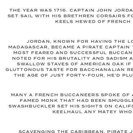
THE YEAR WAS 1716. CAPTAIN JOHN JORD
SET SAIL WITH HIS BRETHREN CORSAIRS F
KEELS HEWED OF FRENCH 
JORDAN, KNOWN FOR HAVING THE L
MADAGASCAR, BECAME A PIRATE CAPTAIN 
MOST FEARED AND SUCCESSFUL BUCCANE
NOTED FOR HIS BRUTALITY AND SADISM 
SWALLOW STAVES OF AMERICAN OAK IF 
GLUTTONOUS TASTE FOR BACCHANALIAN RE
THE AGE OF JUST FORTY-FOUR, HE’D PL
MANY A FRENCH BUCCANEERS SPOKE OF 
FAMED MONK THAT HAD BEEN SMUGGLE
SWASHBUCKLER SET HIS SIGHTS ON CALIFO
KEELHAUL ANY MATEY WHO
SCAVENGING THE CARIBBEAN, PIRATE