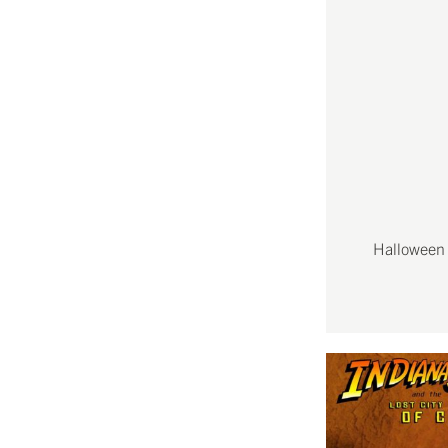
Halloween 