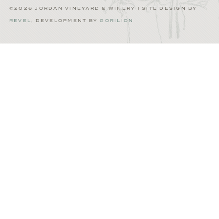
©2026 JORDAN VINEYARD & WINERY | SITE DESIGN BY
REVEL
, DEVELOPMENT BY
GORILION