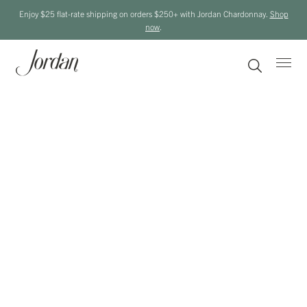
Enjoy $25 flat-rate shipping on orders $250+ with Jordan Chardonnay.
Shop
now
.