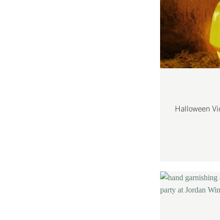
Halloween Vi