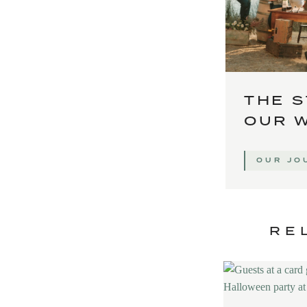
THE S
OUR 
OUR JO
RE