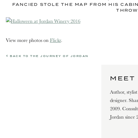
FANCIED STOLE THE MAP FROM HIS CABI
THROWI
View more photos on
Flickr
.
BACK TO THE JOURNEY OF JORDAN
MEET 
Author, stylis
designer. Shar
2009. Consultin
Jordan since 