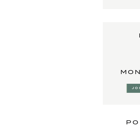
MON
JO
PO