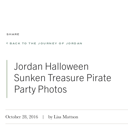
SHARE
BACK TO THE JOURNEY OF JORDAN
Jordan Halloween
Sunken Treasure Pirate
Party Photos
October 28, 2016
|
by Lisa Mattson