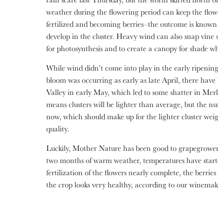
weather during the flowering period can keep the flow
fertilized and becoming berries–the outcome is known
develop in the cluster. Heavy wind can also snap vine 
for photosynthesis and to create a canopy for shade wh
While wind didn’t come into play in the early ripeni
bloom was occurring as early as late April, there have
Valley in early May, which led to some shatter in Me
means clusters will be lighter than average, but the nu
now, which should make up for the lighter cluster weigh
quality.
Luckily, Mother Nature has been good to grapegrowers
two months of warm weather, temperatures have start
fertilization of the flowers nearly complete, the berries
the crop looks very healthy, according to our winemak