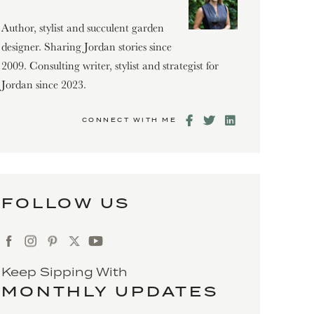
Author, stylist and succulent garden
designer. Sharing Jordan stories since
2009. Consulting writer, stylist and strategist for
Jordan since 2023.
CONNECT WITH ME
FOLLOW US
Keep Sipping With
MONTHLY UPDATES