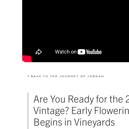
BACK TO THE JOURNEY OF JORDAN
Are You Ready for the
Vintage? Early Floweri
Begins in Vineyards