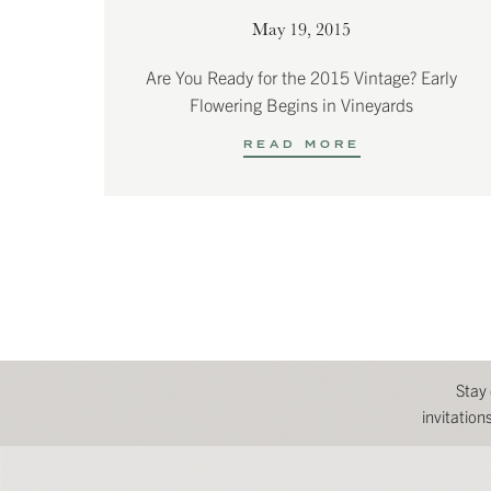
May 19, 2015
Are You Ready for the 2015 Vintage? Early
Flowering Begins in Vineyards
READ MORE
Stay
invitatio