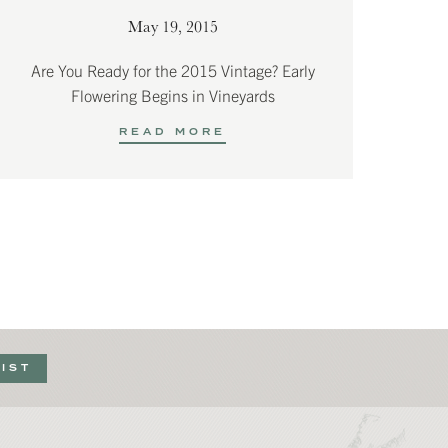
May 19, 2015
Are You Ready for the 2015 Vintage? Early
Flowering Begins in Vineyards
READ MORE
LIST