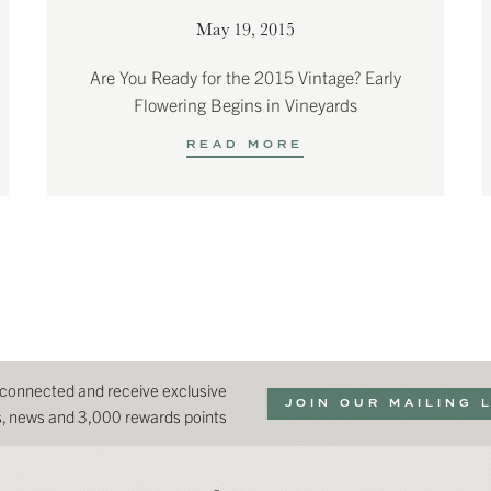
May 19, 2015
Are You Ready for the 2015 Vintage? Early
Flowering Begins in Vineyards
READ MORE
 connected and receive exclusive
JOIN OUR MAILING 
ns, news and 3,000 rewards points