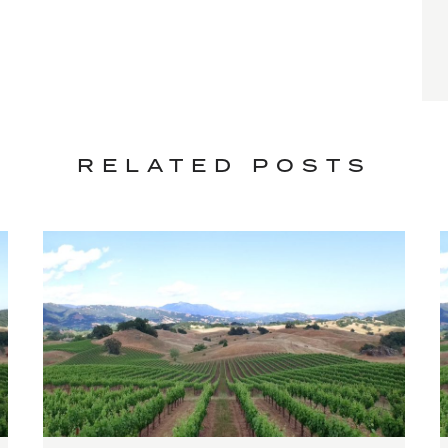
RELATED POSTS