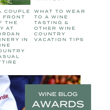
WHAT TO WEAR
TO A WINE
TASTING &
OTHER WINE
COUNTRY
VACATION TIPS