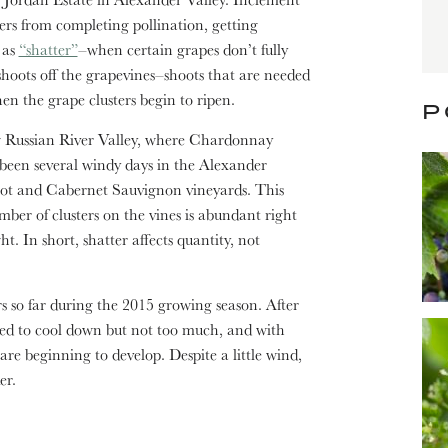
ers from completing pollination, getting
 as
“shatter”
–when certain grapes don’t fully
shoots off the grapevines–shoots that are needed
en the grape clusters begin to ripen.
P
ng Russian River Valley, where Chardonnay
 been several windy days in the Alexander
rlot and Cabernet Sauvignon vineyards. This
mber of clusters on the vines is abundant right
t. In short, shatter affects quantity, not
 so far during the 2015 growing season. After
ed to cool down but not too much, and with
 are beginning to develop. Despite a little wind,
er.