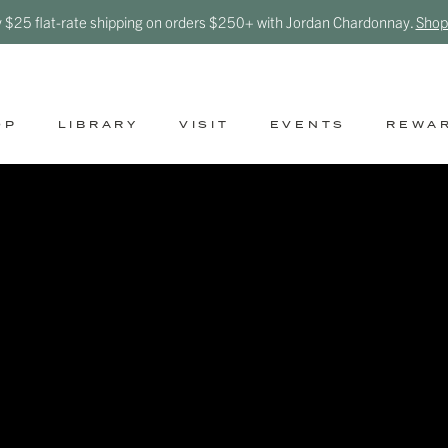
y $25 flat-rate shipping on orders $250+ with Jordan Chardonnay.
Shop
OP
LIBRARY
VISIT
EVENTS
REWA