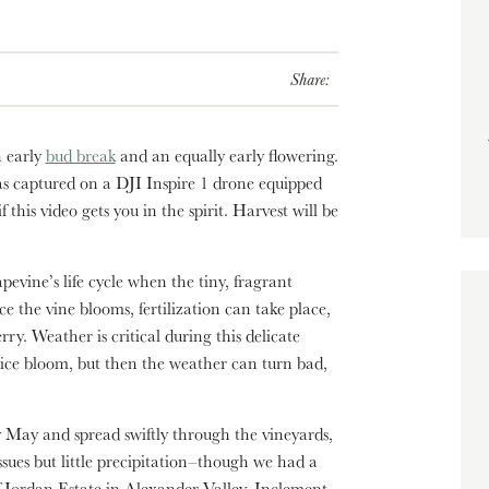
Share:
n early
bud break
and an equally early flowering.
as captured on a DJI Inspire 1 drone equipped
this video gets you in the spirit. Harvest will be
pevine’s life cycle when the tiny, fragrant
e the vine blooms, fertilization can take place,
ry. Weather is critical during this delicate
nice bloom, but then the weather can turn bad,
 May and spread swiftly through the vineyards,
ues but little precipitation–though we had a
of Jordan Estate in Alexander Valley. Inclement