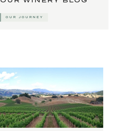
OUR WINERY BLOG
OUR JOURNEY