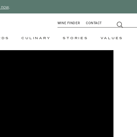
 now
.
WINE FINDER
CONTACT
RDS
CULINARY
STORIES
VALUES