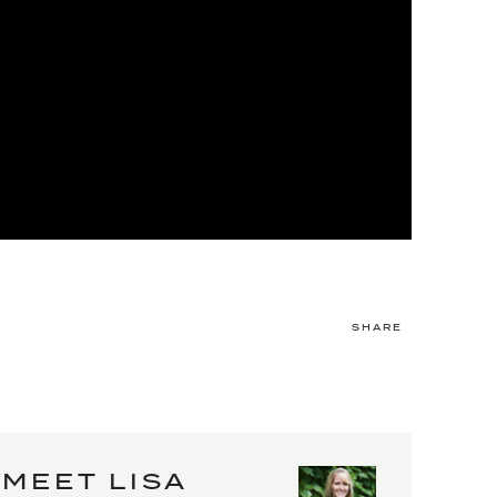
SHARE
MEET LISA