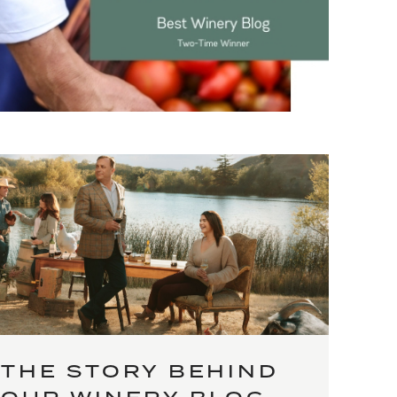
THE STORY BEHIND