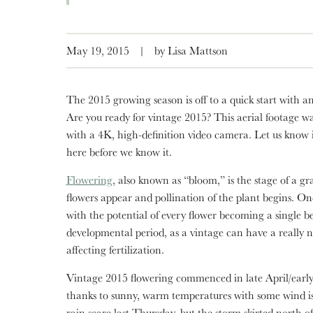
May 19, 2015
|
by Lisa Mattson
The 2015 growing season is off to a quick start with a
Are you ready for vintage 2015? This aerial footage w
with a 4K, high-definition video camera. Let us know if 
here before we know it.
Flowering
, also known as “bloom,” is the stage of a gra
flowers appear and pollination of the plant begins. Onc
with the potential of every flower becoming a single ber
developmental period, as a vintage can have a really 
affecting fertilization.
Vintage 2015 flowering commenced in late April/early
thanks to sunny, warm temperatures with some wind iss
rain scare last Thursday, but the storm skirted north 