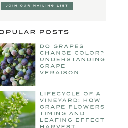
JOIN OUR MAILING LIST
OPULAR POSTS
DO GRAPES
CHANGE COLOR?
UNDERSTANDING
GRAPE
VERAISON
LIFECYCLE OF A
VINEYARD: HOW
GRAPE FLOWERS
TIMING AND
LEAFING EFFECT
HARVEST