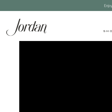
Enjo
SH