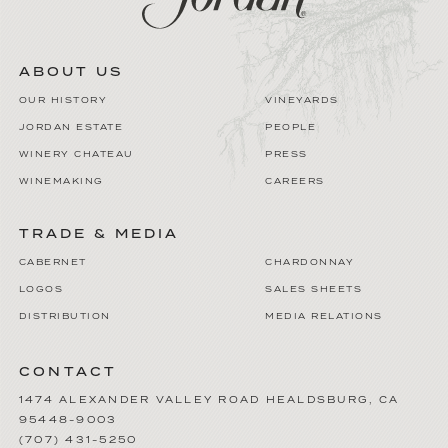
ABOUT US
OUR HISTORY
VINEYARDS
JORDAN ESTATE
PEOPLE
WINERY CHATEAU
PRESS
WINEMAKING
CAREERS
TRADE & MEDIA
CABERNET
CHARDONNAY
LOGOS
SALES SHEETS
DISTRIBUTION
MEDIA RELATIONS
CONTACT
1474 ALEXANDER VALLEY ROAD
HEALDSBURG
,
CA
95448-9003
(707) 431-5250