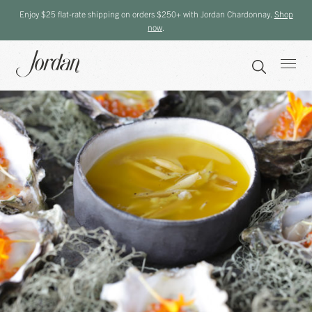
Enjoy $25 flat-rate shipping on orders $250+ with Jordan Chardonnay.
Shop
now
.