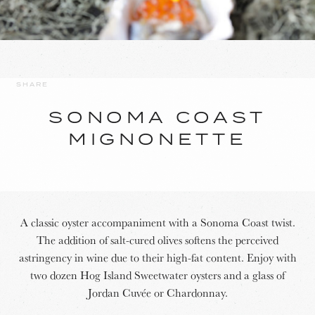
SHARE
SONOMA COAST
MIGNONETTE
A classic oyster accompaniment with a Sonoma Coast twist.
The addition of salt-cured olives softens the perceived
astringency in wine due to their high-fat content. Enjoy with
two dozen Hog Island Sweetwater oysters and a glass of
Jordan Cuvée or Chardonnay.