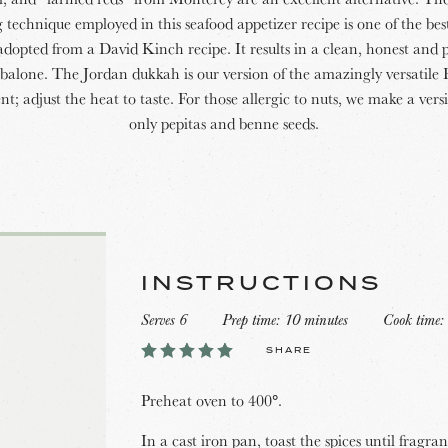
 technique employed in this seafood appetizer recipe is one of the bes
adopted from a David Kinch recipe. It results in a clean, honest and p
balone. The Jordan dukkah is our version of the amazingly versatile
t; adjust the heat to taste. For those allergic to nuts, we make a vers
only pepitas and benne seeds.
INSTRUCTIONS
Serves 6
Prep time: 10 minutes
Cook time:
SHARE
Preheat oven to 400°.
In a cast iron pan, toast the spices until fragra