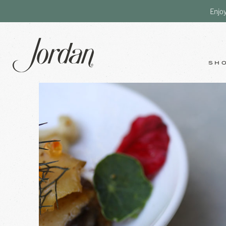
Enjo
SH