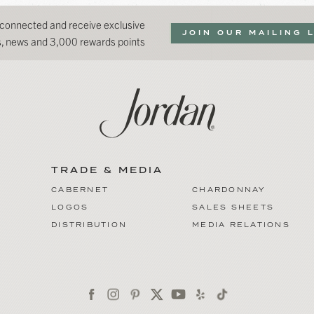
 connected and receive exclusive
JOIN OUR MAILING 
ns, news and 3,000 rewards points
TRADE & MEDIA
CABERNET
CHARDONNAY
LOGOS
SALES SHEETS
DISTRIBUTION
MEDIA RELATIONS