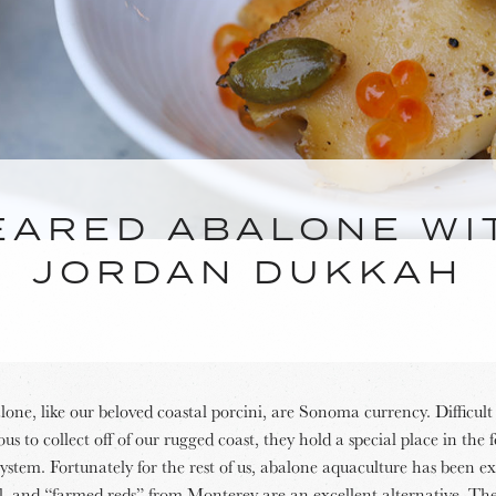
EARED ABALONE WI
JORDAN DUKKAH
one, like our beloved coastal porcini, are Sonoma currency. Difficul
us to collect off of our rugged coast, they hold a special place in the 
system. Fortunately for the rest of us, abalone aquaculture has been e
ul, and “farmed reds” from Monterey are an excellent alternative. Th