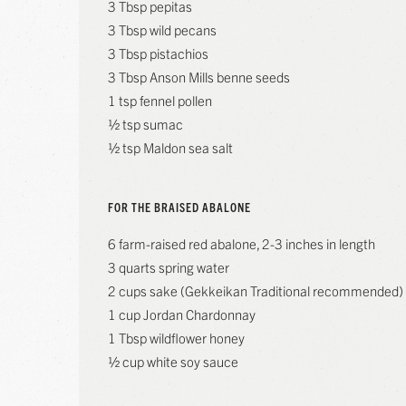
3 Tbsp pepitas
3 Tbsp wild pecans
3 Tbsp pistachios
3 Tbsp Anson Mills benne seeds
1 tsp fennel pollen
½ tsp sumac
½ tsp Maldon sea salt
FOR THE BRAISED ABALONE
6 farm-raised red abalone, 2-3 inches in length
3 quarts spring water
2 cups sake (Gekkeikan Traditional recommended)
1 cup Jordan Chardonnay
1 Tbsp wildflower honey
½ cup white soy sauce