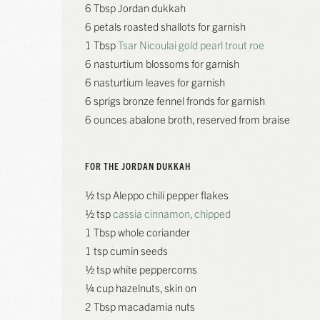
6 Tbsp Jordan dukkah
6 petals roasted shallots for garnish
1 Tbsp
Tsar Nicoulai gold pearl trout roe
6 nasturtium blossoms for garnish
6 nasturtium leaves for garnish
6 sprigs bronze fennel fronds for garnish
6 ounces abalone broth, reserved from braise
FOR THE JORDAN DUKKAH
½ tsp Aleppo chili pepper flakes
½ tsp
cassia cinnamon, chipped
1 Tbsp whole coriander
1 tsp cumin seeds
½ tsp white peppercorns
¼ cup hazelnuts, skin on
2 Tbsp macadamia nuts