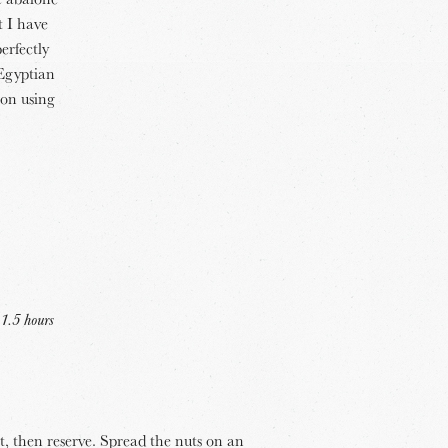
t I have
erfectly
 Egyptian
ion using
 1.5 hours
nt, then reserve. Spread the nuts on an