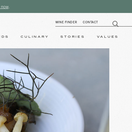
 now
.
WINE FINDER
CONTACT
RDS
CULINARY
STORIES
VALUES