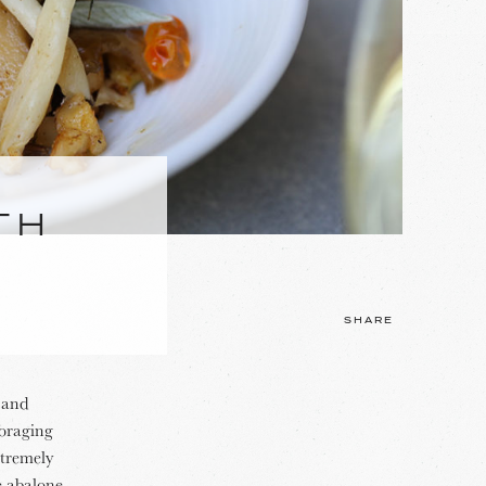
TH
SHARE
t and
foraging
xtremely
e abalone