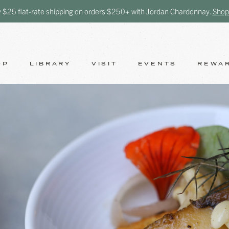
y $25 flat-rate shipping on orders $250+ with Jordan Chardonnay.
Shop
OP
LIBRARY
VISIT
EVENTS
REWA