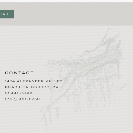
LIST
CONTACT
1474 ALEXANDER VALLEY
ROAD
HEALDSBURG
,
CA
95448-9003
(707) 431-5250