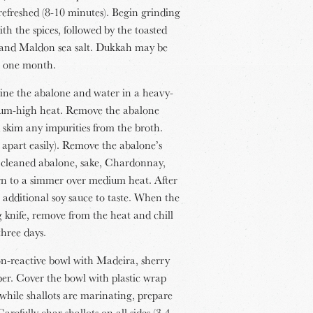
refreshed (8-10 minutes). Begin grinding
th the spices, followed by the toasted
c and Maldon sea salt. Dukkah may be
to one month.
ne the abalone and water in a heavy-
ium-high heat. Remove the abalone
 skim any impurities from the broth.
e apart easily). Remove the abalone’s
e cleaned abalone, sake, Chardonnay,
urn to a simmer over medium heat. After
 additional soy sauce to taste. When the
g knife, remove from the heat and chill
three days.
 non-reactive bowl with Madeira, sherry
pper. Cover the bowl with plastic wrap
 while shallots are marinating, prepare
refully char shallots on all sides (3-4