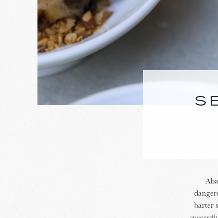
S
Abal
dangero
barter 
successf