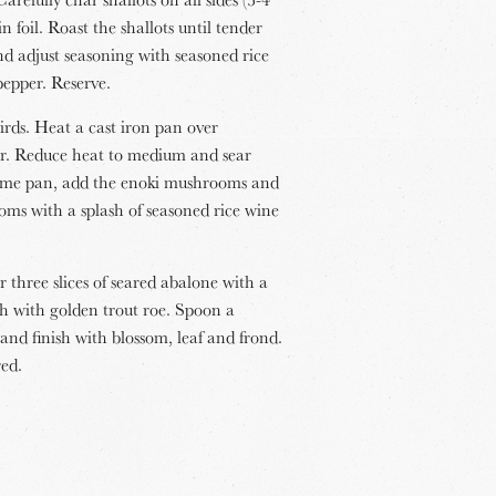
 foil. Roast the shallots until tender
nd adjust seasoning with seasoned rice
pepper. Reserve.
irds. Heat a cast iron pan over
er. Reduce heat to medium and sear
e same pan, add the enoki mushrooms and
oms with a splash of seasoned rice wine
 three slices of seared abalone with a
h with golden trout roe. Spoon a
and finish with blossom, leaf and frond.
red.