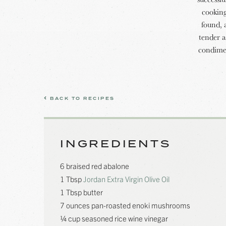
cooking
found, 
tender a
condimen
BACK TO RECIPES
INGREDIENTS
6 braised red abalone
1 Tbsp
Jordan Extra Virgin Olive Oil
1 Tbsp butter
7 ounces pan-roasted enoki mushrooms
¼ cup seasoned rice wine vinegar