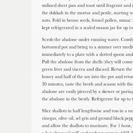
unlined sheet pan and toast until fragrant and 
the dukkah in the mortar and pestle, starting wi
nuts. Fold in benne seeds, fennel pollen, suma
kept refrigerated in a sealed mason jar for up 
Scrub the abalone under running water. Combi
bottomed pot and bring to a simmer over med
immediately to a plate with a slotted spoon and
Pull the abalone from the shells (they will com
green liver and viscera and discard. Return th
honey and half of the soy into the pot and ret
30 minutes, taste the broth and season with the
abalone are easily pierced by a skewer or parin
the abalone in the broth. Refrigerate for up to 
Slice shallots in half lengthwise and toss in a
vinegar, olive oil, sel gris and ground black pe
and allow the shallots to marinate. For 1 hour,
a hot charcoal grill and preheat oven to 425°. Ca