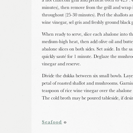
minutes), then remove from the grill and wrap in
throughout (25-30 minutes). Peel the shallots a
wine vinegar, sel gris and freshly ground black 
When ready to serve, slice each abalone into th
medium-high heat, then add olive oil and butt
abalone slices on both sides. Set aside. In th
quickly sauté for 1 minute. Deglaze the mushro
vinegar and reserve.
Divide the dukka between six small bowls. Layer
petal of roasted shallot and mushrooms. Garnis
teaspoon of rice wine vinegar over the abalone 
The cold broth may be poured tableside, if desi
Seafood
o