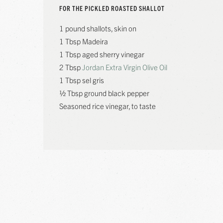
FOR THE PICKLED ROASTED SHALLOT
1 pound shallots, skin on
1 Tbsp Madeira
1 Tbsp aged sherry vinegar
2 Tbsp
Jordan Extra Virgin Olive Oil
1 Tbsp sel gris
½ Tbsp ground black pepper
Seasoned rice vinegar, to taste