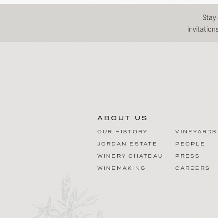
Stay
invitatio
ABOUT US
OUR HISTORY
VINEYARDS
JORDAN ESTATE
PEOPLE
WINERY CHATEAU
PRESS
WINEMAKING
CAREERS