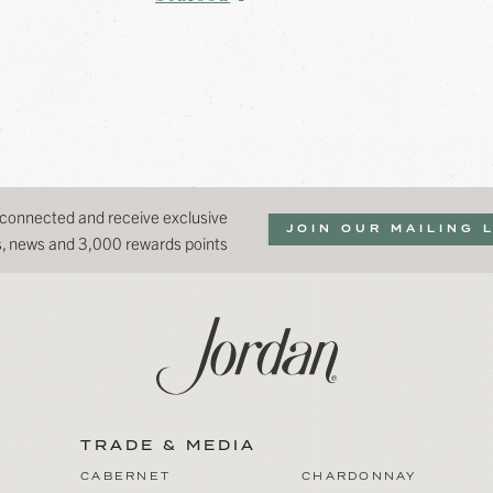
 connected and receive exclusive
JOIN OUR MAILING 
ns, news and 3,000 rewards points
TRADE & MEDIA
CABERNET
CHARDONNAY