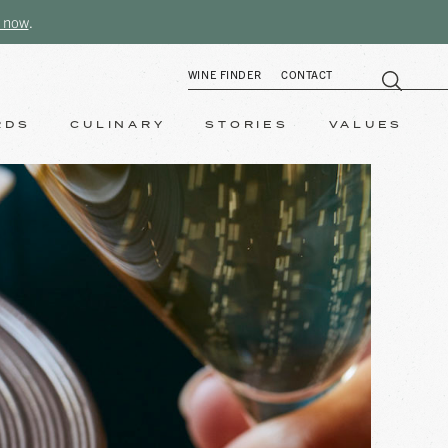
 now
.
WINE FINDER
CONTACT
RDS
CULINARY
STORIES
VALUES