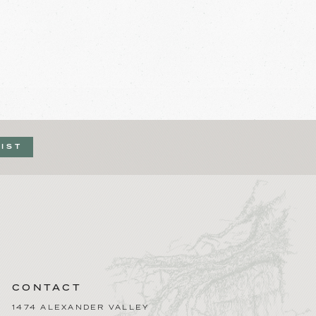
LIST
CONTACT
1474 ALEXANDER VALLEY