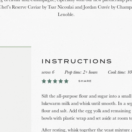
Chef’s Reserve Caviar by Tsar Nicoulai and Jordan Cuvée by Cham
Lenoble.
INSTRUCTIONS
serves 6
Prep time: 2+ hours
Cook time: 10
SHARE
Sift the all-purpose flour and sugar into a sma
lukewarm milk and whisk until smooth. In a s
flour and salt. Add the egg yolk and remaining
bowls with plastic wrap and set aside at room t
After resting, whisk together the yeast mixtur