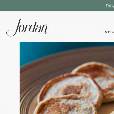
Enjo
SH