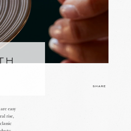
TH
SHARE
 are easy
al rise,
classic
ducts: