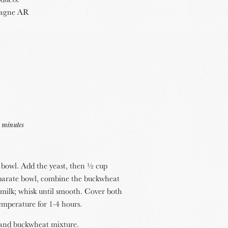
pagne AR
 minutes
ll bowl. Add the yeast, then ½ cup
eparate bowl, combine the buckwheat
 milk; whisk until smooth. Cover both
emperature for 1-4 hours.
e and buckwheat mixture.