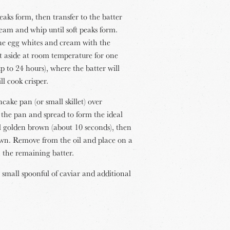
eaks form, then transfer to the batter
eam and whip until soft peaks form.
the egg whites and cream with the
et aside at room temperature for one
p to 24 hours), where the batter will
l cook crisper.
cake pan (or small skillet) over
the pan and spread to form the ideal
il golden brown (about 10 seconds), then
rown. Remove from the oil and place on a
h the remaining batter.
 small spoonful of caviar and additional