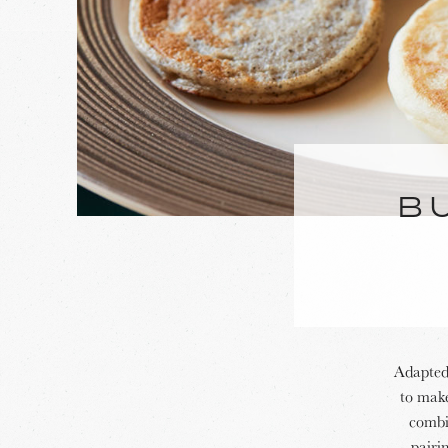
B
Adapted 
to make
combin
pairi