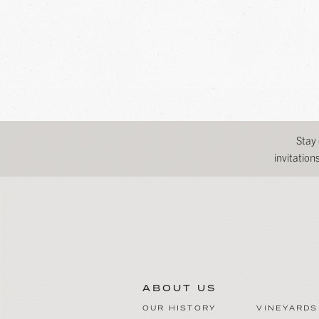
Stay
invitatio
ABOUT US
OUR HISTORY
VINEYARDS