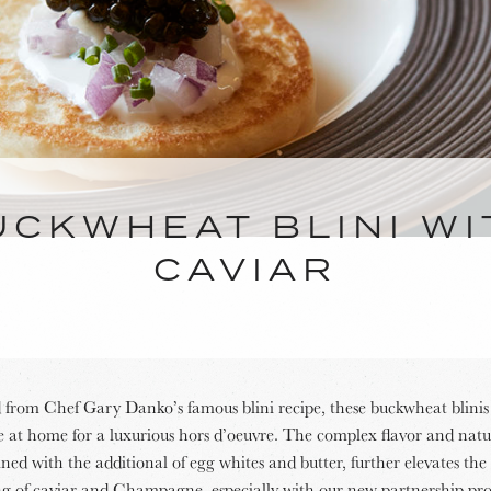
UCKWHEAT BLINI WI
CAVIAR
from Chef Gary Danko’s famous blini recipe, these buckwheat blinis
 at home for a luxurious hors d’oeuvre. The complex flavor and natur
ed with the additional of egg whites and butter, further elevates the 
ng of caviar and Champagne, especially with our new partnership pro