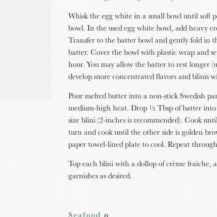
Whisk the egg white in a small bowl until soft p
bowl. In the used egg white bowl, add heavy cr
Transfer to the batter bowl and gently fold in 
batter. Cover the bowl with plastic wrap and s
hour. You may allow the batter to rest longer (u
develop more concentrated flavors and blinis wil
Pour melted butter into a non-stick Swedish pan
medium-high heat. Drop ½ Tbsp of batter into 
size blini (2-inches is recommended). Cook unt
turn and cook until the other side is golden b
paper towel-lined plate to cool. Repeat throug
Top each blini with a dollop of crème fraiche, a
garnishes as desired.
Seafood
o