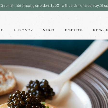
y $25 flat-rate shipping on orders $250+ with Jordan Chardonnay.
Shop
OP
LIBRARY
VISIT
EVENTS
REWA