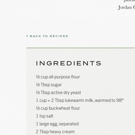
Jordan 
BACK TO RECIPES
INGREDIENTS
½ cup all-purpose flour
½ Tbsp sugar
½ Tbsp active dry yeast
1 cup + 2 Tbsp lukewarm milk, warmed to 98°
½ cup buckwheat flour
1 tsp salt
1 large egg, separated
2 Tbsp heavy cream