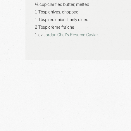
¼ cup clarified butter, melted
1 Tbsp chives, chopped
1 Tbsp red onion, finely diced
2 Tbsp crème fraîche
1 oz
Jordan Chef’s Reserve Caviar