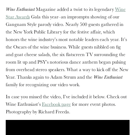
Wine Enthusiast
Magazine added a twist to its legendary
Wine
Star Awards
Gala this year–an impromptu showing of our
Gangnam Style parody video. Nearly 500 guests gathered in
the New York Public Library for the festive affair, which
honors the wine industry’s most notable leaders each year. It’s
the Oscars of the wine business. While guests nibbled on fig
and goat cheese salads, the six flatscreen TV surrounding the
room lit up and PSY’s notorious dance anthem began pulsing
from overhead stereo speakers. What a way to kick off the New
Year. Thanks again to Adam Strum and the
Wine Enthusiast
family for recognizing our video work.
In case you missed the video, I’ve included it below. Check out
Wine Enthusiast’s
Facebook page
for more event photos.
Photography by Richard Freeda.