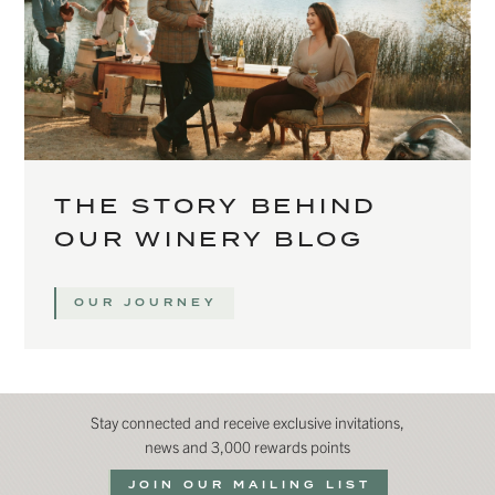
THE STORY BEHIND
OUR WINERY BLOG
OUR JOURNEY
Stay connected and receive exclusive invitations,
news and 3,000 rewards points
JOIN OUR MAILING LIST