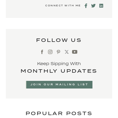
CONNECT WITH ME
FOLLOW US
Keep Sipping With
MONTHLY UPDATES
JOIN OUR MAILING LIST
POPULAR POSTS