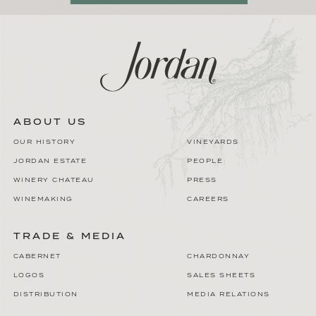
ABOUT US
OUR HISTORY
VINEYARDS
JORDAN ESTATE
PEOPLE
WINERY CHATEAU
PRESS
WINEMAKING
CAREERS
TRADE & MEDIA
CABERNET
CHARDONNAY
LOGOS
SALES SHEETS
DISTRIBUTION
MEDIA RELATIONS