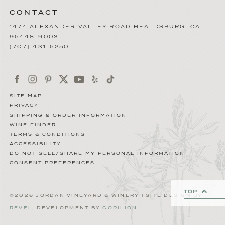
CONTACT
1474 ALEXANDER VALLEY ROAD
HEALDSBURG
,
CA
95448-9003
(707) 431-5250
SITE MAP
PRIVACY
SHIPPING & ORDER INFORMATION
WINE FINDER
TERMS & CONDITIONS
ACCESSIBILITY
DO NOT SELL/SHARE MY PERSONAL INFORMATION
CONSENT PREFERENCES
TOP
©2026 JORDAN VINEYARD & WINERY | SITE DESIGN BY
REVEL
, DEVELOPMENT BY
GORILION