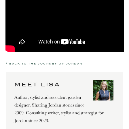
BACK TO THE JOURNEY OF JORDAN
MEET LISA
Author, stylist and succulent garden
designer. Sharing Jordan stories since
2009. Consulting writer, stylist and strategist for
Jordan since 2023.