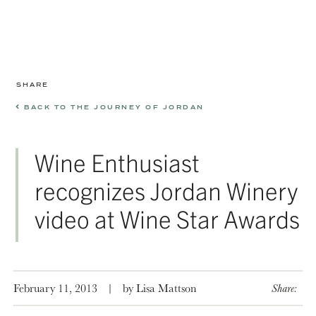
SHARE
BACK TO THE JOURNEY OF JORDAN
Wine Enthusiast
recognizes Jordan Winery
video at Wine Star Awards
February 11, 2013
|
by Lisa Mattson
Share: