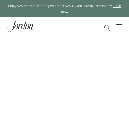
Enjoy $25 flat-rate shipping on orders $250+ with Jordan Chardonnay.
Shop
now
.