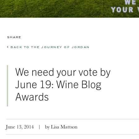
SHARE
BACK TO THE JOURNEY OF JORDAN
We need your vote by
June 19: Wine Blog
Awards
June 13, 2014
|
by Lisa Mattson