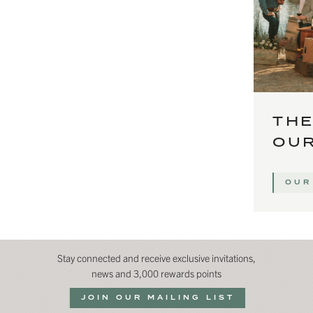
THE
OUR
OUR
Stay connected and receive exclusive invitations,
news and 3,000 rewards points
JOIN OUR MAILING LIST