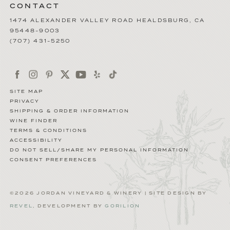
CONTACT
1474 ALEXANDER VALLEY ROAD
HEALDSBURG
,
CA
95448-9003
(707) 431-5250
SITE MAP
PRIVACY
SHIPPING & ORDER INFORMATION
WINE FINDER
TERMS & CONDITIONS
ACCESSIBILITY
DO NOT SELL/SHARE MY PERSONAL INFORMATION
CONSENT PREFERENCES
©2026 JORDAN VINEYARD & WINERY | SITE DESIGN BY
REVEL
, DEVELOPMENT BY
GORILION