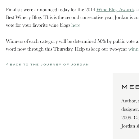
Finalists were announced today for the 2014
Wine Blog Awards
, 
Best Winery Blog. This is the second consecutive year Jordan is c
vote for your favorite wine blogs
here
.
Winners of each category will be determined 50% by public vote and
word now through this Thursday. Help us keep our two-year
winn
BACK TO THE JOURNEY OF JORDAN
MEE
Author, 
designer
2009. Con
Jordan s