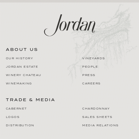
ABOUT US
OUR HISTORY
VINEYARDS
JORDAN ESTATE
PEOPLE
WINERY CHATEAU
PRESS
WINEMAKING
CAREERS
TRADE & MEDIA
CABERNET
CHARDONNAY
LOGOS
SALES SHEETS
DISTRIBUTION
MEDIA RELATIONS