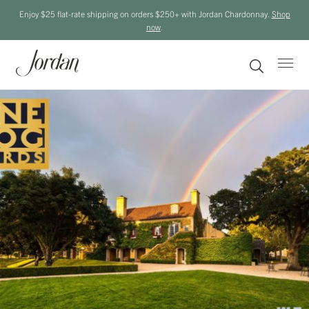
Enjoy $25 flat-rate shipping on orders $250+ with Jordan Chardonnay.
Shop
now
.