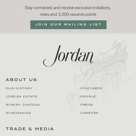
Stay connected and receive exclusive invitations,
news and 3,000 rewards points
JOIN OUR MAILING LIST
ABOUT US
OUR HISTORY
VINEYARDS
JORDAN ESTATE
PEOPLE
WINERY CHATEAU
PRESS
WINEMAKING
CAREERS
TRADE & MEDIA