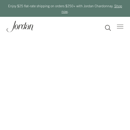
Enjoy $25 flat-rate shipping on orders $250+ with Jordan Chardonnay.
Shop
now
.