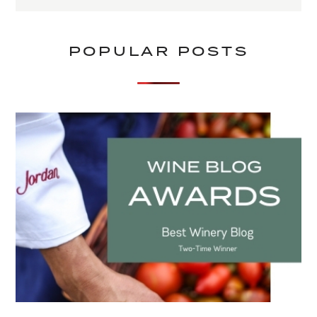
POPULAR POSTS