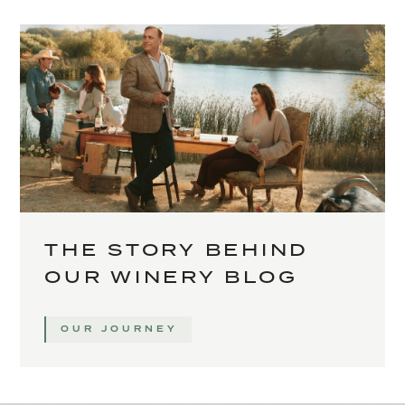
THE STORY BEHIND
OUR WINERY BLOG
OUR JOURNEY