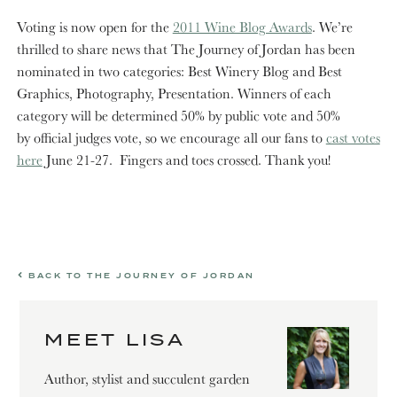
Voting is now open for the
2011 Wine Blog Awards
. We’re
thrilled to share news that The Journey of Jordan has been
nominated in two categories: Best Winery Blog and Best
Graphics, Photography, Presentation. Winners of each
category will be determined 50% by public vote and 50%
by official judges vote, so we encourage all our fans to
cast votes
here
June 21-27. Fingers and toes crossed. Thank you!
BACK TO THE JOURNEY OF JORDAN
MEET LISA
Author, stylist and succulent garden