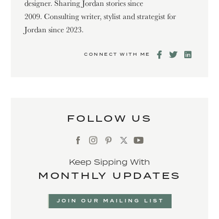
designer. Sharing Jordan stories since
2009. Consulting writer, stylist and strategist for
Jordan since 2023.
CONNECT WITH ME
FOLLOW US
Keep Sipping With
MONTHLY UPDATES
JOIN OUR MAILING LIST