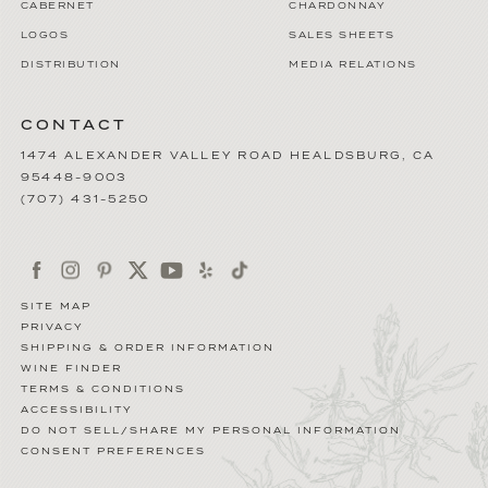
CABERNET
CHARDONNAY
LOGOS
SALES SHEETS
DISTRIBUTION
MEDIA RELATIONS
CONTACT
1474 ALEXANDER VALLEY ROAD
HEALDSBURG
,
CA
95448-9003
(707) 431-5250
SITE MAP
PRIVACY
SHIPPING & ORDER INFORMATION
WINE FINDER
TERMS & CONDITIONS
ACCESSIBILITY
DO NOT SELL/SHARE MY PERSONAL INFORMATION
CONSENT PREFERENCES