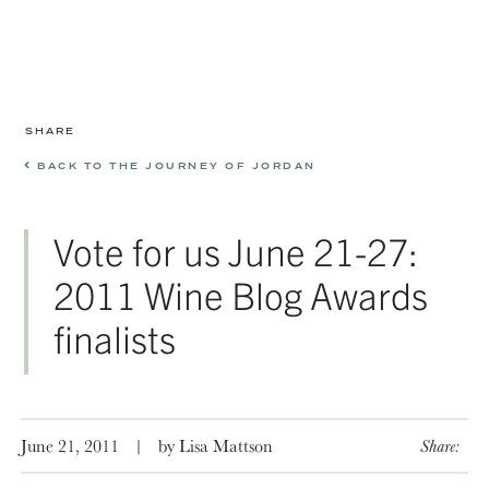
SHARE
BACK TO THE JOURNEY OF JORDAN
Vote for us June 21-27:
2011 Wine Blog Awards
finalists
June 21, 2011
|
by Lisa Mattson
Share: