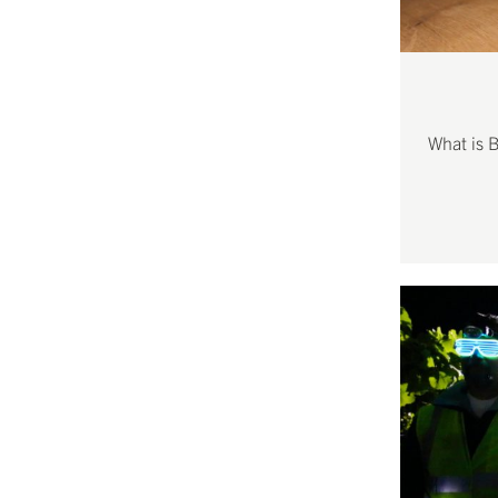
What is 