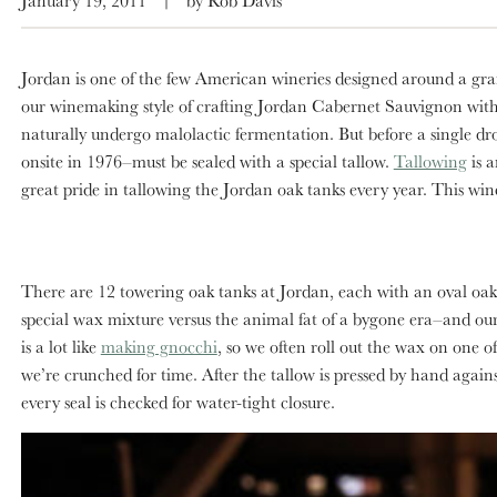
Jordan is one of the few American wineries designed around a grand
our winemaking style of crafting Jordan Cabernet Sauvignon with s
naturally undergo malolactic fermentation. But before a single d
onsite in 1976–must be sealed with a special tallow.
Tallowing
is a
great pride in tallowing the Jordan oak tanks every year. This win
There are 12 towering oak tanks at Jordan, each with an oval oak
special wax mixture versus the animal fat of a bygone era–and our 
is a lot like
making gnocchi
, so we often roll out the wax on one o
we’re crunched for time. After the tallow is pressed by hand agains
every seal is checked for water-tight closure.