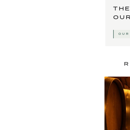
THE
OUR
OUR
R