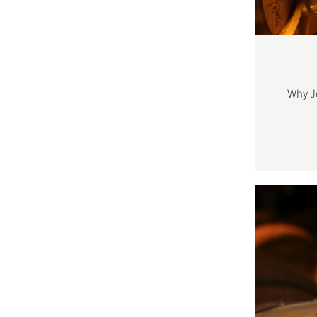
Why J