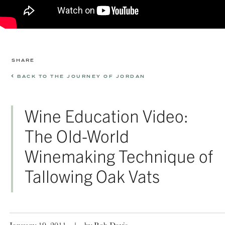
SHARE
BACK TO THE JOURNEY OF JORDAN
Wine Education Video:
The Old-World
Winemaking Technique of
Tallowing Oak Vats
January 19, 2011
|
by Rob Davis