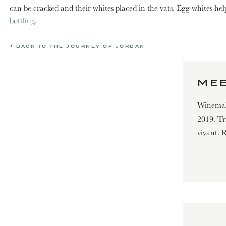
can be cracked and their whites placed in the vats. Egg whites hel
bottling
.
BACK TO THE JOURNEY OF JORDAN
ME
Winemak
2019. Tr
vivant. 