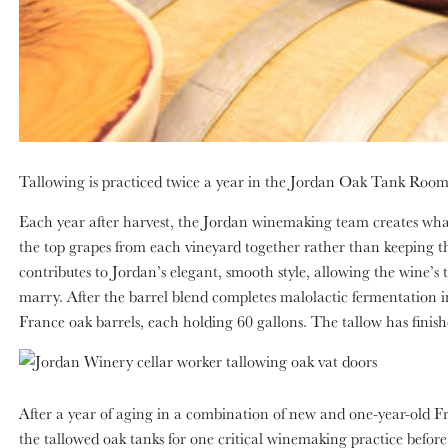
Tallowing is practiced twice a year in the Jordan Oak Tank Room: 
Each year after harvest, the Jordan winemaking team creates what
the top grapes from each vineyard together rather than keeping t
contributes to Jordan’s elegant, smooth style, allowing the wine’s 
marry. After the barrel blend completes malolactic fermentation 
France oak barrels, each holding 60 gallons. The tallow has finishe
After a year of aging in a combination of new and one-year-old F
the tallowed oak tanks for one critical winemaking practice before