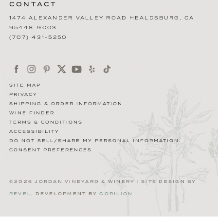
CONTACT
1474 ALEXANDER VALLEY ROAD
HEALDSBURG
,
CA
95448-9003
(707) 431-5250
SITE MAP
PRIVACY
SHIPPING & ORDER INFORMATION
WINE FINDER
TERMS & CONDITIONS
ACCESSIBILITY
DO NOT SELL/SHARE MY PERSONAL INFORMATION
CONSENT PREFERENCES
©2026 JORDAN VINEYARD & WINERY | SITE DESIGN BY
REVEL
, DEVELOPMENT BY
GORILION