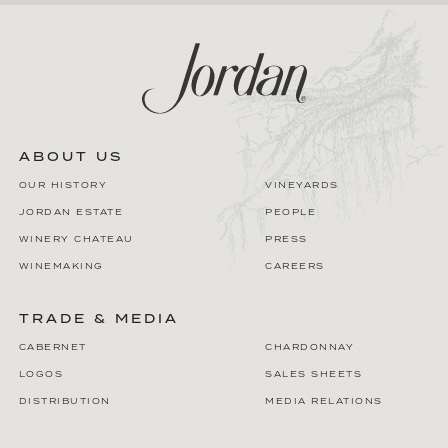
ABOUT US
OUR HISTORY
VINEYARDS
JORDAN ESTATE
PEOPLE
WINERY CHATEAU
PRESS
WINEMAKING
CAREERS
TRADE & MEDIA
CABERNET
CHARDONNAY
LOGOS
SALES SHEETS
DISTRIBUTION
MEDIA RELATIONS