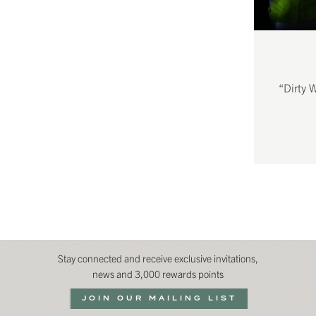
“Dirty 
Stay connected and receive exclusive invitations,
news and 3,000 rewards points
JOIN OUR MAILING LIST