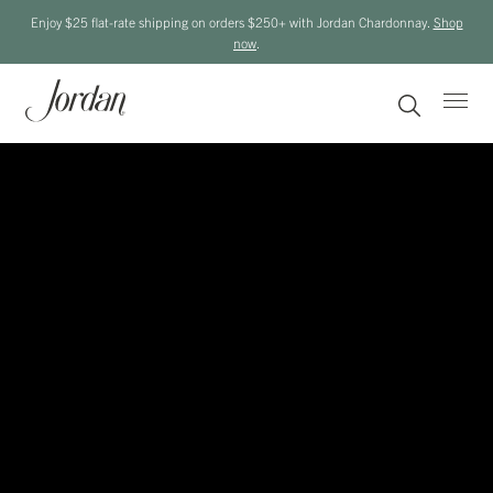
Enjoy $25 flat-rate shipping on orders $250+ with Jordan Chardonnay.
Shop
now
.