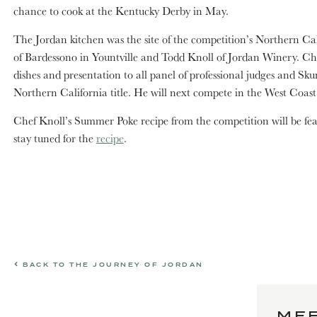
chance to cook at the Kentucky Derby in May.
The Jordan kitchen was the site of the competition’s Northern Cal
of Bardessono in Yountville and Todd Knoll of Jordan Winery. Che
dishes and presentation to all panel of professional judges and 
Northern California title. He will next compete in the West Coast
Chef Knoll’s Summer Poke recipe from the competition will be f
stay tuned for the
recipe
.
BACK TO THE JOURNEY OF JORDAN
MEE