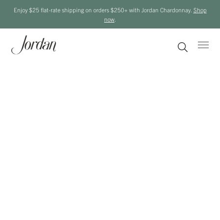
Enjoy $25 flat-rate shipping on orders $250+ with Jordan Chardonnay.
Shop
now
.