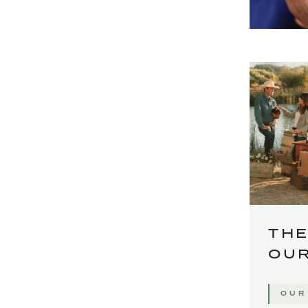
THE
OUR
OUR