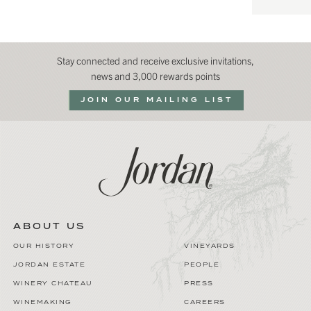
Stay connected and receive exclusive invitations,
news and 3,000 rewards points
JOIN OUR MAILING LIST
ABOUT US
OUR HISTORY
VINEYARDS
JORDAN ESTATE
PEOPLE
WINERY CHATEAU
PRESS
WINEMAKING
CAREERS