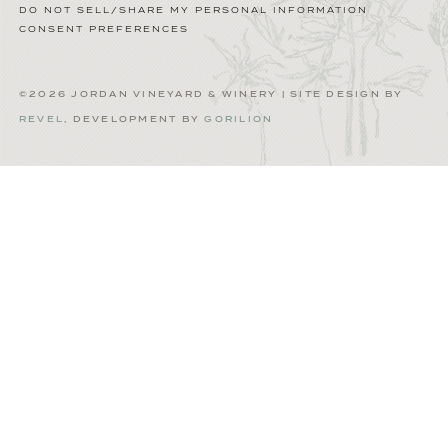
DO NOT SELL/SHARE MY PERSONAL INFORMATION
CONSENT PREFERENCES
©2026 JORDAN VINEYARD & WINERY | SITE DESIGN BY
REVEL
, DEVELOPMENT BY
GORILION