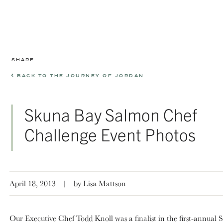
SHARE
BACK TO THE JOURNEY OF JORDAN
Skuna Bay Salmon Chef
Challenge Event Photos
April 18, 2013
|
by Lisa Mattson
Our Executive Chef Todd Knoll was a finalist in the first-annual