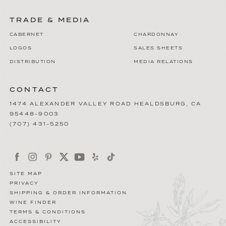
TRADE & MEDIA
CABERNET
CHARDONNAY
LOGOS
SALES SHEETS
DISTRIBUTION
MEDIA RELATIONS
CONTACT
1474 ALEXANDER VALLEY ROAD
HEALDSBURG
,
CA
95448-9003
(707) 431-5250
SITE MAP
PRIVACY
SHIPPING & ORDER INFORMATION
WINE FINDER
TERMS & CONDITIONS
ACCESSIBILITY