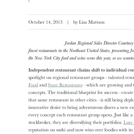
October 14, 2013
|
by Lisa Mattson
Jordan Regional Sales Director Courtney 
finest restaurants in the Northeast United States, presenting J
the New York City food and wine scene this year, so we wanted 
Independent restaurant chains shift to individual co
spotlight on regional restaurant groups—talented resta
Food
and
Starr Restaurants
—which are growing and th
concepts. The traditional blueprint for success—create
that same restaurant in other cities—is still being depl
innovative desire to bring adventurous diners a new e
every concept each restaurant group opens. Just like a
stockbroker, they are diversifying their portfolios.
Lure 
reputation on sushi and now wins over foodies with it