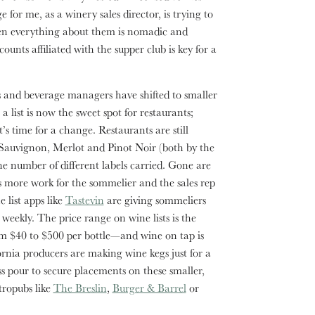
 for me, as a winery sales director, is trying to
hen everything about them is nomadic and
unts affiliated with the supper club is key for a
and beverage managers have shifted to smaller
 list is now the sweet spot for restaurants;
’s time for a change. Restaurants are still
 Sauvignon, Merlot and Pinot Noir (both by the
the number of different labels carried. Gone are
s more work for the sommelier and the sales rep
 list apps like
Tastevin
are giving sommeliers
 weekly. The price range on wine lists is the
rom $40 to $500 per bottle—and wine on tap is
nia producers are making wine kegs just for a
ass pour to secure placements on these smaller,
stropubs like
The Breslin
,
Burger & Barrel
or