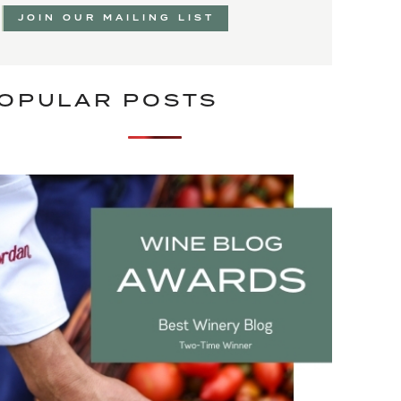
JOIN OUR MAILING LIST
OPULAR POSTS