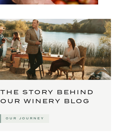
THE STORY BEHIND
OUR WINERY BLOG
OUR JOURNEY