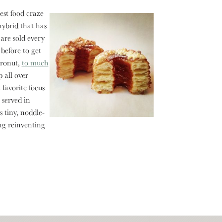
st food craze
hybrid that has
are sold every
 before to get
cronut,
to much
 all over
favorite focus
 served in
 tiny, noddle-
ng reinventing