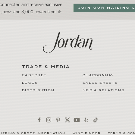
 connected and receive exclusive
JOIN OUR MAILING 
ns, news and 3,000 rewards points
TRADE & MEDIA
CABERNET
CHARDONNAY
LOGOS
SALES SHEETS
DISTRIBUTION
MEDIA RELATIONS
HIPPING & ORDER INFORMATION
WINE FINDER
TERMS & CO