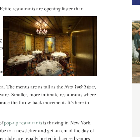
Petite restaurants are opening faster than
g
es
ee
ra. The menus are as tall as the
New York Times
,
ssware. Smaller, more intimate restaurants where
race the throw-back movement. It’s here to
of
pop-up restaurants
is thriving in New York.
ribe to a newsletter and get an email the day of
r clubs are usually hosted in licensed venues