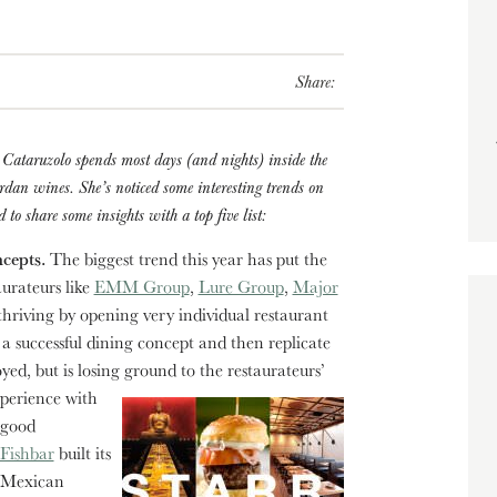
Share:
Cataruzolo spends most days (and nights) inside the
ordan wines. She’s noticed some interesting trends on
to share some insights with a top five list:
ncepts.
The biggest trend this year has put the
urateurs like
EMM Group
,
Lure Group
,
Major
riving by opening very individual restaurant
 a successful dining concept and then replicate
oyed, but is losing ground to the restaurateurs’
xperience with
 good
Fishbar
built its
s Mexican