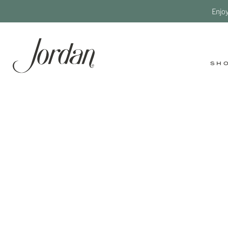
Enjo
SH