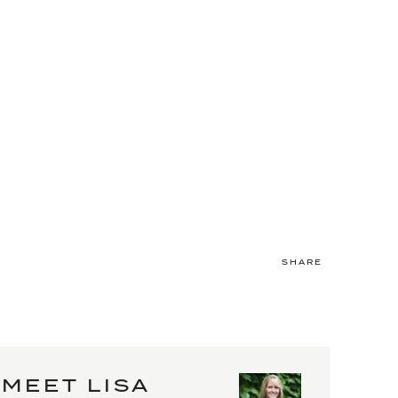
SHARE
MEET LISA