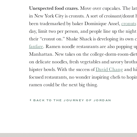
Unexpected food crazes.
Move over cupcakes. The late
in New York City is cronuts. A sort of croissant/donut 
been trademarked by baker Dominique Ansel,
cronuts
day, limit two per person, and people line up the night
their “cronut on.” Shake Shack is developing its own 
fanfare
. Ramen noodle restaurants are also popping up
Manhattan. New takes on the college-dorm-room-diet 
on delicate noodles, fresh vegetables and savory broths
hipster bowls. With the success of
David Chang
and his
focused restaurants, no wonder inspiring chefs to hopi
ramen could be the next big thing.
BACK TO THE JOURNEY OF JORDAN