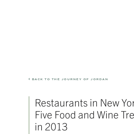
BACK TO THE JOURNEY OF JORDAN
Restaurants in New Yo
Five Food and Wine Tr
in 2013