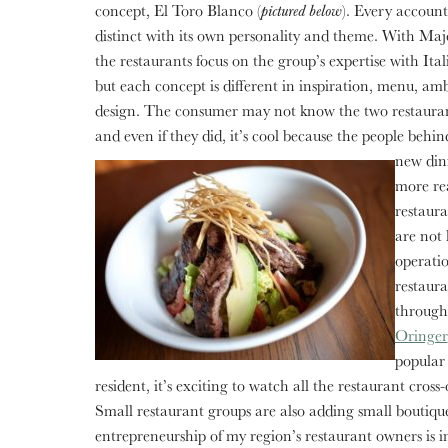
concept, El Toro Blanco (
pictured below
). Every account
distinct with its own personality and theme. With Ma
the restaurants focus on the group’s expertise with Ital
but each concept is different in inspiration, menu, a
design. The consumer may not know the two restaurant
and even if they did, it’s cool because the people behin
new din
more rea
restaura
are not 
operatio
restaura
through
Oringer
popular
resident, it’s exciting to watch all the restaurant cros
Small restaurant groups are also adding small boutique 
entrepreneurship of my region’s restaurant owners is i