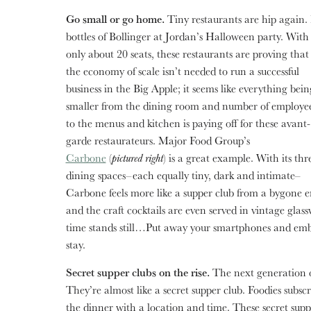
Go small or go home.
Tiny restaurants are hip again. 
bottles of Bollinger
at Jordan’s Halloween party. With
only about 20 seats, these restaurants are proving that
the economy of scale isn’t needed to run a successful
business in the Big Apple; it seems like everything bein
smaller from the dining room and number of employe
to the menus and kitchen is paying off for these avant-
garde restaurateurs. Major Food Group’s
Carbone
(
pictured right
) is a great example. With its thr
dining spaces–each equally tiny, dark and intimate–
Carbone feels more like a supper club from a bygone e
and the craft cocktails are even served in vintage gla
time stands still…Put away your smartphones and emb
stay.
Secret supper clubs on the rise.
The next generation 
They’re almost like a secret supper club. Foodies subsc
the dinner with a location and time. These secret suppe