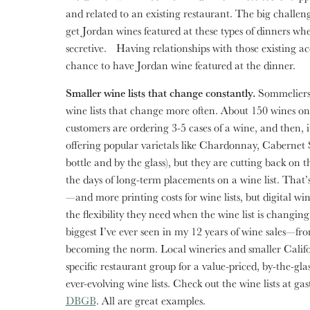
and related to an existing restaurant. The big challenge
get Jordan wines featured at these types of dinners w
secretive. Having relationships with those existing acco
chance to have Jordan wine featured at the dinner.
Smaller wine lists that change constantly.
Sommeliers 
wine lists that change more often. About 150 wines on a
customers are ordering 3-5 cases of a wine, and then, it
offering popular varietals like Chardonnay, Cabernet
bottle and by the glass), but they are cutting back on 
the days of long-term placements on a wine list. That’
—and more printing costs for wine lists, but digital wine
the flexibility they need when the wine list is changing
biggest I’ve ever seen in my 12 years of wine sales—f
becoming the norm. Local wineries and smaller Califor
specific restaurant group for a value-priced, by-the-gl
ever-evolving wine lists. Check out the wine lists at ga
DBGB
. All are great examples.