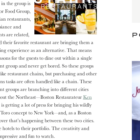
 in the group is
jor Food Group,
ian restaurants,
mbiance and
P
s are related,
d their favorite restaurant
are bringing them a
ing experience as an alternative. That means
sons for the guests to dine out within a single
nt group and never get bored. So these groups
like restaurant chains, but purchasing and other
ns tasks are often handled like a chain. These
nt groups are branching into different cities
out the Northeast—Boston Restaurateur
Ken
is getting a lot of press for bringing his wildly
 Toro concept to New York—and, as a Boston
s-over that’s happening between these two cities.
hotels to their portfolio. The creativity and
mpressive and fun to watch.