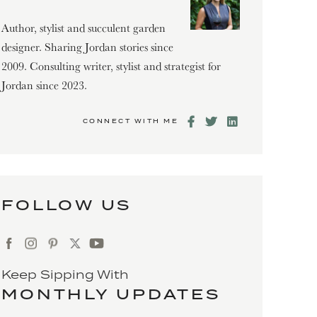
Author, stylist and succulent garden
designer. Sharing Jordan stories since
2009. Consulting writer, stylist and strategist for
Jordan since 2023.
CONNECT WITH ME
FOLLOW US
Keep Sipping With
MONTHLY UPDATES