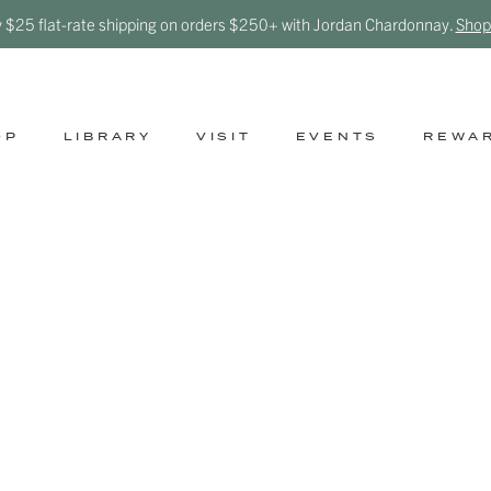
y $25 flat-rate shipping on orders $250+ with Jordan Chardonnay.
Shop
OP
LIBRARY
VISIT
EVENTS
REWA