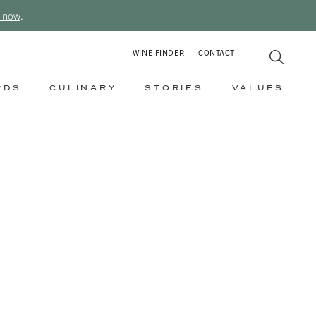
 now
.
WINE FINDER
CONTACT
RDS
CULINARY
STORIES
VALUES