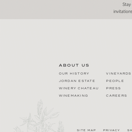
Stay
invitatio
ABOUT US
OUR HISTORY
VINEYARDS
JORDAN ESTATE
PEOPLE
WINERY CHATEAU
PRESS
WINEMAKING
CAREERS
SITE MAP
PRIVACY
S