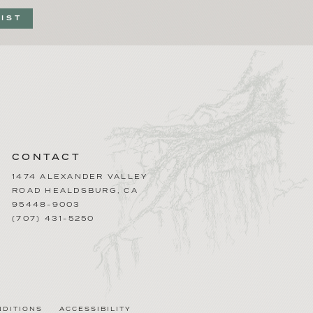
LIST
CONTACT
1474 ALEXANDER VALLEY
ROAD
HEALDSBURG
,
CA
95448-9003
(707) 431-5250
NDITIONS
ACCESSIBILITY