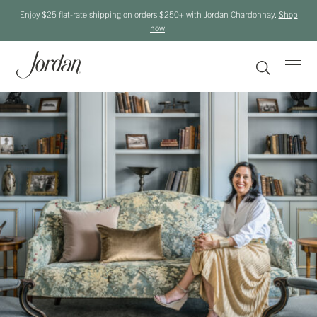
Enjoy $25 flat-rate shipping on orders $250+ with Jordan Chardonnay.
Shop
now
.