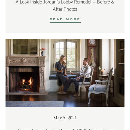
A Look Inside Jordan’s Lobby Remodel – Before &
After Photos
READ MORE
May 5, 2021