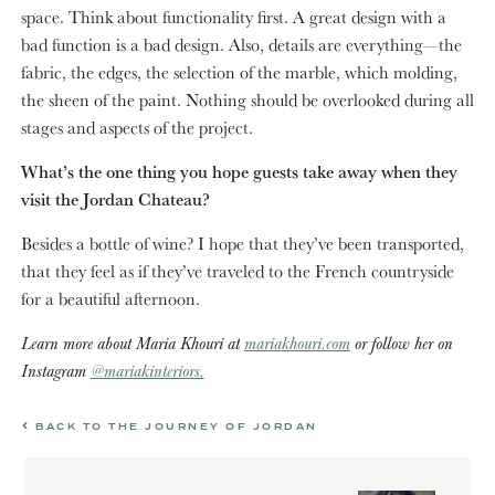
space. Think about functionality first. A great design with a
bad function is a bad design. Also, details are everything—the
fabric, the edges, the selection of the marble, which molding,
the sheen of the paint. Nothing should be overlooked during all
stages and aspects of the project.
What’s the one thing you hope guests take away when they
visit the Jordan Chateau?
Besides a bottle of wine? I hope that they’ve been transported,
that they feel as if they’ve traveled to the French countryside
for a beautiful afternoon.
Learn more about Maria Khouri at
mariakhouri.com
or follow her on
Instagram
@mariakinteriors.
BACK TO THE JOURNEY OF JORDAN