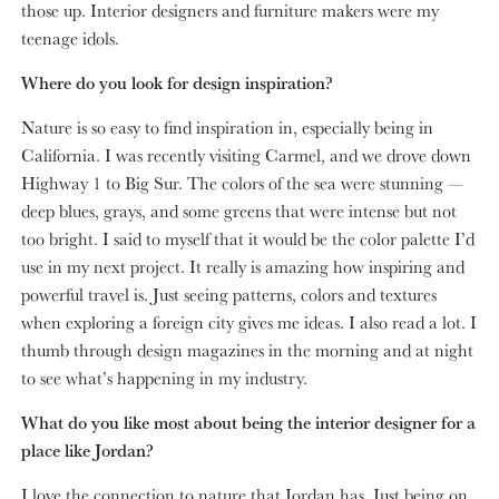
those up. Interior designers and furniture makers were my
teenage idols.
Where do you look for design inspiration?
Nature is so easy to find inspiration in, especially being in
California. I was recently visiting Carmel, and we drove down
Highway 1 to Big Sur. The colors of the sea were stunning —
deep blues, grays, and some greens that were intense but not
too bright. I said to myself that it would be the color palette I’d
use in my next project. It really is amazing how inspiring and
powerful travel is. Just seeing patterns, colors and textures
when exploring a foreign city gives me ideas. I also read a lot. I
thumb through design magazines in the morning and at night
to see what’s happening in my industry.
What do you like most about being the interior designer for a
place like Jordan?
I love the connection to nature that Jordan has. Just being on