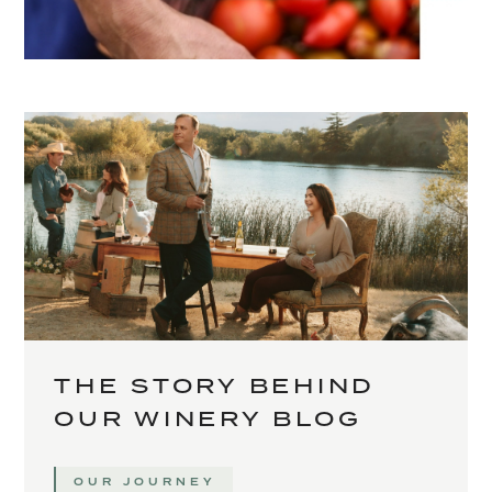
THE STORY BEHIND
OUR WINERY BLOG
OUR JOURNEY