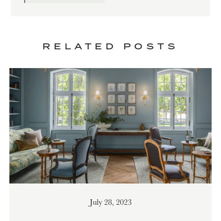
RELATED POSTS
July 28, 2023