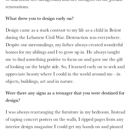
renovations.
What drew you to design early on?
Design came as a stark contrast to my life as a child in Beirut
during the Lebanese Civil War. Destruction was everywhere.
Despite our surroundings, my father always created wonderful
homes for my siblings and I to grow up in. He always taught
me to find something positive to focus on and gave me the gift
of looking on the bright side. So, I learned early on to seek and
appreciate beauty where I could in the world around me—in
objects, buildings, art and in nature.
Were there any signs as a teenager that you were destined for
design?
I was always rearranging the furniture in my bedroom. Instead
of taping concert posters on the walls, I ripped pages from any
interior design magazine I could get my hands on and pinned