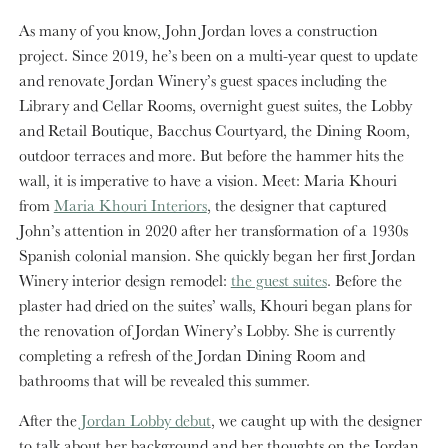
As many of you know, John Jordan loves a construction
project. Since 2019, he’s been on a multi-year quest to update
and renovate Jordan Winery’s guest spaces including the
Library and Cellar Rooms, overnight guest suites, the Lobby
and Retail Boutique, Bacchus Courtyard, the Dining Room,
outdoor terraces and more. But before the hammer hits the
wall, it is imperative to have a vision. Meet: Maria Khouri
from
Maria Khouri Interiors
, the designer that captured
John’s attention in 2020 after her transformation of a 1930s
Spanish colonial mansion. She quickly began her first Jordan
Winery interior design remodel:
the guest suites
. Before the
plaster had dried on the suites’ walls, Khouri began plans for
the renovation of Jordan Winery’s Lobby. She is currently
completing a refresh of the Jordan Dining Room and
bathrooms that will be revealed this summer.
After the
Jordan Lobby debut
, we caught up with the designer
to talk about her background and her thoughts on the Jordan