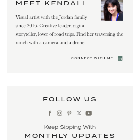
MEET KENDALL
Visual artist with the Jordan family
since 2016. Creative leader, digital
storyteller, lover of road trips. Find her traversing the
ranch with a camera and a drone.
CONNECT WITH ME
FOLLOW US
Keep Sipping With
MONTHLY UPDATES