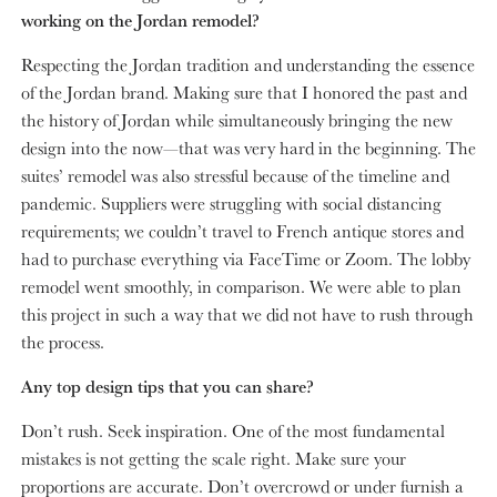
working on the Jordan remodel?
Respecting the Jordan tradition and understanding the essence
of the Jordan brand. Making sure that I honored the past and
the history of Jordan while simultaneously bringing the new
design into the now—that was very hard in the beginning. The
suites’ remodel was also stressful because of the timeline and
pandemic. Suppliers were struggling with social distancing
requirements; we couldn’t travel to French antique stores and
had to purchase everything via FaceTime or Zoom. The lobby
remodel went smoothly, in comparison. We were able to plan
this project in such a way that we did not have to rush through
the process.
Any top design tips that you can share?
Don’t rush. Seek inspiration. One of the most fundamental
mistakes is not getting the scale right. Make sure your
proportions are accurate. Don’t overcrowd or under furnish a