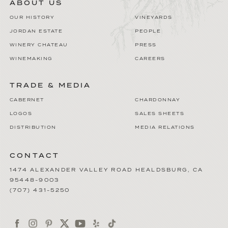
ABOUT US
OUR HISTORY
VINEYARDS
JORDAN ESTATE
PEOPLE
WINERY CHATEAU
PRESS
WINEMAKING
CAREERS
TRADE & MEDIA
CABERNET
CHARDONNAY
LOGOS
SALES SHEETS
DISTRIBUTION
MEDIA RELATIONS
CONTACT
1474 ALEXANDER VALLEY ROAD
HEALDSBURG
,
CA
95448-9003
(707) 431-5250