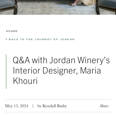
SHARE
BACK TO THE JOURNEY OF JORDAN
Q&A with Jordan Winery’s
Interior Designer, Maria
Khouri
May 15, 2024
|
by Kendall Busby
Share: