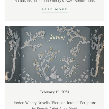
A Look Inside Jordan Winery’s 2020 Renovations
READ MORE
February 19, 2024
Jordan Winery Unveils “Flore de Jordan” Sculpture
by French Artist Alice Riehl