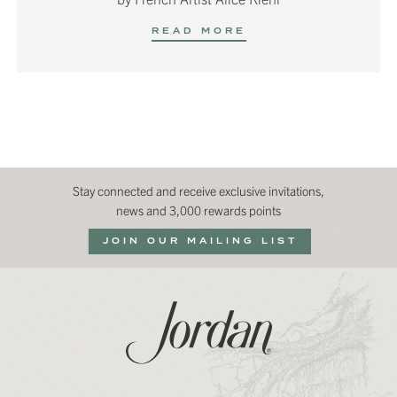
READ MORE
Stay connected and receive exclusive invitations,
news and 3,000 rewards points
JOIN OUR MAILING LIST