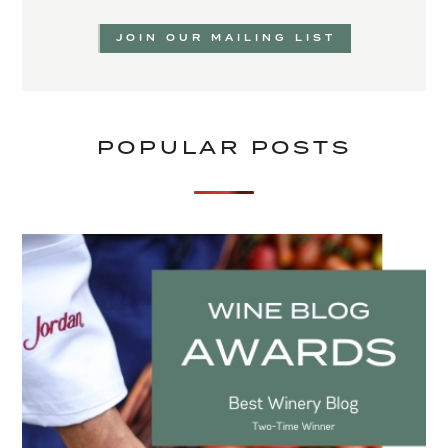
JOIN OUR MAILING LIST
POPULAR POSTS