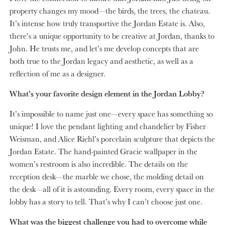
property changes my mood—the birds, the trees, the chateau.
It’s intense how truly transportive the Jordan Estate is. Also,
there’s a unique opportunity to be creative at Jordan, thanks to
John. He trusts me, and let’s me develop concepts that are
both true to the Jordan legacy and aesthetic, as well as a
reflection of me as a designer.
What’s your favorite design element in the Jordan Lobby?
It’s impossible to name just one—every space has something so
unique! I love the pendant lighting and chandelier by Fisher
Weisman, and Alice Riehl’s porcelain sculpture that depicts the
Jordan Estate. The hand-painted Gracie wallpaper in the
women’s restroom is also incredible. The details on the
reception desk—the marble we chose, the molding detail on
the desk—all of it is astounding. Every room, every space in the
lobby has a story to tell. That’s why I can’t choose just one.
What was the biggest challenge you had to overcome while