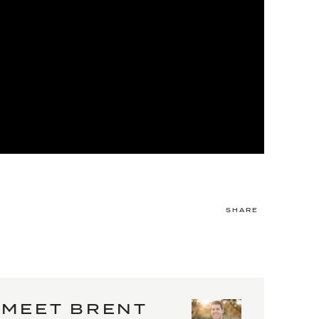
SHARE
MEET BRENT