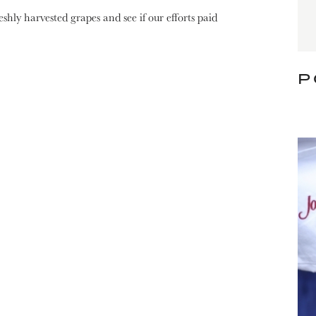
shly harvested grapes and see if our efforts paid
P