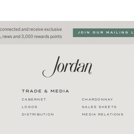
 connected and receive exclusive
JOIN OUR MAILING 
ns, news and 3,000 rewards points
TRADE & MEDIA
CABERNET
CHARDONNAY
LOGOS
SALES SHEETS
DISTRIBUTION
MEDIA RELATIONS