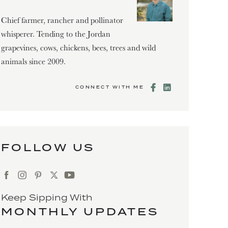
Chief farmer, rancher and pollinator
whisperer. Tending to the Jordan
grapevines, cows, chickens, bees, trees and wild
animals since 2009.
CONNECT WITH ME
FOLLOW US
Keep Sipping With
MONTHLY UPDATES