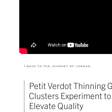
BACK TO THE JOURNEY OF JORDAN
Petit Verdot Thinning 
Clusters Experiment to
Elevate Quality