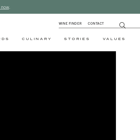
 now
.
WINE FINDER
CONTACT
RDS
CULINARY
STORIES
VALUES