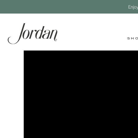
Enjo
SH