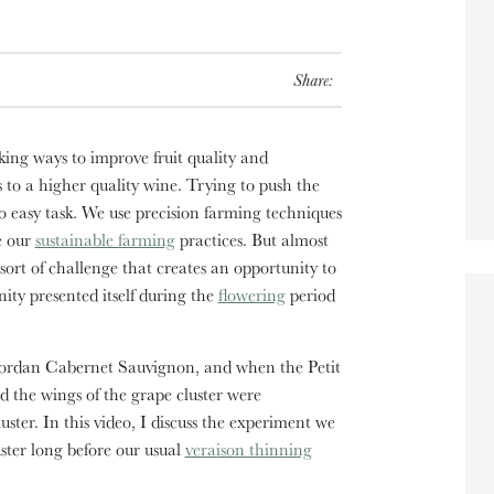
Share:
king ways to improve fruit quality and
s to a higher quality wine. Trying to push the
 easy task. We use precision farming techniques
e our
sustainable farming
practices. But almost
rt of challenge that creates an opportunity to
nity presented itself during the
flowering
period
n Jordan Cabernet Sauvignon, and when the Petit
d the wings of the grape cluster were
uster. In this video, I discuss the experiment we
ster long before our usual
veraison thinning