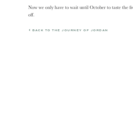
Now we only have to wait until October to taste the fre
off.
BACK TO THE JOURNEY OF JORDAN