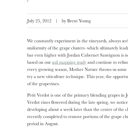
July 25, 2012
|
by Brent Young
We constantly experiment in the vineyards, always see
uniformity of the grape clusters–which ultimately lead
bar even higher with Jordan Cabernet Sauvignon is no
based on our
soil mapping study
and continue to refin
every growing season, Mother Nature throws us some so
try a new viticulture technique. This year, the opportu
of the grapevines.
Petit Verdot is one of the primary blending grapes i
Verdot vines flowered during the late spring, we notice
developing about a week later than the center of the cl
recently completed to remove portions of the grape clu
period in August.