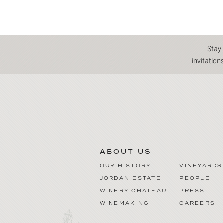
Stay
invitatio
ABOUT US
OUR HISTORY
VINEYARDS
JORDAN ESTATE
PEOPLE
WINERY CHATEAU
PRESS
WINEMAKING
CAREERS