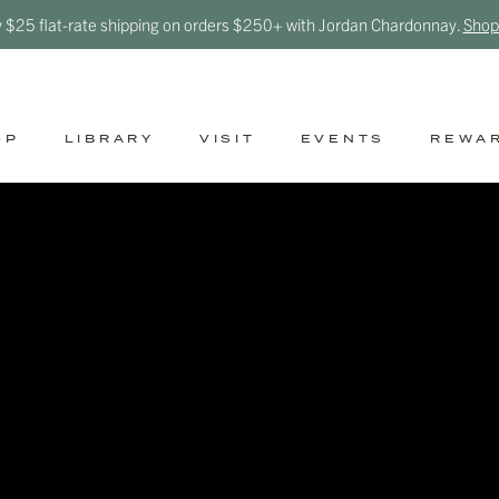
y $25 flat-rate shipping on orders $250+ with Jordan Chardonnay.
Shop
OP
LIBRARY
VISIT
EVENTS
REWA