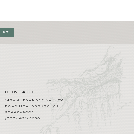
LIST
CONTACT
1474 ALEXANDER VALLEY
ROAD
HEALDSBURG
,
CA
95448-9003
(707) 431-5250