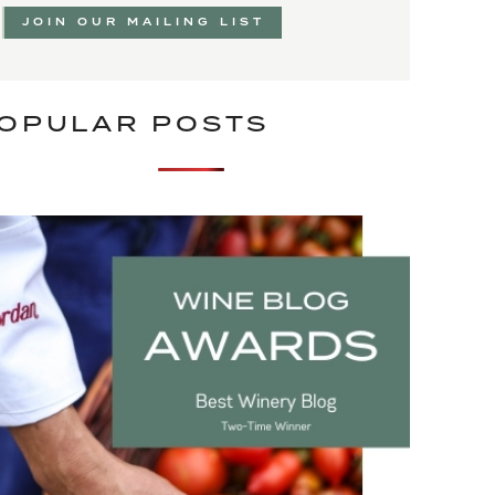
JOIN OUR MAILING LIST
OPULAR POSTS