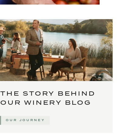
THE STORY BEHIND
OUR WINERY BLOG
OUR JOURNEY