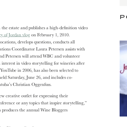
P
the estate and publishes a high-definition video
y of Jordan vlog
on February 1, 2010.
cations, develops questions, conducts all
tions Coordinator Laura Petersen assists with
and Petersen will attend WBC and volunteer
nterest in video storytelling for wineries after
ouTube in 2006, has also been selected to
eld Saturday, June 26, and includes co-
tuba’s Christian Oggenfuss.
w creative outlet for expressing their
erence or any topics that inspire storytelling,”
h produces the annual Wine Bloggers