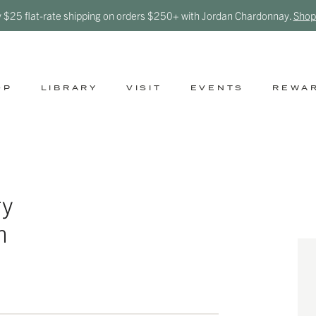
y $25 flat-rate shipping on orders $250+ with Jordan Chardonnay.
Shop
OP
LIBRARY
VISIT
EVENTS
REWA
ry
n