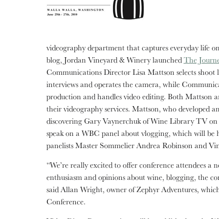
videography department that captures everyday life on 
blog, Jordan Vineyard & Winery launched
The Journe
Communications Director Lisa Mattson selects shoot lo
interviews and operates the camera, while Communica
production and handles video editing. Both Mattson 
their videography services. Mattson, who developed an i
discovering Gary Vaynerchuk of Wine Library TV on Y
speak on a WBC panel about vlogging, which will be h
panelists Master Sommelier Andrea Robinson and Vin
“We’re really excited to offer conference attendees a ne
enthusiasm and opinions about wine, blogging, the conf
said Allan Wright, owner of Zephyr Adventures, whic
Conference.