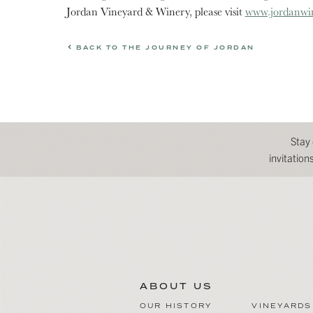
Jordan Vineyard & Winery, please visit
www.jordanwi
BACK TO THE JOURNEY OF JORDAN
Stay
invitatio
ABOUT US
OUR HISTORY
VINEYARDS