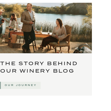
THE STORY BEHIND
OUR WINERY BLOG
OUR JOURNEY