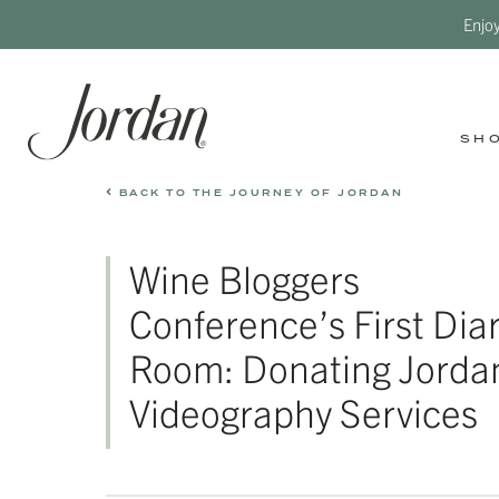
Enjo
SH
BACK TO THE JOURNEY OF JORDAN
Wine Bloggers
Conference’s First Dia
Room: Donating Jorda
Videography Services