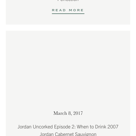
READ MORE
March 8, 2017
Jordan Uncorked Episode 2: When to Drink 2007
Jordan Cabernet Sauvignon