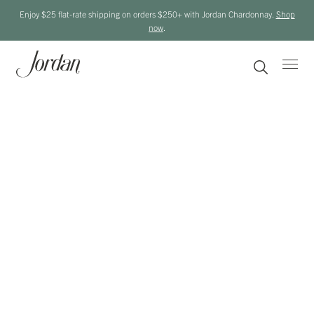
Enjoy $25 flat-rate shipping on orders $250+ with Jordan Chardonnay.
Shop
now
.