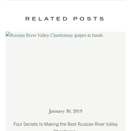
RELATED POSTS
January 30, 2019
Four Secrets to Making the Best Russian River Valley
Chardonnay