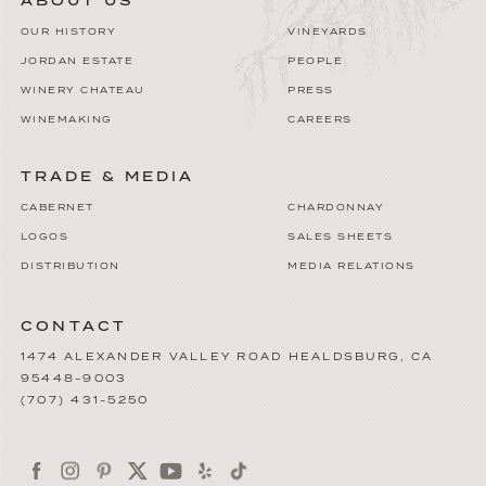
ABOUT US
OUR HISTORY
VINEYARDS
JORDAN ESTATE
PEOPLE
WINERY CHATEAU
PRESS
WINEMAKING
CAREERS
TRADE & MEDIA
CABERNET
CHARDONNAY
LOGOS
SALES SHEETS
DISTRIBUTION
MEDIA RELATIONS
CONTACT
1474 ALEXANDER VALLEY ROAD
HEALDSBURG
,
CA
95448-9003
(707) 431-5250