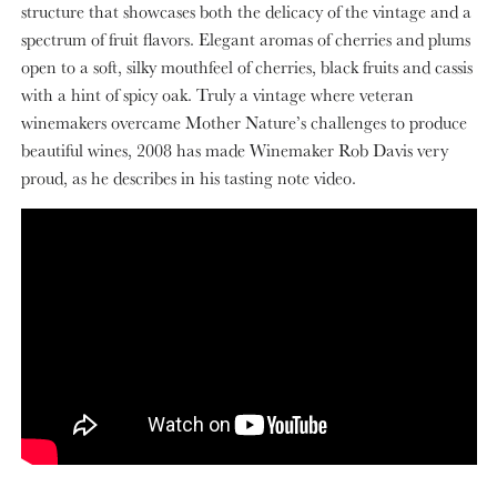
structure that showcases both the delicacy of the vintage and a
spectrum of fruit flavors. Elegant aromas of cherries and plums
open to a soft, silky mouthfeel of cherries, black fruits and cassis
with a hint of spicy oak. Truly a vintage where veteran
winemakers overcame Mother Nature’s challenges to produce
beautiful wines, 2008 has made Winemaker Rob Davis very
proud, as he describes in his tasting note video.