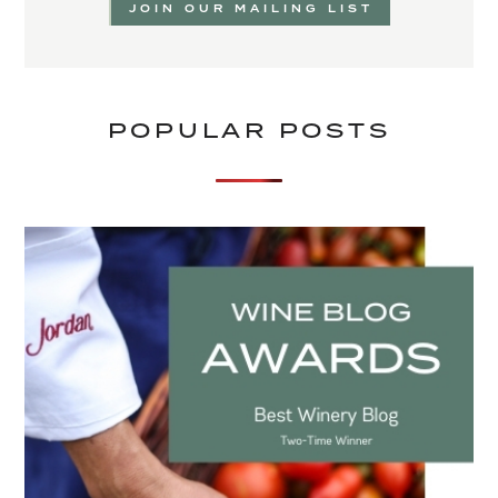
JOIN OUR MAILING LIST
POPULAR POSTS