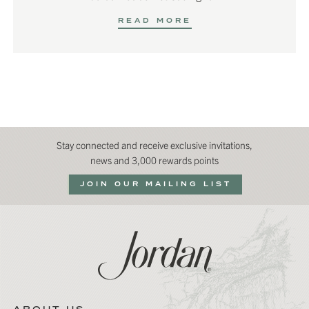
READ MORE
Stay connected and receive exclusive invitations,
news and 3,000 rewards points
JOIN OUR MAILING LIST