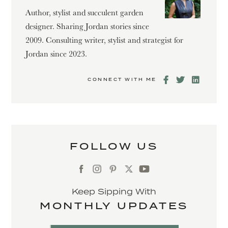
Author, stylist and succulent garden
designer. Sharing Jordan stories since
2009. Consulting writer, stylist and strategist for
Jordan since 2023.
CONNECT WITH ME
FOLLOW US
Keep Sipping With
MONTHLY UPDATES