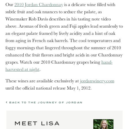
Our
2010 Jordan Chardonnay
is a delicate wine filled with
subtle fruit and oak nuances to seduce the palate, as
Winemaker Rob Davis describes in his tasting note video
above. Aromas of fresh green and Fuji apples lead seamlessly to
an elegant palate framed by lively acidity and a hint of oak
from aging in French oak barrels. The cool temperatures and
foggy mornings that lingered throughout the summer of 2010
enhanced the fruit flavors and bright acids in our Chardonnay
grapes. Watch our 2010 Chardonnay grapes being
hand-
harvested at night
.
These wines are available exclusively at
jordanwinery.com
until the official national release May 1, 2012.
BACK TO THE JOURNEY OF JORDAN
MEET LISA