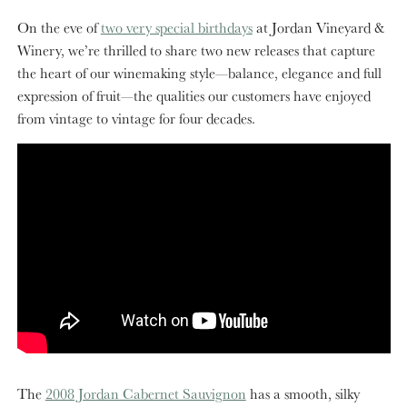
On the eve of
two very special birthdays
at Jordan Vineyard &
Winery, we’re thrilled to share two new releases that capture
the heart of our winemaking style—balance, elegance and full
expression of fruit—the qualities our customers have enjoyed
from vintage to vintage for four decades.
The
2008 Jordan Cabernet Sauvignon
has a smooth, silky