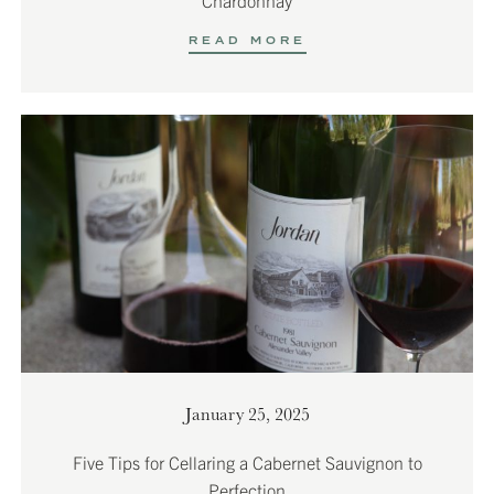
READ MORE
January 25, 2025
Five Tips for Cellaring a Cabernet Sauvignon to
Perfection