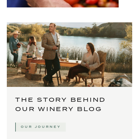
THE STORY BEHIND
OUR WINERY BLOG
OUR JOURNEY