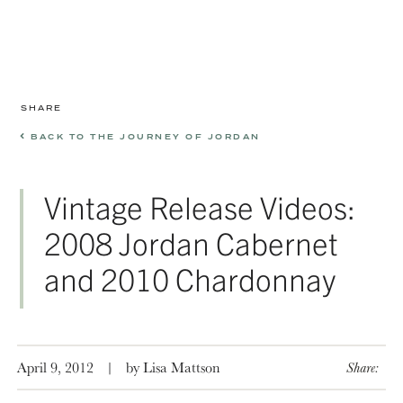
SHARE
BACK TO THE JOURNEY OF JORDAN
Vintage Release Videos:
2008 Jordan Cabernet
and 2010 Chardonnay
April 9, 2012
|
by Lisa Mattson
Share: