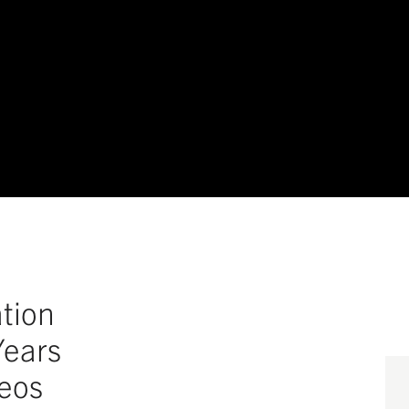
tion
Years
deos