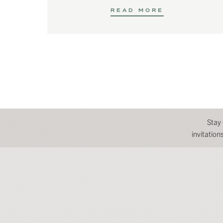
READ MORE
Stay
invitatio