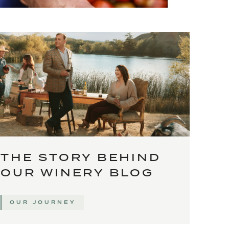
THE STORY BEHIND
OUR WINERY BLOG
OUR JOURNEY