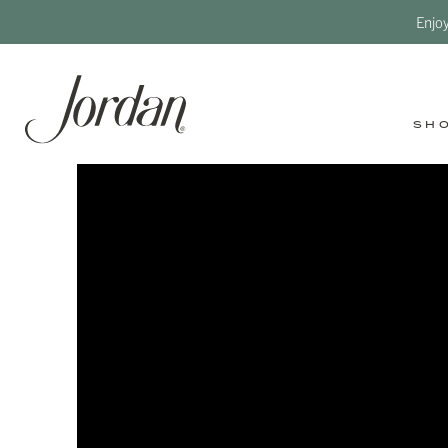
Enjo
SH