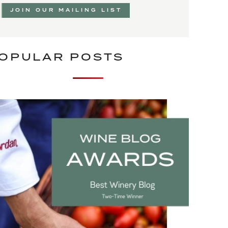
JOIN OUR MAILING LIST
OPULAR POSTS