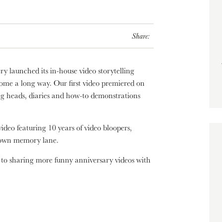
Share:
ry launched its in-house video storytelling
come a long way. Our first video premiered on
ng heads, diaries and how-to demonstrations
video featuring 10 years of video bloopers,
 down memory lane.
 to sharing more funny anniversary videos with