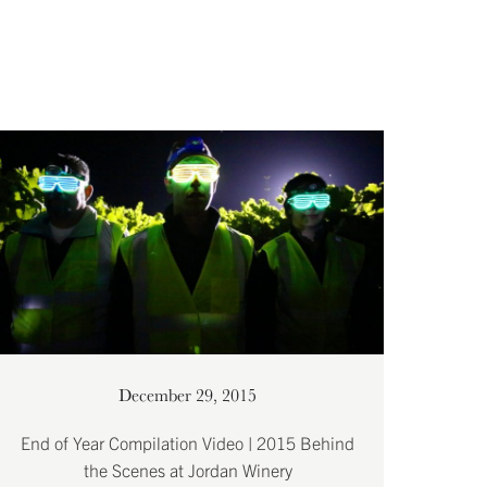
December 29, 2015
End of Year Compilation Video | 2015 Behind
the Scenes at Jordan Winery