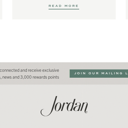
READ MORE
 connected and receive exclusive
JOIN OUR MAILING 
ns, news and 3,000 rewards points