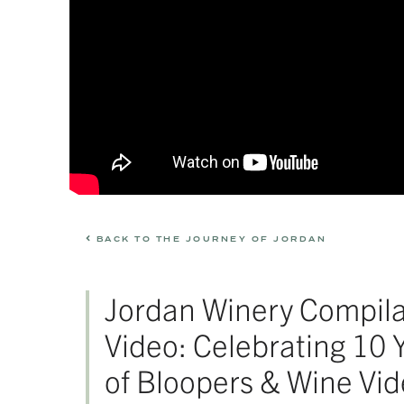
BACK TO THE JOURNEY OF JORDAN
Jordan Winery Compila
Video: Celebrating 10 
of Bloopers & Wine Vi