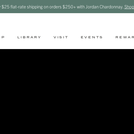
y $25 flat-rate shipping on orders $250+ with Jordan Chardonnay.
Shop
OP
LIBRARY
VISIT
EVENTS
REWA