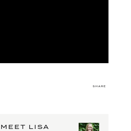
SHARE
MEET LISA