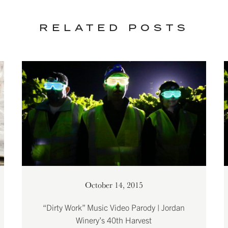
RELATED POSTS
October 14, 2015
“Dirty Work” Music Video Parody | Jordan
Winery’s 40th Harvest