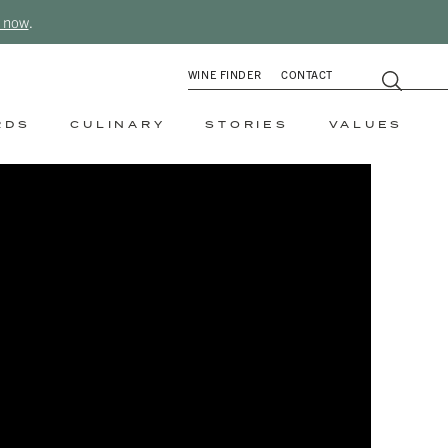
 now
.
WINE FINDER
CONTACT
RDS
CULINARY
STORIES
VALUES