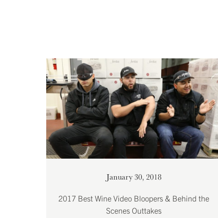
January 30, 2018
2017 Best Wine Video Bloopers & Behind the
Scenes Outtakes