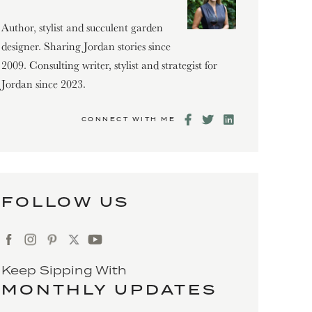
Author, stylist and succulent garden
designer. Sharing Jordan stories since
2009. Consulting writer, stylist and strategist for
Jordan since 2023.
CONNECT WITH ME
FOLLOW US
Keep Sipping With
MONTHLY UPDATES