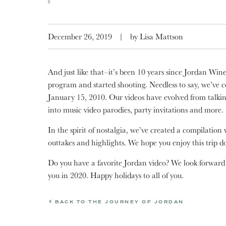
December 26, 2019
|
by Lisa Mattson
And just like that–it’s been 10 years since Jordan Wine
program and started shooting. Needless to say, we’ve 
January 15, 2010. Our videos have evolved from talki
into music video parodies, party invitations and more.
In the spirit of nostalgia, we’ve created a compilation 
outtakes and highlights. We hope you enjoy this trip
Do you have a favorite Jordan video? We look forward
you in 2020. Happy holidays to all of you.
BACK TO THE JOURNEY OF JORDAN