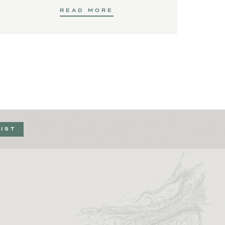
READ MORE
LIST