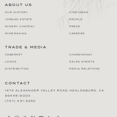
ABOUT US
OUR HISTORY
VINEYARDS
JORDAN ESTATE
PEOPLE
WINERY CHATEAU
PRESS
WINEMAKING
CAREERS
TRADE & MEDIA
CABERNET
CHARDONNAY
LOGOS
SALES SHEETS
DISTRIBUTION
MEDIA RELATIONS
CONTACT
1474 ALEXANDER VALLEY ROAD
HEALDSBURG
,
CA
95448-9003
(707) 431-5250