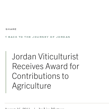
SHARE
BACK TO THE JOURNEY OF JORDAN
Jordan Viticulturist
Receives Award for
Contributions to
Agriculture
August 16, 2011
|
by Lisa Mattson