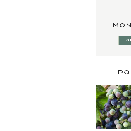
MON
JO
PO