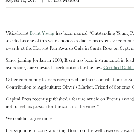
Viticulturist
Brent Young
has been named “Outstanding Young Per
selected as one of this year’s honorees due to his extensive com
awards at the Harvest Fair Awards Gala in Santa Rosa on Septem
Since joining Jordan in 2008, Brent has been instrumental in lead
overseeing our vineyards’ certification for the new
Certified Cali
Other community leaders recognized for their contributions to So
Contribution to Agriculture; Oliver’s Market, Friend of Sonoma
Capital Press recently published a feature article on Brent’s award
not to feel his passion for the soil and the vines.”
We couldn’t agree more.
Please join us in congratulating Brent on this well-deserved award