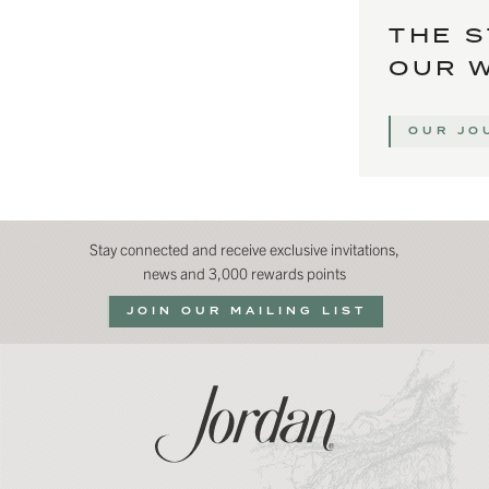
THE S
OUR 
OUR JO
Stay connected and receive exclusive invitations,
news and 3,000 rewards points
JOIN OUR MAILING LIST