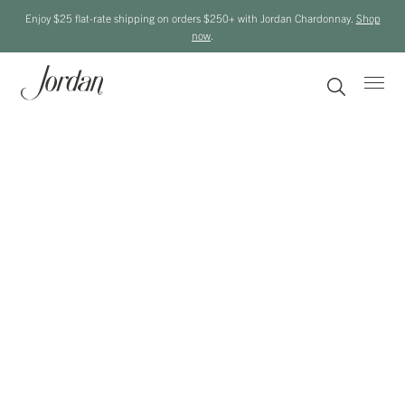
Enjoy $25 flat-rate shipping on orders $250+ with Jordan Chardonnay.
Shop
now
.