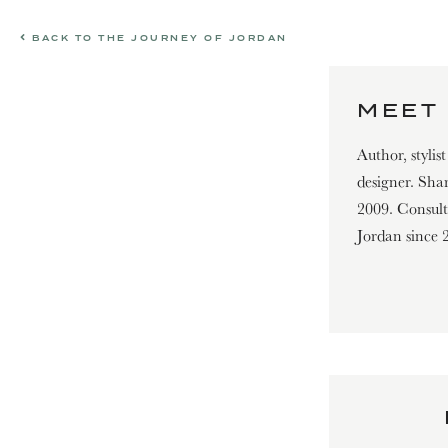
BACK TO THE JOURNEY OF JORDAN
MEET 
Author, stylis
designer. Shar
2009. Consultin
Jordan since 