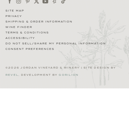
SITE MAP
PRIVACY
SHIPPING & ORDER INFORMATION
WINE FINDER
TERMS & CONDITIONS
ACCESSIBILITY
DO NOT SELL/SHARE MY PERSONAL INFORMATION
CONSENT PREFERENCES
©2026 JORDAN VINEYARD & WINERY | SITE DESIGN BY
REVEL
, DEVELOPMENT BY
GORILION