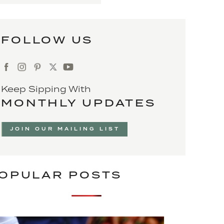
FOLLOW US
Keep Sipping With
MONTHLY UPDATES
JOIN OUR MAILING LIST
OPULAR POSTS