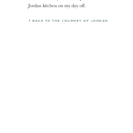
Jordan kitchen on my day off.
BACK TO THE JOURNEY OF JORDAN