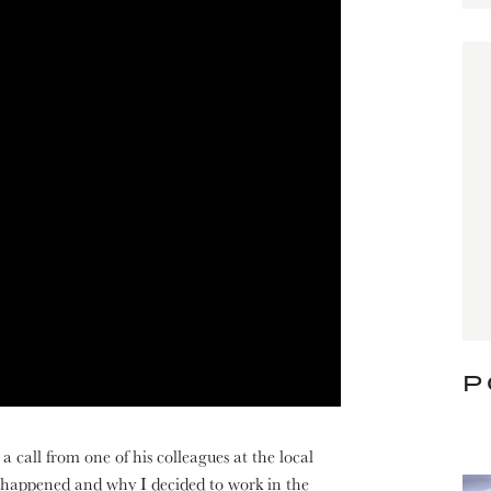
P
a call from one of his colleagues at the local
 happened and why I decided to work in the