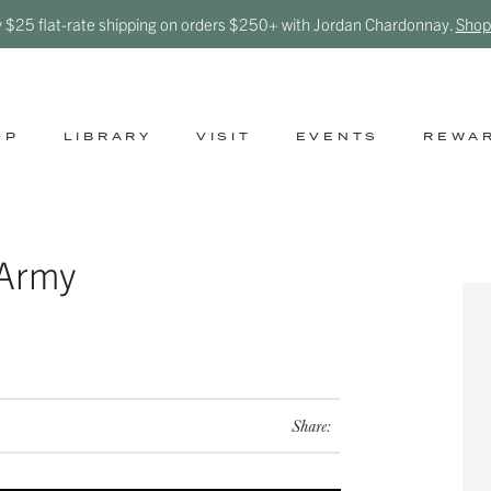
y $25 flat-rate shipping on orders $250+ with Jordan Chardonnay.
Shop
OP
LIBRARY
VISIT
EVENTS
REWA
 Army
Share: