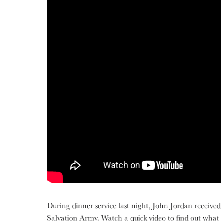
During dinner service last night, John Jordan received 
Salvation Army. Watch a quick video to find out what