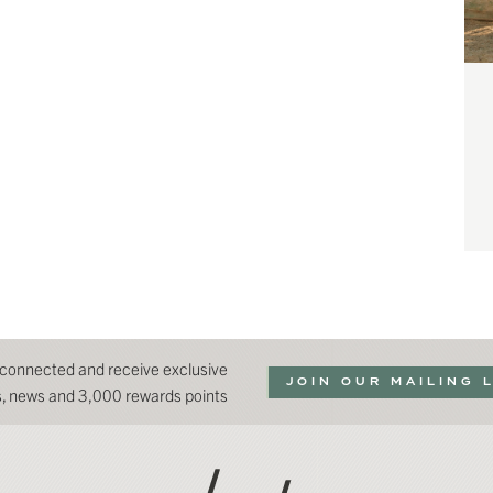
 connected and receive exclusive
JOIN OUR MAILING 
ns, news and 3,000 rewards points