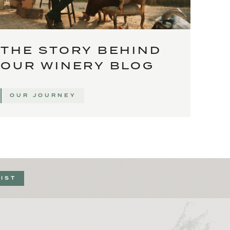
THE STORY BEHIND
OUR WINERY BLOG
OUR JOURNEY
LIST