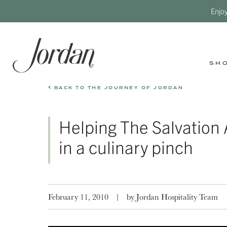
Enjo
SH
BACK TO THE JOURNEY OF JORDAN
Helping The Salvation
in a culinary pinch
February 11, 2010
|
by Jordan Hospitality Team