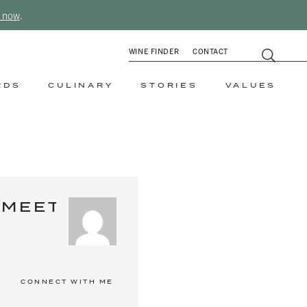
 now
.
WINE FINDER
CONTACT
RDS
CULINARY
STORIES
VALUES
MEET
CONNECT WITH ME