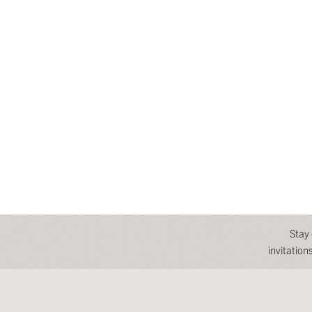
Stay
invitatio