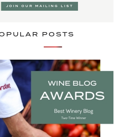
JOIN OUR MAILING LIST
OPULAR POSTS