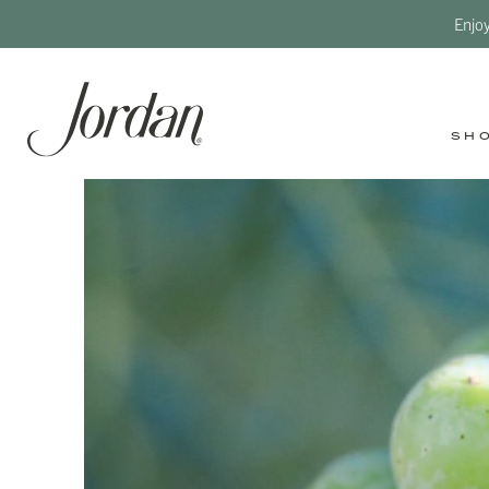
Enjo
SH