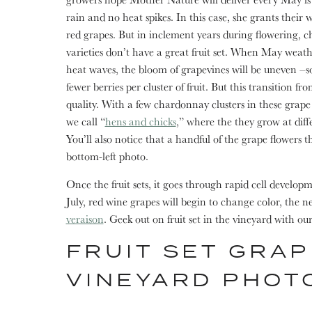
rain and no heat spikes. In this case, she grants their 
red grapes. But in inclement years during flowering, 
varieties don’t have a great fruit set. When May weath
heat waves, the bloom of grapevines will be uneven –s
fewer berries per cluster of fruit. But this transition fr
quality. With a few chardonnay clusters in these grape f
we call “
hens and chicks
,” where the they grow at diffe
You’ll also notice that a handful of the grape flowers th
bottom-left photo.
Once the fruit sets, it goes through rapid cell develop
July, red wine grapes will begin to change color, the nex
veraison
. Geek out on fruit set in the vineyard with ou
FRUIT SET GRAP
VINEYARD PHOT