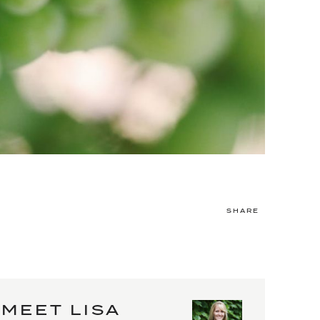
SHARE
MEET LISA