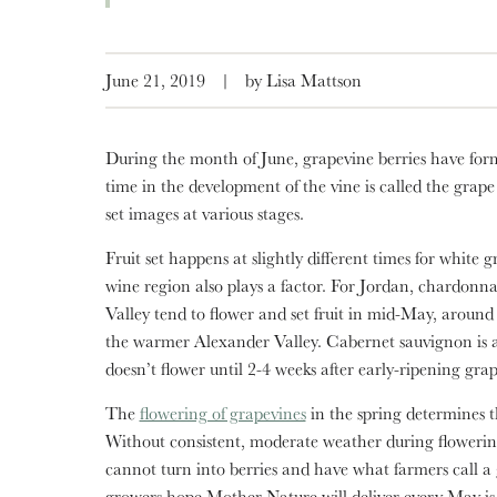
June 21, 2019
|
by Lisa Mattson
During the month of June, grapevine berries have form
time in the development of the vine is called the grape
set images at various stages.
Fruit set happens at slightly different times for white
wine region also plays a factor. For Jordan, chardonn
Valley tend to flower and set fruit in mid-May, around
the warmer Alexander Valley. Cabernet sauvignon is a 
doesn’t flower until 2-4 weeks after early-ripening grap
The
flowering of grapevines
in the spring determines t
Without consistent, moderate weather during floweri
cannot turn into berries and have what farmers call 
growers hope Mother Nature will deliver every May is