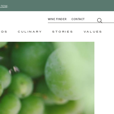
 now
.
WINE FINDER
CONTACT
RDS
CULINARY
STORIES
VALUES