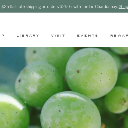
y $25 flat-rate shipping on orders $250+ with Jordan Chardonnay.
Shop
OP
LIBRARY
VISIT
EVENTS
REWA