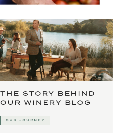
THE STORY BEHIND
OUR WINERY BLOG
OUR JOURNEY