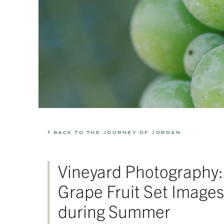
BACK TO THE JOURNEY OF JORDAN
Vineyard Photography:
Grape Fruit Set Images
during Summer