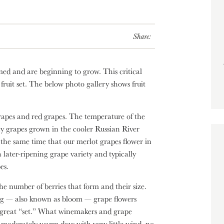
Share:
ed and are beginning to grow. This critical
 fruit set. The below photo gallery shows fruit
 grapes and red grapes. The temperature of the
ay grapes grown in the cooler Russian River
 the same time that our merlot grapes flower in
later-ripening grape variety and typically
es.
he number of berries that form and their size.
ng — also known as bloom — grape flowers
a great “set.” What winemakers and grape
 moderately warm days with very little wind, no