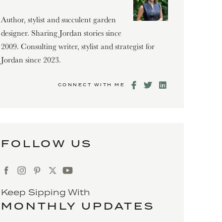
Author, stylist and succulent garden
designer. Sharing Jordan stories since
2009. Consulting writer, stylist and strategist for
Jordan since 2023.
CONNECT WITH ME
FOLLOW US
Keep Sipping With
MONTHLY UPDATES