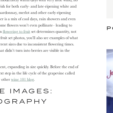
wish for both early- and late-ripening white and
chardonnay, merlot and other early-ripening
er is a mix of cool days, rain showers and even
ome flowers won’t even pollinate– leading to
P
om
flowering to fruit
set determines quantity, not
ruit set photos, you’ll also see examples of what
rent sizes due to inconsistent flowering times.
at didn’t turn into berries are visible in the
ment, expanding in size quickly. Before the end of
t step in the life cycle of the grapevine called
r other
wine 101 blog
.
E IMAGES:
OGRAPHY