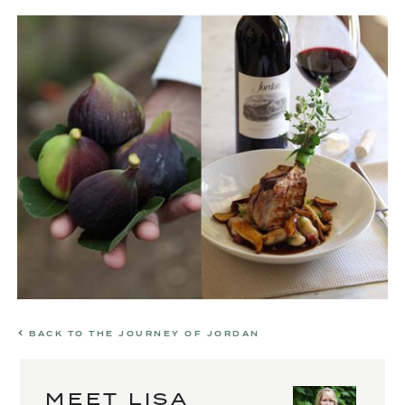
BACK TO THE JOURNEY OF JORDAN
MEET LISA