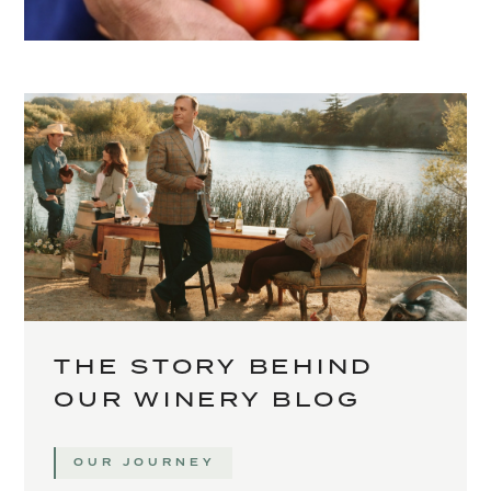
THE STORY BEHIND
OUR WINERY BLOG
OUR JOURNEY