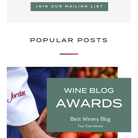
JOIN OUR MAILING LIST
POPULAR POSTS