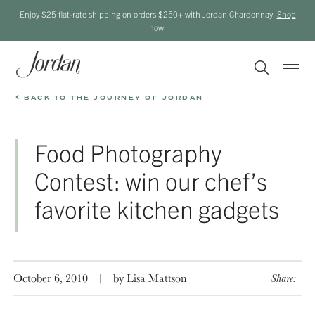
Enjoy $25 flat-rate shipping on orders $250+ with Jordan Chardonnay.
Shop
now
.
BACK TO THE JOURNEY OF JORDAN
Food Photography
Contest: win our chef’s
favorite kitchen gadgets
October 6, 2010
|
by Lisa Mattson
Share: