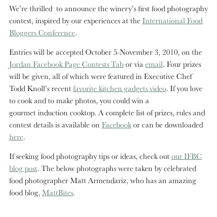
We’re thrilled to announce the winery’s first food photography
contest, inspired by our experiences at the
International Food
Bloggers Conference
.
Entries will be accepted October 5-November 3, 2010, on the
Jordan Facebook Page Contests Tab
or via
email
. Four prizes
will be given, all of which were featured in Executive Chef
Todd Knoll’s recent
favorite kitchen gadgets video
. If you love
to cook and to make photos, you could win a
gourmet induction cooktop. A complete list of prizes, rules and
contest details is available on
Facebook
or can be downloaded
here
.
If seeking food photography tips or ideas, check out
our IFBC
blog post
. The below photographs were taken by celebrated
food photographer Matt Armendariz, who has an amazing
food blog,
MattBites
.