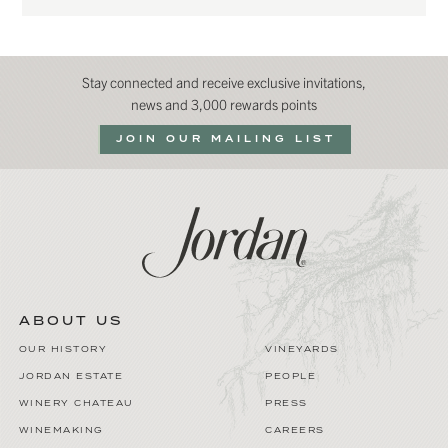
Stay connected and receive exclusive invitations,
news and 3,000 rewards points
JOIN OUR MAILING LIST
ABOUT US
OUR HISTORY
VINEYARDS
JORDAN ESTATE
PEOPLE
WINERY CHATEAU
PRESS
WINEMAKING
CAREERS