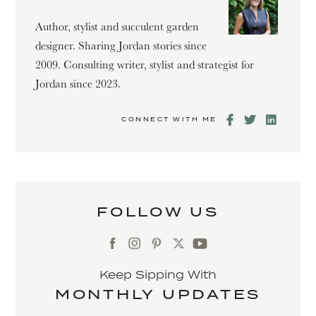
Author, stylist and succulent garden
designer. Sharing Jordan stories since
2009. Consulting writer, stylist and strategist for
Jordan since 2023.
CONNECT WITH ME
FOLLOW US
Keep Sipping With
MONTHLY UPDATES