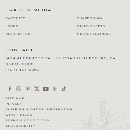
TRADE & MEDIA
CABERNET
CHARDONNAY
LOGOS
SALES SHEETS
DISTRIBUTION
MEDIA RELATIONS
CONTACT
1474 ALEXANDER VALLEY ROAD
HEALDSBURG
,
CA
95448-9003
(707) 431-5250
SITE MAP
PRIVACY
SHIPPING & ORDER INFORMATION
WINE FINDER
TERMS & CONDITIONS
ACCESSIBILITY