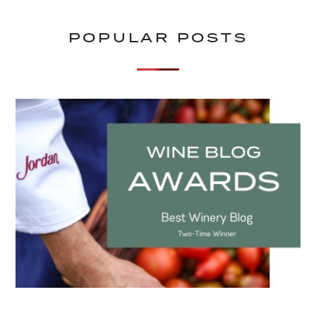
POPULAR POSTS