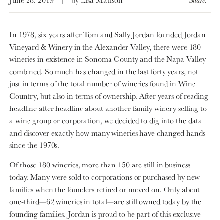
In 1978, six years after Tom and Sally Jordan founded Jordan
Vineyard & Winery in the Alexander Valley, there were 180
wineries in existence in Sonoma County and the Napa Valley
combined. So much has changed in the last forty years, not
just in terms of the total number of wineries found in Wine
Country, but also in terms of ownership. After years of reading
headline after headline about another family winery selling to
a wine group or corporation, we decided to dig into the data
and discover exactly how many wineries have changed hands
since the 1970s.
Of those 180 wineries, more than 150 are still in business
today. Many were sold to corporations or purchased by new
families when the founders retired or moved on. Only about
one-third—62 wineries in total—are still owned today by the
founding families. Jordan is proud to be part of this exclusive