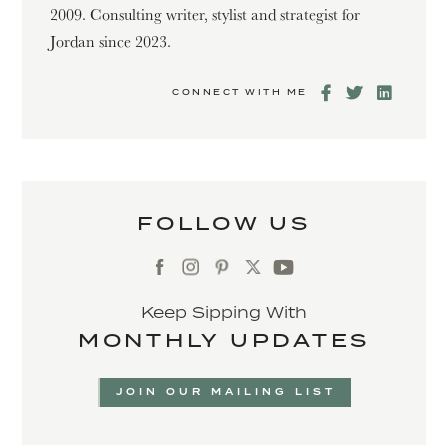
2009. Consulting writer, stylist and strategist for
Jordan since 2023.
CONNECT WITH ME
FOLLOW US
Keep Sipping With
MONTHLY UPDATES
JOIN OUR MAILING LIST