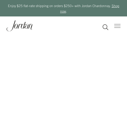
Enjoy $25 flat-rate shipping on orders $250+ with Jordan Chardonnay.
Shop
now
.