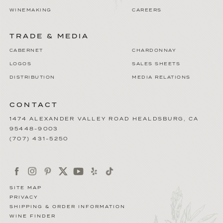
WINEMAKING
CAREERS
TRADE & MEDIA
CABERNET
CHARDONNAY
LOGOS
SALES SHEETS
DISTRIBUTION
MEDIA RELATIONS
CONTACT
1474 ALEXANDER VALLEY ROAD
HEALDSBURG
,
CA
95448-9003
(707) 431-5250
SITE MAP
PRIVACY
SHIPPING & ORDER INFORMATION
WINE FINDER