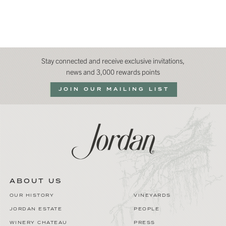
Stay connected and receive exclusive invitations,
news and 3,000 rewards points
JOIN OUR MAILING LIST
ABOUT US
OUR HISTORY
VINEYARDS
JORDAN ESTATE
PEOPLE
WINERY CHATEAU
PRESS