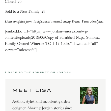
Closed: 26
Sold to a New Family: 28
Data compiled from independent research using Wines Vines Analytics.
[embeddoc url=”https://www.jordanwinery.com/wp-
content/uploads/2019/06/Copy-of-Scrubbed-Napa-Sonoma-
Family-Owned-Wineries-TC-1-17-1.xlsx” download=”all”
viewer=”microsoft”]
BACK TO THE JOURNEY OF JORDAN
MEET LISA
Author, stylist and succulent garden
designer. Sharing Jordan stories since