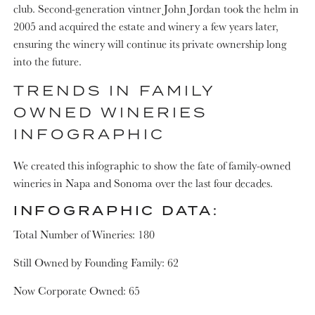
club. Second-generation vintner John Jordan took the helm in
2005 and acquired the estate and winery a few years later,
ensuring the winery will continue its private ownership long
into the future.
TRENDS IN FAMILY
OWNED WINERIES
INFOGRAPHIC
We created this infographic to show the fate of family-owned
wineries in Napa and Sonoma over the last four decades.
INFOGRAPHIC DATA:
Total Number of Wineries: 180
Still Owned by Founding Family: 62
Now Corporate Owned: 65