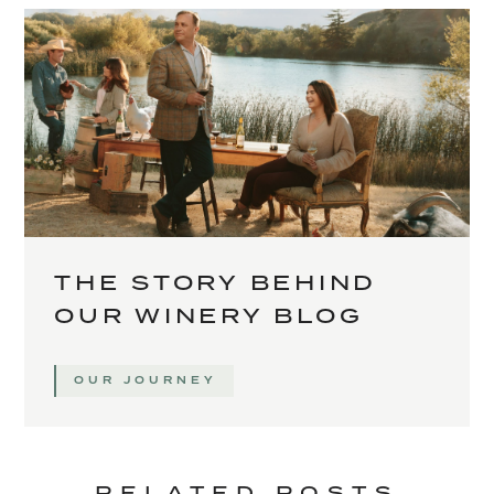
THE STORY BEHIND
OUR WINERY BLOG
OUR JOURNEY
RELATED POSTS