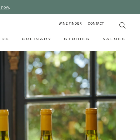
 now
.
WINE FINDER
CONTACT
RDS
CULINARY
STORIES
VALUES