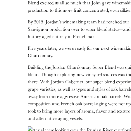
Blend excited us all so much that John gave winemaking
production to this more fruit concentrated, even silkier
By 2015, Jordan’s winemaking team had reached our g
Sauvignon production over to super blend status—and t
history aged entirely in French oak.
Five years later, we were ready for our next winemaki
Chardonnay.
Building the Jordan Chardonnay Super Blend was quit
blend. Though exploring new vineyard sources was the fir
there. With Jordan Cabernet, our super blend experim
grape varieties, as well as types and styles of oak barr
away from more aggressive American oak barrels. Wit
composition and French oak barrel-aging were not up 
took to bring more layers of aroma, flavor and texture
and alternative aging vessels.