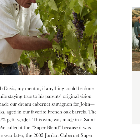
b Davis, my mentor, if anything could be done
le staying true to his parents’ original vision
 made our dream cabernet sauvignon for John—
ks, aged in our favorite French oak barrels. The
% petit verdot. This wine was made in a Saint-
 We called it the “Super Blend” because it was
ne year later, the 2005 Jordan Cabernet Super