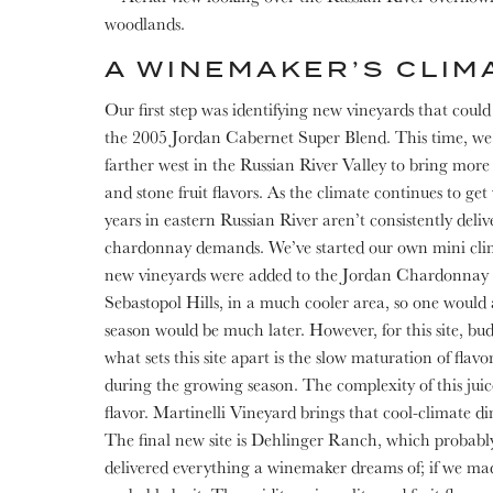
A WINEMAKER’S CLIM
Our first step was identifying new vineyards that coul
the 2005 Jordan Cabernet Super Blend. This time, we 
farther west in the Russian River Valley to bring more 
and stone fruit flavors. As the climate continues to ge
years in eastern Russian River aren’t consistently delive
chardonnay demands. We’ve started our own mini cli
new vineyards were added to the Jordan Chardonnay 
Sebastopol Hills, in a much cooler area, so one would
season would be much later. However, for this site, bud 
what sets this site apart is the slow maturation of flav
during the growing season. The complexity of this juice
flavor. Martinelli Vineyard brings that cool-climate di
The final new site is Dehlinger Ranch, which probably
delivered everything a winemaker dreams of; if we made