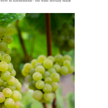
ors were so harmonious—the wine literally made