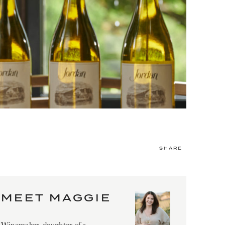
SHARE
MEET MAGGIE
Winemaker, daughter of a