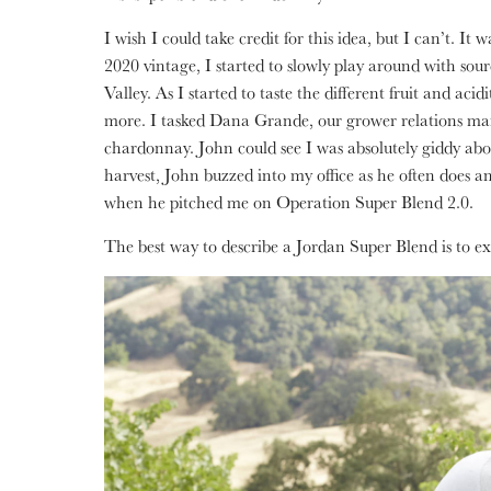
I wish I could take credit for this idea, but I can’t. I
2020 vintage, I started to slowly play around with sour
Valley. As I started to taste the different fruit and ac
more. I tasked Dana Grande, our grower relations man
chardonnay. John could see I was absolutely giddy abo
harvest, John buzzed into my office as he often does an
when he pitched me on Operation Super Blend 2.0.
The best way to describe a Jordan Super Blend is to ex