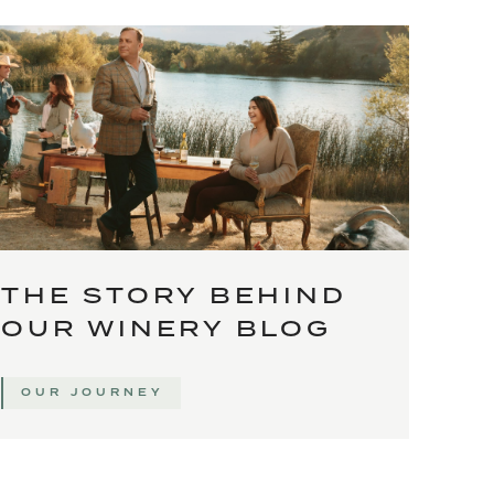
THE STORY BEHIND
OUR WINERY BLOG
OUR JOURNEY