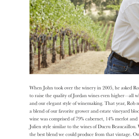
When John took over the winery in 2005, he asked Ro
to raise the quality of Jordan wines even higher—all whi
and our elegant style of winemaking. That year, Rob
a blend of our favorite grower and estate vineyard bloc
wine was comprised of 79% cabernet, 14% merlot and 7
Julien style similar to the wines of Ducru Beaucaillou.
the best blend we could produce from that vintage. O