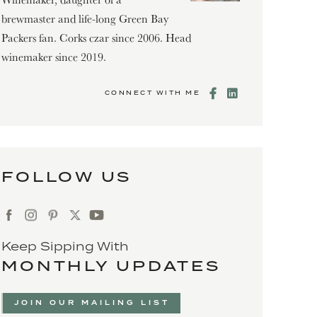
brewmaster and life-long Green Bay
Packers fan. Corks czar since 2006. Head
winemaker since 2019.
CONNECT WITH ME
FOLLOW US
Keep Sipping With
MONTHLY UPDATES
JOIN OUR MAILING LIST