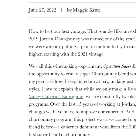
June 27, 2022
|
by Maggie Kruse
How to best our best vintage. That sounded like an ex
2019 Jordan Chardonnay was named one of the year’s
we were already putting a plan in motion to try to rais
higher, starting with the 2021 vintage.
We call this winemaking experiment,
Operation Super B
the opportunity to craft a super Chardonnay blend win
my peers ask how I keep boredom at bay, making just 
styles. I love to explain that while we only make a
Rus
Valley Cabernet Sauvignon
, we are constantly tweaki
programs. Over the last 15 years of working at Jordan
changes we have made to improve our cabernet. And th
chardonnay program; this project was a welcomed opp
blend before—a cabernet dominant wine from the 2005 
first super blend of chardonnay.