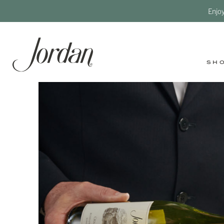
Enjo
SH