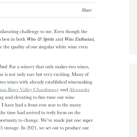
Share:
hilarating challenge to me. Even though the
 best in both
Wine & Spirits
and
Wine Enthusiast
,
e the quality of our singular white wine even
lend
. For a winery that only makes two wines,
e is not only rare but very exciting. Many of
two wines with already established winemaking
sian River Valley Chardonnay
and
Alexander
ng and elevating to fine-tune our wine
, I have had a front-row seat to the many
e time had arrived to truly focus on the
ortunity to change. We’ve made just one super
vintage. In 2021, we set out to produce our