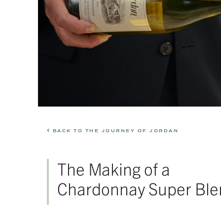
BACK TO THE JOURNEY OF JORDAN
The Making of a
Chardonnay Super Ble