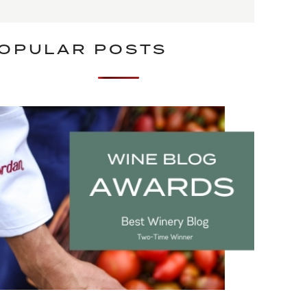
OPULAR POSTS