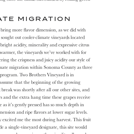
ATE MIGRATION
d bring more flavor dimension, as we did with
sought out cooler-climate vineyards located
bright acidity, minerality and expressive citrus
t warmer, the vineyards we’ve worked with for
ring the crispness and juicy acidity our style of
mate migration within Sonoma County as three
program. Two Brothers Vineyard is in
 assume that the beginning of the growing
break was shortly after all our other sites, and
ors and the extra hang time these grapes receive
 as it’s gently pressed has so much depth in
mension and ripe flavors at lower sugar levels.
 excited me the most during harvest. This fruit
 a single-vineyard designate, this site would