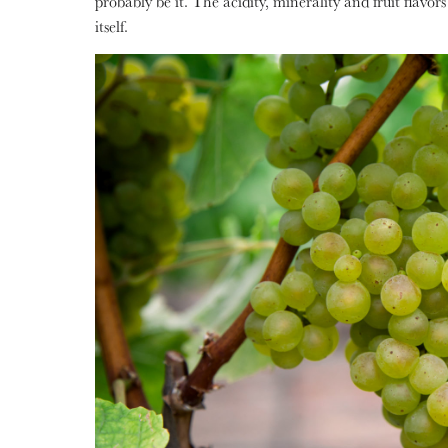
probably be it. The acidity, minerality and fruit flav
itself.