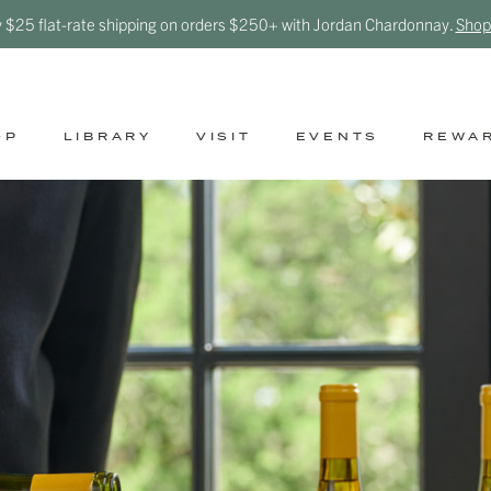
y $25 flat-rate shipping on orders $250+ with Jordan Chardonnay.
Shop
OP
LIBRARY
VISIT
EVENTS
REWA