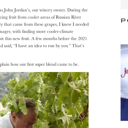
t was John Jordan’s, our winery owner. During the
cing fruit from cooler areas of Russian River
P
idity that came from these grapes, I knew I needed
ager, with finding more cooler-climate
ut this new fruit. A few months before the 2021
d said, “I have an idea to run by you.” That’s
plain how our first super blend came to be.