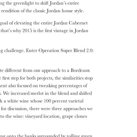
 the greenlight to shift Jordan’s entire
 rendition of the classic Jordan house style.
oal of elevating the entire Jordan Cabernet
hat’s why 2015 is the first vintage in Jordan
ng challenge. Enter Operation Super Blend 2.0:
e different from our approach to a Bordeaux
st step for both projects, the similarities stop
ent also focused on tweaking percentages of
els. We increased merlot in the blend and shifted
h a white wine whose 100 percent varietal
for discussion, there were three approaches we
 to the wine: vineyard location, grape clones