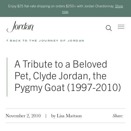
Enjoy $25 flat-rate shipping on orders $250+ with Jordan Chardonnay.
Shop
now
.
BACK TO THE JOURNEY OF JORDAN
A Tribute to a Beloved
Pet, Clyde Jordan, the
Pygmy Goat (1997-2010)
November 2, 2010
|
by Lisa Mattson
Share: