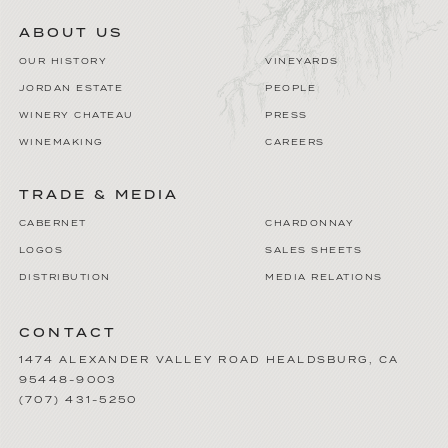
ABOUT US
OUR HISTORY
VINEYARDS
JORDAN ESTATE
PEOPLE
WINERY CHATEAU
PRESS
WINEMAKING
CAREERS
TRADE & MEDIA
CABERNET
CHARDONNAY
LOGOS
SALES SHEETS
DISTRIBUTION
MEDIA RELATIONS
CONTACT
1474 ALEXANDER VALLEY ROAD
HEALDSBURG
,
CA
95448-9003
(707) 431-5250