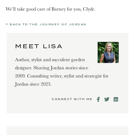
We’ll take good care of Barney for you, Clyde.
BACK TO THE JOURNEY OF JORDAN
MEET LISA
Author, stylist and succulent garden
designer. Sharing Jordan stories since
2009. Consulting writer, stylist and strategist for
Jordan since 2023.
CONNECT WITH ME