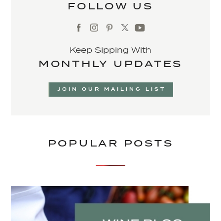
FOLLOW US
Keep Sipping With
MONTHLY UPDATES
JOIN OUR MAILING LIST
POPULAR POSTS