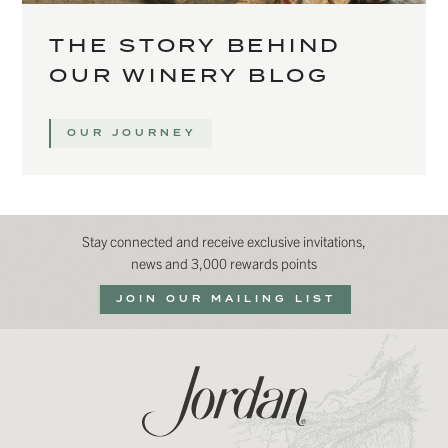
THE STORY BEHIND
OUR WINERY BLOG
OUR JOURNEY
Stay connected and receive exclusive invitations,
news and 3,000 rewards points
JOIN OUR MAILING LIST