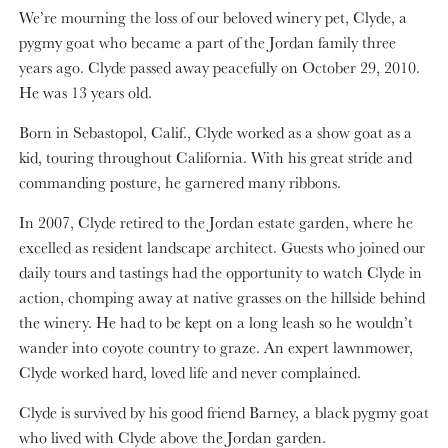
We’re mourning the loss of our beloved winery pet, Clyde, a
pygmy goat who became a part of the Jordan family three
years ago. Clyde passed away peacefully on October 29, 2010.
He was 13 years old.
Born in Sebastopol, Calif., Clyde worked as a show goat as a
kid, touring throughout California. With his great stride and
commanding posture, he garnered many ribbons.
In 2007, Clyde retired to the Jordan estate garden, where he
excelled as resident landscape architect. Guests who joined our
daily tours and tastings had the opportunity to watch Clyde in
action, chomping away at native grasses on the hillside behind
the winery. He had to be kept on a long leash so he wouldn’t
wander into coyote country to graze. An expert lawnmower,
Clyde worked hard, loved life and never complained.
Clyde is survived by his good friend Barney, a black pygmy goat
who lived with Clyde above the Jordan garden.