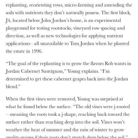
replanting, reorienting rows, micro-farming and amending the
soils with nutrients they don’t naturally possess. The first block,
J4, located below John Jordan’s home, is an experimental
playground for testing rootstocks, vineyard row spacing and
direction, as well as new technologies for applying nutrient
applications—all unavailable to Tom Jordan when he planted
the estate in 1996.
“The goal of the replanting is to grow the flavors Rob wants in
Jordan Cabernet Sauvignon,” Young explains. “I’m
determined to get these cabernet grapes back into the Jordan
blend.”
When the first vines were removed, Young was surprised at
what he found below the surface. “The old vines were j-rooted
—meaning the roots took a j-shape, reaching back toward the
surface rather than reaching deep into the soil. Vines won’t
weather the heat of summer and the rain of winter to grow
quality grapes if their roots don’t stretch deep below the soil.”