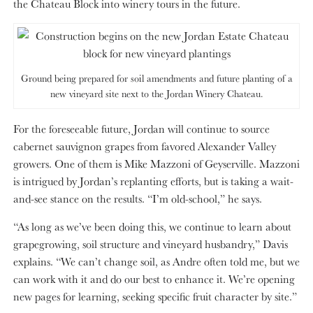
the Chateau Block into winery tours in the future.
Ground being prepared for soil amendments and future planting of a
new vineyard site next to the Jordan Winery Chateau.
For the foreseeable future, Jordan will continue to source
cabernet sauvignon grapes from favored Alexander Valley
growers. One of them is Mike Mazzoni of Geyserville. Mazzoni
is intrigued by Jordan’s replanting efforts, but is taking a wait-
and-see stance on the results. “I’m old-school,” he says.
“As long as we’ve been doing this, we continue to learn about
grapegrowing, soil structure and vineyard husbandry,” Davis
explains. “We can’t change soil, as Andre often told me, but we
can work with it and do our best to enhance it. We’re opening
new pages for learning, seeking specific fruit character by site.”