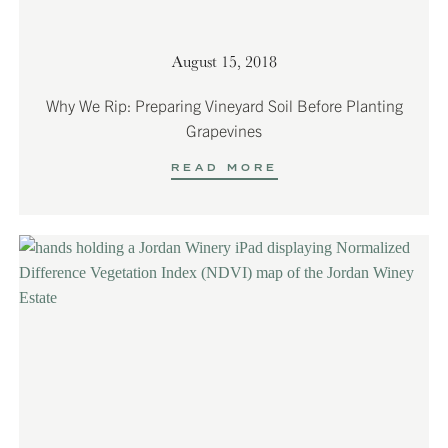
August 15, 2018
Why We Rip: Preparing Vineyard Soil Before Planting
Grapevines
READ MORE