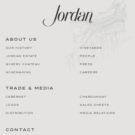
ABOUT US
OUR HISTORY
VINEYARDS
JORDAN ESTATE
PEOPLE
WINERY CHATEAU
PRESS
WINEMAKING
CAREERS
TRADE & MEDIA
CABERNET
CHARDONNAY
LOGOS
SALES SHEETS
DISTRIBUTION
MEDIA RELATIONS
CONTACT