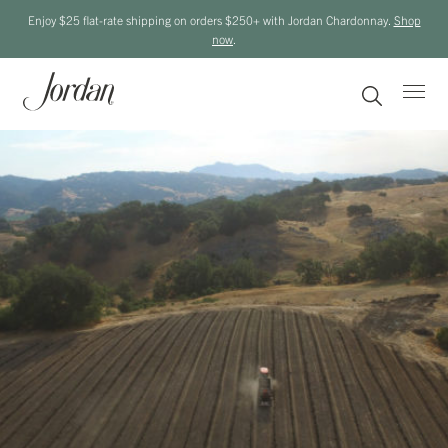
Enjoy $25 flat-rate shipping on orders $250+ with Jordan Chardonnay.
Shop
now
.