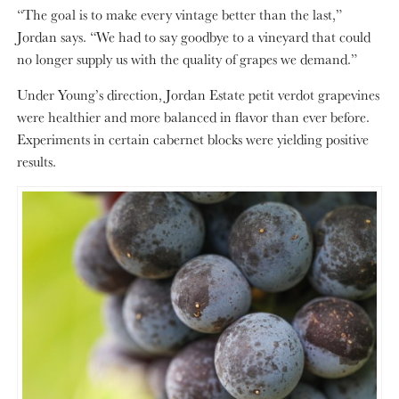
“The goal is to make every vintage better than the last,”
Jordan says. “We had to say goodbye to a vineyard that could
no longer supply us with the quality of grapes we demand.”
Under Young’s direction, Jordan Estate petit verdot grapevines
were healthier and more balanced in flavor than ever before.
Experiments in certain cabernet blocks were yielding positive
results.