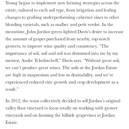
Young began to implement new farming strategies across the
estate, tailored to each soil type, from irrigation and leafing
changes to grafting underperforming cabernet vines to other
blending varietals, such as malbec and petit verdot. In the
meantime, John Jordan green-lighted Davis’s desire to increase
the amount of grapes purchased from nearby, top-notch
growers, to improve wine quality and consistency. “The
importance of soil, soil and soil was drummed into me by my
mentor, Andre Tchelistcheff,” Davis says. “Without great soil,
we can’t produce great wines. The soils at the Jordan Estate
are high in magnesium and low in drainability, and we’ve
experienced reduced vine growth and crop development as a
result.”
In 2012, the team collectively decided to sell Jordan’s original
valley floor vineyard to focus totally on working with grower
vineyards and on farming the hillside grapevines at Jordan
Estate.