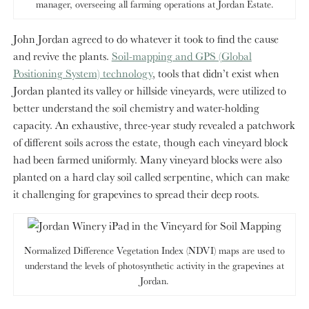
manager, overseeing all farming operations at Jordan Estate.
John Jordan agreed to do whatever it took to find the cause
and revive the plants.
Soil-mapping and GPS (Global
Positioning System) technology
, tools that didn’t exist when
Jordan planted its valley or hillside vineyards, were utilized to
better understand the soil chemistry and water-holding
capacity. An exhaustive, three-year study revealed a patchwork
of different soils across the estate, though each vineyard block
had been farmed uniformly. Many vineyard blocks were also
planted on a hard clay soil called serpentine, which can make
it challenging for grapevines to spread their deep roots.
Normalized Difference Vegetation Index (NDVI) maps are used to
understand the levels of photosynthetic activity in the grapevines at
Jordan.