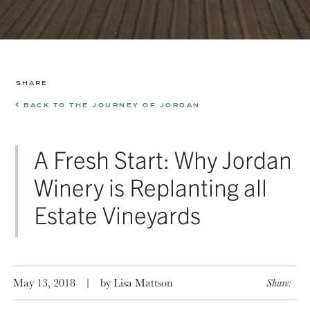
SHARE
BACK TO THE JOURNEY OF JORDAN
A Fresh Start: Why Jordan
Winery is Replanting all
Estate Vineyards
May 13, 2018
|
by Lisa Mattson
Share: