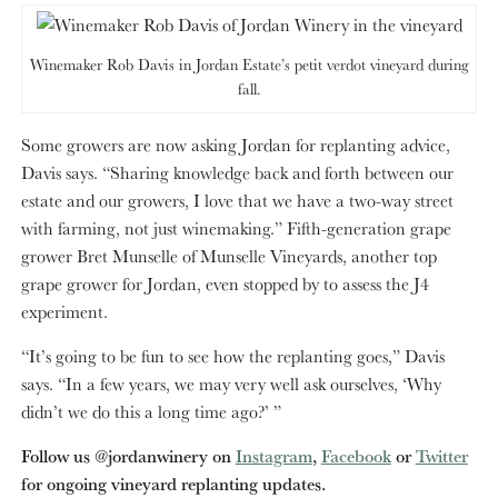
Winemaker Rob Davis in Jordan Estate’s petit verdot vineyard during
fall.
Some growers are now asking Jordan for replanting advice,
Davis says. “Sharing knowledge back and forth between our
estate and our growers, I love that we have a two-way street
with farming, not just winemaking.” Fifth-generation grape
grower Bret Munselle of Munselle Vineyards, another top
grape grower for Jordan, even stopped by to assess the J4
experiment.
“It’s going to be fun to see how the replanting goes,” Davis
says. “In a few years, we may very well ask ourselves, ‘Why
didn’t we do this a long time ago?’ ”
Follow us @jordanwinery on
Instagram
,
Facebook
or
Twitter
for ongoing vineyard replanting updates.