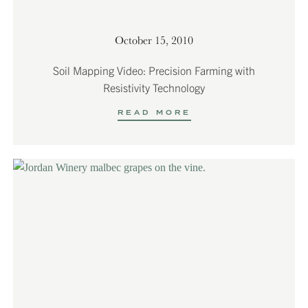
October 15, 2010
Soil Mapping Video: Precision Farming with
Resistivity Technology
READ MORE