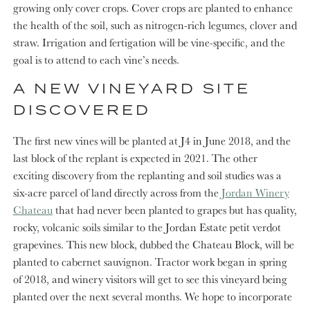
growing only cover crops. Cover crops are planted to enhance
the health of the soil, such as nitrogen-rich legumes, clover and
straw. Irrigation and fertigation will be vine-specific, and the
goal is to attend to each vine’s needs.
A NEW VINEYARD SITE
DISCOVERED
The first new vines will be planted at J4 in June 2018, and the
last block of the replant is expected in 2021. The other
exciting discovery from the replanting and soil studies was a
six-acre parcel of land directly across from the
Jordan Winery
Chateau
that had never been planted to grapes but has quality,
rocky, volcanic soils similar to the Jordan Estate petit verdot
grapevines. This new block, dubbed the Chateau Block, will be
planted to cabernet sauvignon. Tractor work began in spring
of 2018, and winery visitors will get to see this vineyard being
planted over the next several months. We hope to incorporate