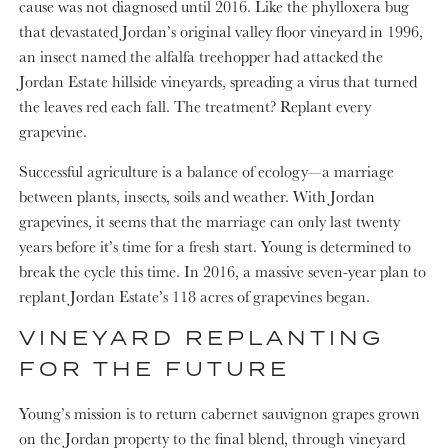
cause was not diagnosed until 2016. Like the phylloxera bug
that devastated Jordan’s original valley floor vineyard in 1996,
an insect named the alfalfa treehopper had attacked the
Jordan Estate hillside vineyards, spreading a virus that turned
the leaves red each fall. The treatment? Replant every
grapevine.
Successful agriculture is a balance of ecology—a marriage
between plants, insects, soils and weather. With Jordan
grapevines, it seems that the marriage can only last twenty
years before it’s time for a fresh start. Young is determined to
break the cycle this time. In 2016, a massive seven-year plan to
replant Jordan Estate’s 118 acres of grapevines began.
VINEYARD REPLANTING
FOR THE FUTURE
Young’s mission is to return cabernet sauvignon grapes grown
on the Jordan property to the final blend, through vineyard