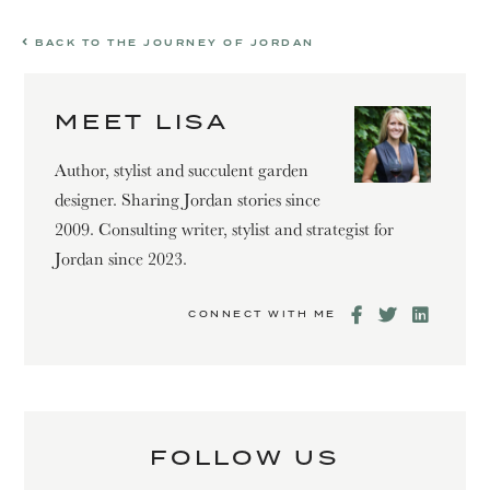
BACK TO THE JOURNEY OF JORDAN
MEET LISA
Author, stylist and succulent garden
designer. Sharing Jordan stories since
2009. Consulting writer, stylist and strategist for
Jordan since 2023.
CONNECT WITH ME
FOLLOW US