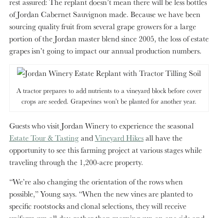
rest assured: The replant doesn’t mean there will be less bottles
of Jordan Cabernet Sauvignon made. Because we have been
sourcing quality fruit from several grape growers for a large
portion of the Jordan master blend since 2005, the loss of estate
grapes isn’t going to impact our annual production numbers.
A tractor prepares to add nutrients to a vineyard block before cover
crops are seeded. Grapevines won’t be planted for another year.
Guests who visit Jordan Winery to experience the seasonal
Estate Tour & Tasting
and
Vineyard Hikes
all have the
opportunity to see this farming project at various stages while
traveling through the 1,200-acre property.
“We’re also changing the orientation of the rows when
possible,” Young says. “When the new vines are planted to
specific rootstocks and clonal selections, they will receive