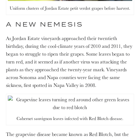
Uniform clusters of Jordan Estate petit verdot grapes before harvest.
A NEW NEMESIS
As Jordan Estate vineyards approached their twentieth
birthday, during the cool-climate years of 2010 and 2011, they
began to struggle to ripen their grapes. Some leaves began to
turn red, and it seemed as if another virus was attacking the
plants as they approached the twenty-year mark. Vineyards
across Sonoma and Napa counties were facing the same
sickness, first spotted in Napa Valley in 2008.
Cabernet sauvignon leaves infected with Red Blotch disease.
The grapevine disease became known as Red Blotch, but the