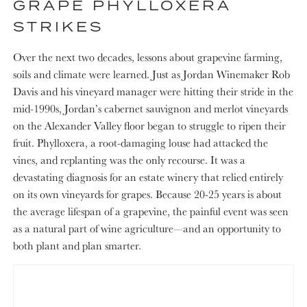
GRAPE PHYLLOXERA
STRIKES
Over the next two decades, lessons about grapevine farming,
soils and climate were learned. Just as Jordan Winemaker Rob
Davis and his vineyard manager were hitting their stride in the
mid-1990s, Jordan’s cabernet sauvignon and merlot vineyards
on the Alexander Valley floor began to struggle to ripen their
fruit. Phylloxera, a root-damaging louse had attacked the
vines, and replanting was the only recourse. It was a
devastating diagnosis for an estate winery that relied entirely
on its own vineyards for grapes. Because 20-25 years is about
the average lifespan of a grapevine, the painful event was seen
as a natural part of wine agriculture—and an opportunity to
both plant and plan smarter.