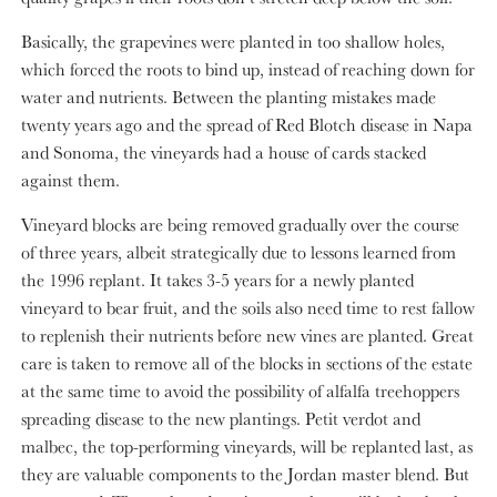
Basically, the grapevines were planted in too shallow holes,
which forced the roots to bind up, instead of reaching down for
water and nutrients. Between the planting mistakes made
twenty years ago and the spread of Red Blotch disease in Napa
and Sonoma, the vineyards had a house of cards stacked
against them.
Vineyard blocks are being removed gradually over the course
of three years, albeit strategically due to lessons learned from
the 1996 replant. It takes 3-5 years for a newly planted
vineyard to bear fruit, and the soils also need time to rest fallow
to replenish their nutrients before new vines are planted. Great
care is taken to remove all of the blocks in sections of the estate
at the same time to avoid the possibility of alfalfa treehoppers
spreading disease to the new plantings. Petit verdot and
malbec, the top-performing vineyards, will be replanted last, as
they are valuable components to the Jordan master blend. But