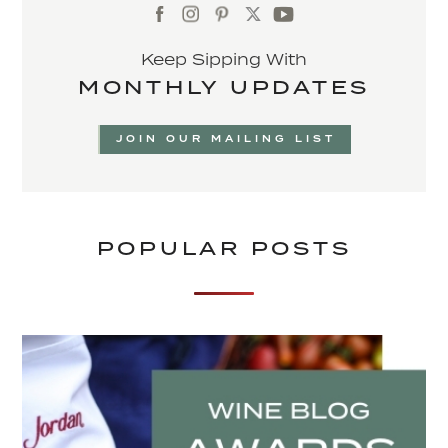
Keep Sipping With
MONTHLY UPDATES
JOIN OUR MAILING LIST
POPULAR POSTS