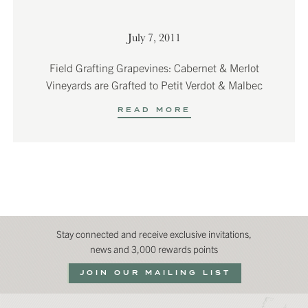
July 7, 2011
Field Grafting Grapevines: Cabernet & Merlot
Vineyards are Grafted to Petit Verdot & Malbec
READ MORE
Stay connected and receive exclusive invitations,
news and 3,000 rewards points
JOIN OUR MAILING LIST