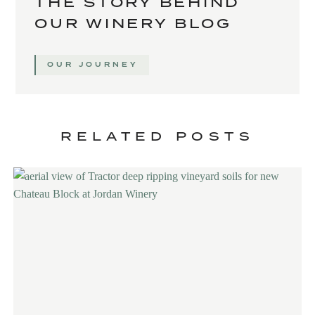
THE STORY BEHIND
OUR WINERY BLOG
OUR JOURNEY
RELATED POSTS