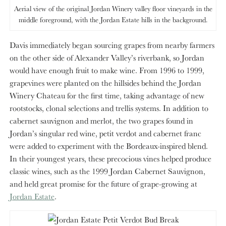
Aerial view of the original Jordan Winery valley floor vineyards in the
middle foreground, with the Jordan Estate hills in the background.
Davis immediately began sourcing grapes from nearby farmers
on the other side of Alexander Valley’s riverbank, so Jordan
would have enough fruit to make wine. From 1996 to 1999,
grapevines were planted on the hillsides behind the Jordan
Winery Chateau for the first time, taking advantage of new
rootstocks, clonal selections and trellis systems. In addition to
cabernet sauvignon and merlot, the two grapes found in
Jordan’s singular red wine, petit verdot and cabernet franc
were added to experiment with the Bordeaux-inspired blend.
In their youngest years, these precocious vines helped produce
classic wines, such as the 1999 Jordan Cabernet Sauvignon,
and held great promise for the future of grape-growing at
Jordan Estate
.