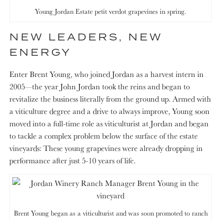
Young Jordan Estate petit verdot grapevines in spring.
NEW LEADERS, NEW
ENERGY
Enter Brent Young, who joined Jordan as a harvest intern in
2005—the year John Jordan took the reins and began to
revitalize the business literally from the ground up. Armed with
a viticulture degree and a drive to always improve, Young soon
moved into a full-time role as viticulturist at Jordan and began
to tackle a complex problem below the surface of the estate
vineyards: These young grapevines were already dropping in
performance after just 5-10 years of life.
Brent Young began as a viticulturist and was soon promoted to ranch