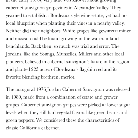
cabernet sauvignon grapevines in Alexander Valley. They
yearned to establish a Bordeaux-style wine estate, yet had no
local blueprint when planting their vines in a nearby valley.
Neither did their neighbors. White grapes like gewurztraminer
and muscat could be found growing in the warm, inland
benchlands. Back then, so much was trial and error. The
Jordans, like the Youngs, Munselles, Millers and other local
pioneers, believed in cabernet sauvignon’s future in the region,
and planted 225 acres of Bordeaux’s flagship red and its
favorite blending brethren, merlot.
The inaugural 1976 Jordan Cabernet Sauvignon was released
in 1980, made from a combination of estate and grower
grapes. Cabernet sauvignon grapes were picked at lower sugar
levels when they still had vegetal flavors like green beans and
green peppers. We considered these the characteristics of
classic California cabernet.