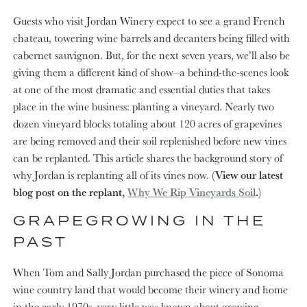
Guests who visit Jordan Winery expect to see a grand French
chateau, towering wine barrels and decanters being filled with
cabernet sauvignon. But, for the next seven years, we’ll also be
giving them a different kind of show–a behind-the-scenes look
at one of the most dramatic and essential duties that takes
place in the wine business: planting a vineyard. Nearly two
dozen vineyard blocks totaling about 120 acres of grapevines
are being removed and their soil replenished before new vines
can be replanted. This article shares the background story of
why Jordan is replanting all of its vines now.
(View our latest
blog post on the replant,
Why We Rip Vineyards Soil
.)
GRAPEGROWING IN THE
PAST
When Tom and Sally Jordan purchased the piece of Sonoma
wine country land that would become their winery and home
in the early 1970s, very little was known about growing