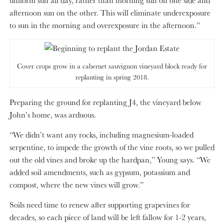
uniform sun all day, rather than morning sun on one side and
afternoon sun on the other. This will eliminate underexposure
to sun in the morning and overexposure in the afternoon.”
Cover crops grow in a cabernet sauvignon vineyard block ready for
replanting in spring 2018.
Preparing the ground for replanting J4, the vineyard below
John’s home, was arduous.
“We didn’t want any rocks, including magnesium-loaded
serpentine, to impede the growth of the vine roots, so we pulled
out the old vines and broke up the hardpan,” Young says. “We
added soil amendments, such as gypsum, potassium and
compost, where the new vines will grow.”
Soils need time to renew after supporting grapevines for
decades, so each piece of land will be left fallow for 1-2 years,