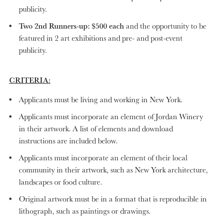
publicity.
Two 2nd Runners-up: $500 each
and the opportunity to be
featured in 2 art exhibitions and pre- and post-event
publicity.
CRITERIA:
Applicants must be living and working in New York.
Applicants must incorporate an element of Jordan Winery
in their artwork. A list of elements and download
instructions are included below.
Applicants must incorporate an element of their local
community in their artwork, such as New York architecture,
landscapes or food culture.
Original artwork must be in a format that is reproducible in
lithograph, such as paintings or drawings.