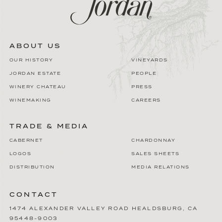
ABOUT US
OUR HISTORY
VINEYARDS
JORDAN ESTATE
PEOPLE
WINERY CHATEAU
PRESS
WINEMAKING
CAREERS
TRADE & MEDIA
CABERNET
CHARDONNAY
LOGOS
SALES SHEETS
DISTRIBUTION
MEDIA RELATIONS
CONTACT
1474 ALEXANDER VALLEY ROAD
HEALDSBURG
,
CA
95448-9003