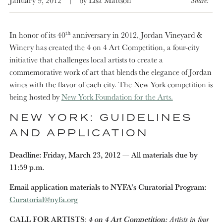
th
In honor of its 40
anniversary in 2012, Jordan Vineyard &
Winery has created the 4 on 4 Art Competition, a four-city
initiative that challenges local artists to create a
commemorative work of art that blends the elegance of Jordan
wines with the flavor of each city. The New York competition is
being hosted by
New York Foundation for the Arts.
NEW YORK: GUIDELINES
AND APPLICATION
Deadline: Friday, March 23, 2012 — Al­­­l materials due by
11:59 p.m.
Email application materials to NYFA’s Curatorial Program:
Curatorial@nyfa.org
CALL FOR ARTISTS
:
4 on 4 Art Competition:
Artists in four