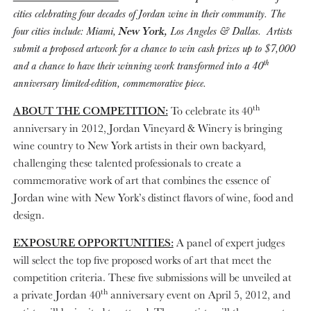
cities celebrating four decades of Jordan wine in their community. The
four cities include: Miami,
New York,
Los Angeles & Dallas. Artists
submit a proposed artwork for a chance to
win cash prizes up to $7,000
th
and a chance to have their winning work transformed into a 40
anniversary limited-edition, commemorative piece.
th
ABOUT THE COMPETITION:
To celebrate its 40
anniversary in 2012, Jordan Vineyard & Winery is bringing
wine country to New York artists in their own backyard,
challenging these talented professionals to create a
commemorative work of art that combines the essence of
Jordan wine with New York’s distinct flavors of wine, food and
design.
EXPOSURE OPPORTUNITIES:
A panel of expert judges
will select the top five proposed works of art that meet the
competition criteria. These five submissions will be unveiled at
th
a private Jordan 40
anniversary event on April 5, 2012, and