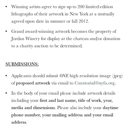
Winning artists agree to sign up to 200 limited-edition
lithographs of their artwork in New York at a mutually
agreed upon date in summer or fall 2012.
Grand award-winning artwork becomes the property of
Jordan Winery for display at the chateau and/or donation
to a charity auction to be determined.
SUBMISSIONS:
Applicants should submit
ONE
high-resolution image (jpeg)
of
proposed artwork
via email to
Curatorial@nyfa.org
.
In the body of your email please include artwork details
including your
first and last name, title of work, year,
media and dimensions
. Please also include your
daytime
phone number, your mailing address and your email
address
.