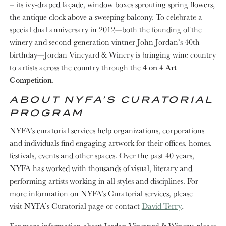
– its ivy-draped façade, window boxes sprouting spring flowers,
the antique clock above a sweeping balcony. To celebrate a
special dual anniversary in 2012—both the founding of the
winery and second-generation vintner John Jordan’s 40th
birthday—Jordan Vineyard & Winery is bringing wine country
to artists across the country through the
4 on 4 Art
Competition
.
ABOUT NYFA’S CURATORIAL
PROGRAM
NYFA’s curatorial services help organizations, corporations
and individuals find engaging artwork for their offices, homes,
festivals, events and other spaces. Over the past 40 years,
NYFA has worked with thousands of visual, literary and
performing artists working in all styles and disciplines. For
more information on NYFA’s Curatorial services, please
visit NYFA’s Curatorial page
or contact
David Terry
.
For more information about Jordan Vineyard & Winery, please