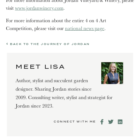
visit
www.jordanwinery.com
.
For more information about the entire 4 on 4 Art
Competition, please visit our
national news page
.
BACK TO THE JOURNEY OF JORDAN
MEET LISA
Author, stylist and succulent garden
designer. Sharing Jordan stories since
2009. Consulting writer, stylist and strategist for
Jordan since 2023.
CONNECT WITH ME