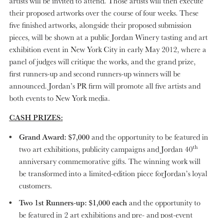
artists will be invited to attend. Those artists will then execute
their proposed artworks over the course of four weeks. These
five finished artworks, alongside their proposed submission
pieces, will be shown at a public Jordan Winery tasting and art
exhibition event in New York City in early May 2012, where a
panel of judges will critique the works, and the grand prize,
first runners-up and second runners-up winners will be
announced. Jordan’s PR firm will promote all five artists and
both events to New York media.
CASH PRIZES:
Grand Award: $7,000
and the opportunity to be featured in
th
two art exhibitions, publicity campaigns and Jordan 40
anniversary commemorative gifts. The winning work will
be transformed into a limited-edition piece forJordan’s loyal
customers.
Two 1st Runners-up: $1,000 each
and the opportunity to
be featured in 2 art exhibitions and pre- and post-event