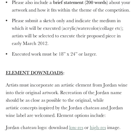
Please also include a
brief statement (200 words)
about your
artwork and how it fits within the theme of the competition.
Please submit a sketch only and indicate the medium in
which it will be executed (acrylic/watercolor/collage etc);
artists will be selected to execute their proposed piece in
early March 2012.
Executed work must be 18” x 24” or larger.
ELEMENT DOWNLOADS
:
Artists must incorporate an artistic element from Jordan wine
into their original artwork. Recreation of the Jordan name
should be as close as possible to the original, while
artistic concepts inspired by the Jordan chateau and Jordan
wine label are welcomed. Element options include:
Jordan chateau logo: download
low-res
or
high-res
image.