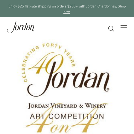
Enjoy $25 flat-rate shipping on orders $250+ with Jordan Chardonnay.
Shop
now
.