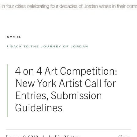
SHARE
BACK TO THE JOURNEY OF JORDAN
4 on 4 Art Competition:
New York Artist Call for
Entries, Submission
Guidelines
January 9, 2012
|
by Lisa Mattson
Share: