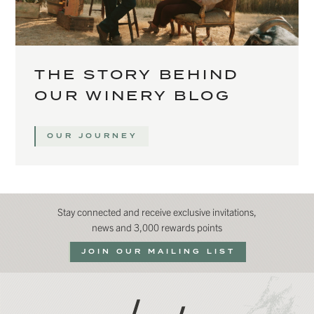
THE STORY BEHIND
OUR WINERY BLOG
OUR JOURNEY
Stay connected and receive exclusive invitations,
news and 3,000 rewards points
JOIN OUR MAILING LIST