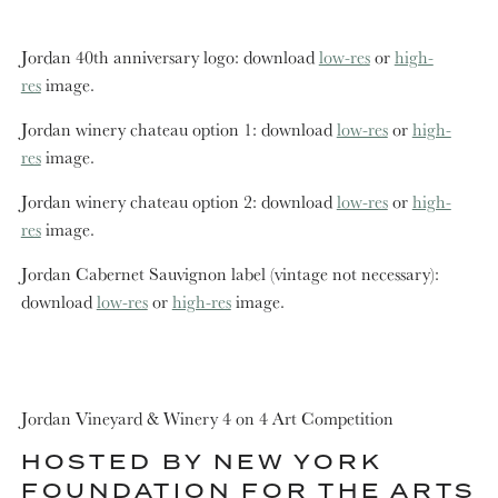
Jordan 40th anniversary logo: download
low-res
or
high-
res
image.
Jordan winery chateau option 1: download
low-res
or
high-
res
image.
Jordan winery chateau option 2: download
low-res
or
high-
res
image.
Jordan Cabernet Sauvignon label (vintage not necessary):
download
low-res
or
high-res
image.
Jordan Vineyard & Winery 4 on 4 Art Competition
HOSTED BY NEW YORK
FOUNDATION FOR THE ARTS