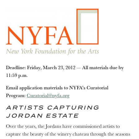
Deadline: Friday, March 23, 2012 — Al­­­l materials due by
11:59 p.m.
Email application materials to NYFA’s Curatorial
Program:
Curatorial@nyfa.org
ARTISTS CAPTURING
JORDAN ESTATE
Over the years, the Jordans have commissioned artists to
capture the beauty of the winery chateau through the seasons