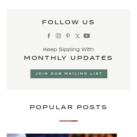
FOLLOW US
Keep Sipping With
MONTHLY UPDATES
JOIN OUR MAILING LIST
POPULAR POSTS