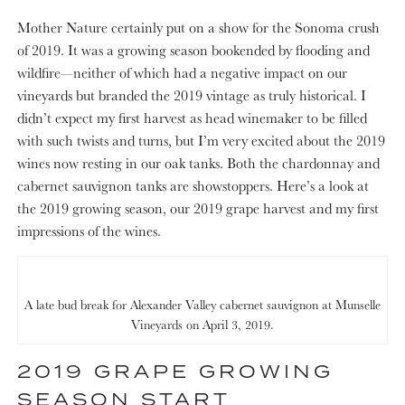
Mother Nature certainly put on a show for the Sonoma crush
of 2019. It was a growing season bookended by flooding and
wildfire—neither of which had a negative impact on our
vineyards but branded the 2019 vintage as truly historical. I
didn’t expect my first harvest as head winemaker to be filled
with such twists and turns, but I’m very excited about the 2019
wines now resting in our oak tanks. Both the chardonnay and
cabernet sauvignon tanks are showstoppers. Here’s a look at
the 2019 growing season, our 2019 grape harvest and my first
impressions of the wines.
A late bud break for Alexander Valley cabernet sauvignon at Munselle
Vineyards on April 3, 2019.
2019 GRAPE GROWING
SEASON START