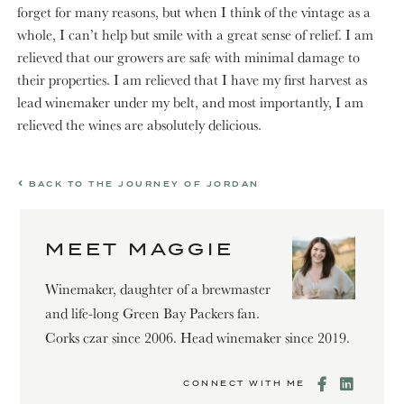
forget for many reasons, but when I think of the vintage as a
whole, I can’t help but smile with a great sense of relief. I am
relieved that our growers are safe with minimal damage to
their properties. I am relieved that I have my first harvest as
lead winemaker under my belt, and most importantly, I am
relieved the wines are absolutely delicious.
BACK TO THE JOURNEY OF JORDAN
MEET MAGGIE
Winemaker, daughter of a brewmaster
and life-long Green Bay Packers fan.
Corks czar since 2006. Head winemaker since 2019.
CONNECT WITH ME