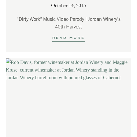
October 14, 2015
“Dirty Work” Music Video Parody | Jordan Winery’s
40th Harvest
READ MORE