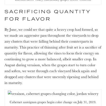
SACRIFICING QUANTITY
FOR FLAVOR
By June, we could see that quite a heavy crop had formed, so
we made an aggressive pass throughout the vineyards to drop
any clusters that were falling behind their counterparts in
maturity. This practice of thinning after fruit set is a sacrifice of
quantity for flavor, allowing the vines to focus their energy on
continuing to grow a more balanced, albeit smaller crop. In
August during veraison, when the grapes start to turn color
and soften, we went through each vineyard block again and
dropped any clusters that were unevenly ripening and behind
in maturity.
Cabernet sauvignon grapes begin color change on July 31, 2019.