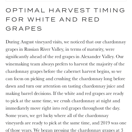
OPTIMAL HARVEST TIMING
FOR WHITE AND RED
GRAPES
During August vineyard visits, we noticed that our chardonnay
grapes in Russian River Valley, in terms of maturity, were
significantly ahead of the red grapes in Alexander Valley. Our
winemaking team always prefers to harvest the majority of the
chardonnay grapes before the cabernet harvest begins, so we
can focus on picking and crushing the chardonnay long before
dawn and turn our attention on tasting chardonnay juice and
making barrel decisions. If the white and red grapes are ready
to pick at the same time, we crush chardonnay at night and
immediately move right into red grapes throughout the day.
Some years, we get lucky where all of the chardonnay
vineyards are ready to pick at the same time, and 2019 was one
of those years. We began pressing the chardonnay grapes at 3