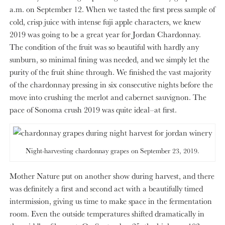
a.m. on September 12. When we tasted the first press sample of
cold, crisp juice with intense fuji apple characters, we knew
2019 was going to be a great year for Jordan Chardonnay.
The condition of the fruit was so beautiful with hardly any
sunburn, so minimal fining was needed, and we simply let the
purity of the fruit shine through. We finished the vast majority
of the chardonnay pressing in six consecutive nights before the
move into crushing the merlot and cabernet sauvignon. The
pace of Sonoma crush 2019 was quite ideal–at first.
Night-harvesting chardonnay grapes on September 23, 2019.
Mother Nature put on another show during harvest, and there
was definitely a first and second act with a beautifully timed
intermission, giving us time to make space in the fermentation
room. Even the outside temperatures shifted dramatically in