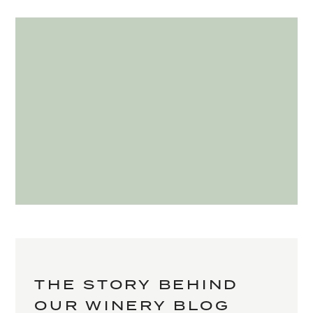
THE STORY BEHIND
OUR WINERY BLOG