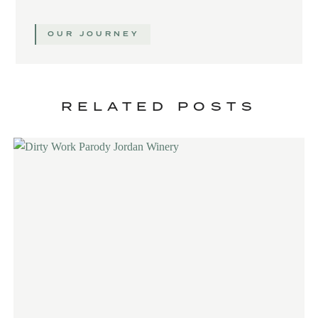
OUR JOURNEY
RELATED POSTS