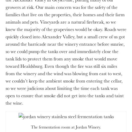
growers at risk. Our main concern was for the safety of the
families that live on the properties, their homes and their farm
animals and pets. Vineyards are a natural firebreak, so we
knew the majority of the grapevines would be okay. Roads were
quickly closed into Alexander Valley, but a small crew of us got
around the barricade near the winery entrance before sunrise,
so we could pump the tanks over and immediately close the
tank lids to protect them from any smoke that would move
toward Healdsburg. Even though the fire was still six miles
from the winery and the wind was blowing from east to west,
we couldn’t keep the ambient smoke from entering the cellar,
so we were judicious about limiting the time each tank was
open to ensure that smoke did not get into the tanks and taint
the wine.
The fermentation room at Jordan Winery.