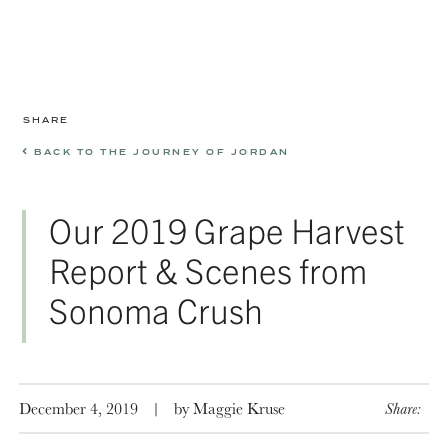
SHARE
BACK TO THE JOURNEY OF JORDAN
Our 2019 Grape Harvest
Report & Scenes from
Sonoma Crush
December 4, 2019
|
by Maggie Kruse
Share: