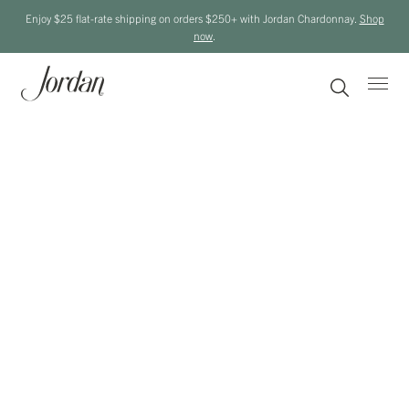
Enjoy $25 flat-rate shipping on orders $250+ with Jordan Chardonnay.
Shop
now
.