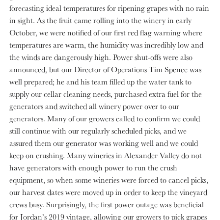
forecasting ideal temperatures for ripening grapes with no rain
in sight. As the fruit came rolling into the winery in early
October, we were notified of our first red flag warning where
temperatures are warm, the humidity was incredibly low and
the winds are dangerously high. Power shut-offs were also
announced, but our Director of Operations Tim Spence was
well prepared; he and his team filled up the water tank to
supply our cellar cleaning needs, purchased extra fuel for the
generators and switched all winery power over to our
generators. Many of our growers called to confirm we could
still continue with our regularly scheduled picks, and we
assured them our generator was working well and we could
keep on crushing. Many wineries in Alexander Valley do not
have generators with enough power to run the crush
equipment, so when some wineries were forced to cancel picks,
our harvest dates were moved up in order to keep the vineyard
crews busy. Surprisingly, the first power outage was beneficial
for Jordan’s 2019 vintage, allowing our growers to pick grapes