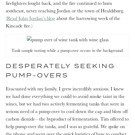
firefighters fought back, and the fire continued to burn
southeast, never reaching Jordan or the town of Healdsburg.
(
Read John Jordan’s blog
about the harrowing week of the
Kincade fire.)
Tank sample tasting while a pump-over occurs in the background.
DESPERATELY SEEKING
PUMP-OVERS
Evacuated with my family, I grew incredibly anxious. I knew
we had done everything we could to avoid smoke taint in the
wines, but we had two actively fermenting tanks that were in
serious need of a pump-over to cool down the cap and blow off
carbon dioxide—the byproduct of fermentation. Tim offered to
help pump-over the tanks, and I was so grateful. We spoke on
the phone and went over the quick logistics of how to conduct