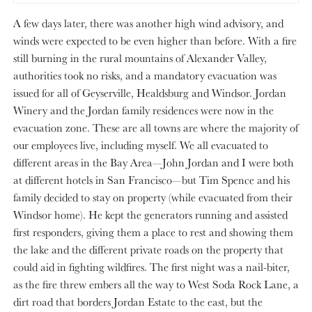
A few days later, there was another high wind advisory, and
winds were expected to be even higher than before. With a fire
still burning in the rural mountains of Alexander Valley,
authorities took no risks, and a mandatory evacuation was
issued for all of Geyserville, Healdsburg and Windsor. Jordan
Winery and the Jordan family residences were now in the
evacuation zone. These are all towns are where the majority of
our employees live, including myself. We all evacuated to
different areas in the Bay Area—John Jordan and I were both
at different hotels in San Francisco—but Tim Spence and his
family decided to stay on property (while evacuated from their
Windsor home). He kept the generators running and assisted
first responders, giving them a place to rest and showing them
the lake and the different private roads on the property that
could aid in fighting wildfires. The first night was a nail-biter,
as the fire threw embers all the way to West Soda Rock Lane, a
dirt road that borders Jordan Estate to the east, but the