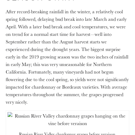
After record-breaking rainfall in the winter, a relatively cool
spring followed, delaying bud break into late March and early
April. With a later bud break and cool temperatures, we were
on trend for a normal start time for harvest—well into
September rather than the August harvest starts we
experienced during the drought years. The biggest surprise
early in the 2019 growing season was the two inches of rainfall
in early May; this was very unseasonable for Northern
California. Fortunately, many vineyards had not begun
flowering due to the cool spring, so yields were not significantly
impacted for chardonnay or Bordeaux varieties. With average
temperatures throughout the summer, the grapes progressed
very nicely.
Russian River Valley chardonnay grapes before veraison.