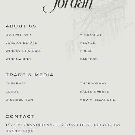
ABOUT US
OUR HISTORY
VINEYARDS
JORDAN ESTATE
PEOPLE
WINERY CHATEAU
PRESS
WINEMAKING
CAREERS
TRADE & MEDIA
CABERNET
CHARDONNAY
LOGOS
SALES SHEETS
DISTRIBUTION
MEDIA RELATIONS
CONTACT
1474 ALEXANDER VALLEY ROAD
HEALDSBURG
,
CA
95448-9003