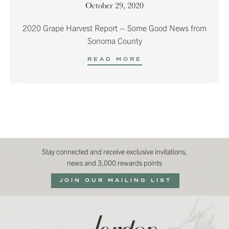
October 29, 2020
2020 Grape Harvest Report – Some Good News from
Sonoma County
READ MORE
Stay connected and receive exclusive invitations,
news and 3,000 rewards points
JOIN OUR MAILING LIST