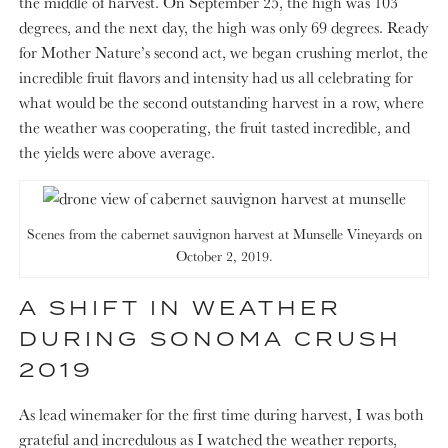
the middle of harvest. On September 25, the high was 103
degrees, and the next day, the high was only 69 degrees. Ready
for Mother Nature’s second act, we began crushing merlot, the
incredible fruit flavors and intensity had us all celebrating for
what would be the second outstanding harvest in a row, where
the weather was cooperating, the fruit tasted incredible, and
the yields were above average.
Scenes from the cabernet sauvignon harvest at Munselle Vineyards on
October 2, 2019.
A SHIFT IN WEATHER
DURING SONOMA CRUSH
2019
As lead winemaker for the first time during harvest, I was both
grateful and incredulous as I watched the weather reports,