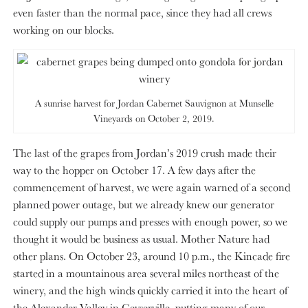
even faster than the normal pace, since they had all crews
working on our blocks.
A sunrise harvest for Jordan Cabernet Sauvignon at Munselle
Vineyards on October 2, 2019.
The last of the grapes from Jordan’s 2019 crush made their
way to the hopper on October 17. A few days after the
commencement of harvest, we were again warned of a second
planned power outage, but we already knew our generator
could supply our pumps and presses with enough power, so we
thought it would be business as usual. Mother Nature had
other plans. On October 23, around 10 p.m., the Kincade fire
started in a mountainous area several miles northeast of the
winery, and the high winds quickly carried it into the heart of
the Alexander Valley in Geyserville, putting many of our