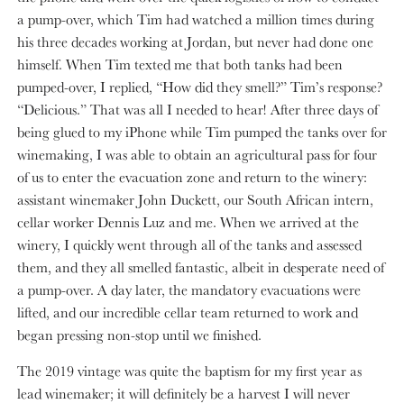
a pump-over, which Tim had watched a million times during
his three decades working at Jordan, but never had done one
himself. When Tim texted me that both tanks had been
pumped-over, I replied, “How did they smell?” Tim’s response?
“Delicious.” That was all I needed to hear! After three days of
being glued to my iPhone while Tim pumped the tanks over for
winemaking, I was able to obtain an agricultural pass for four
of us to enter the evacuation zone and return to the winery:
assistant winemaker John Duckett, our South African intern,
cellar worker Dennis Luz and me. When we arrived at the
winery, I quickly went through all of the tanks and assessed
them, and they all smelled fantastic, albeit in desperate need of
a pump-over. A day later, the mandatory evacuations were
lifted, and our incredible cellar team returned to work and
began pressing non-stop until we finished.
The 2019 vintage was quite the baptism for my first year as
lead winemaker; it will definitely be a harvest I will never