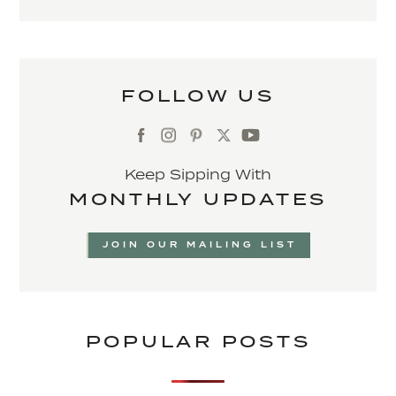
FOLLOW US
Keep Sipping With
MONTHLY UPDATES
JOIN OUR MAILING LIST
POPULAR POSTS