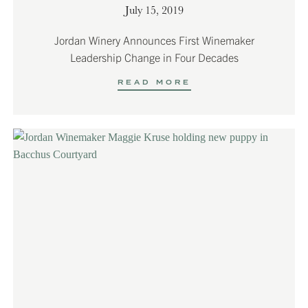
July 15, 2019
Jordan Winery Announces First Winemaker
Leadership Change in Four Decades
READ MORE