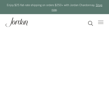
Enjoy $25 flat-rate shipping on orders $250+ with Jordan Chardonnay.
Shop
now
.