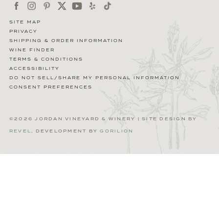
SITE MAP
PRIVACY
SHIPPING & ORDER INFORMATION
WINE FINDER
TERMS & CONDITIONS
ACCESSIBILITY
DO NOT SELL/SHARE MY PERSONAL INFORMATION
CONSENT PREFERENCES
©2026 JORDAN VINEYARD & WINERY | SITE DESIGN BY
REVEL
, DEVELOPMENT BY
GORILION