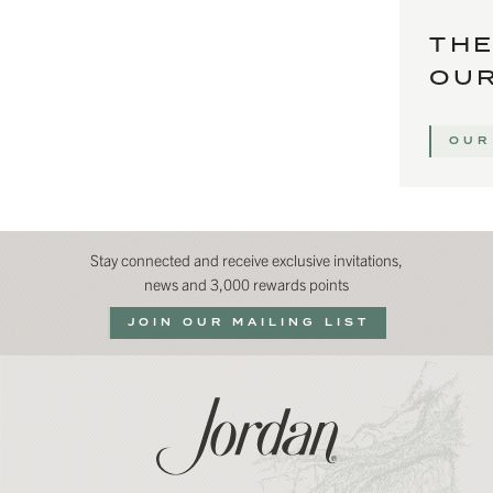
THE
OUR
OUR
Stay connected and receive exclusive invitations,
news and 3,000 rewards points
JOIN OUR MAILING LIST