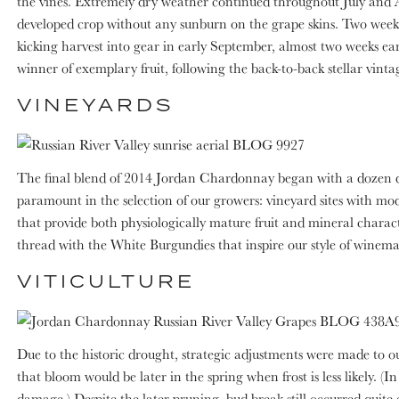
the vines. Extremely dry weather continued throughout July and Au
developed crop without any sunburn on the grape skins. Two week
kicking harvest into gear in early September, almost two weeks e
winner of exemplary fruit, following the back-to-back stellar vint
VINEYARDS
The final blend of 2014 Jordan Chardonnay began with a dozen diffe
paramount in the selection of our growers: vineyard sites with moder
that provide both physiologically mature fruit and mineral charact
thread with the White Burgundies that inspire our style of winema
VITICULTURE
Due to the historic drought, strategic adjustments were made to o
that bloom would be later in the spring when frost is less likely. 
damage.) Despite the later pruning, bud break still occurred quite 