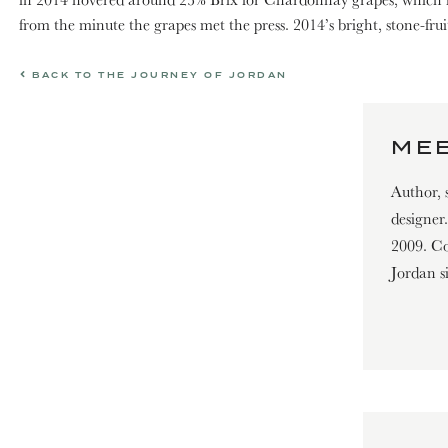
from the minute the grapes met the press. 2014’s bright, stone-frui
BACK TO THE JOURNEY OF JORDAN
MEE
Author, 
designer
2009. Con
Jordan s