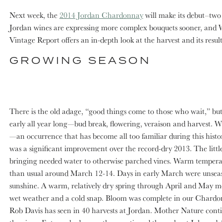
Next week, the
2014 Jordan Chardonnay
will make its debut–two 
Jordan wines are expressing more complex bouquets sooner, and W
Vintage Report offers an in-depth look at the harvest and its resul
GROWING SEASON
There is the old adage, “good things come to those who wait,” b
early all year long—bud break, flowering, veraison and harvest. 
—an occurrence that has become all too familiar during this histor
was a significant improvement over the record-dry 2013. The little r
bringing needed water to otherwise parched vines. Warm temperatu
than usual around March 12-14. Days in early March were unseasona
sunshine. A warm, relatively dry spring through April and May me
wet weather and a cold snap. Bloom was complete in our Chardon
Rob Davis has seen in 40 harvests at Jordan. Mother Nature continu