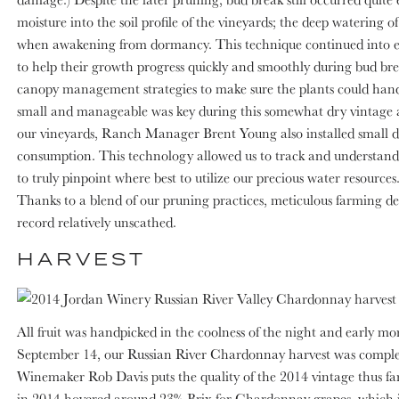
moisture into the soil profile of the vineyards; the deep watering
when awakening from dormancy. This technique continued into ea
to help their growth progress quickly and smoothly during bud bre
canopy management strategies to make sure the plants could handle
small and manageable was key during this somewhat dry vintage afte
our vineyards, Ranch Manager Brent Young also installed small dev
consumption. This technology allowed us to track and understand c
to truly pinpoint where best to utilize our precious water resource
Thanks to a blend of our pruning practices, meticulous farming d
record relatively unscathed.
HARVEST
All fruit was handpicked in the coolness of the night and early m
September 14, our Russian River Chardonnay harvest was complete
Winemaker Rob Davis puts the quality of the 2014 vintage thus fa
in 2014 hovered around 23% Brix for Chardonnay grapes, which is id