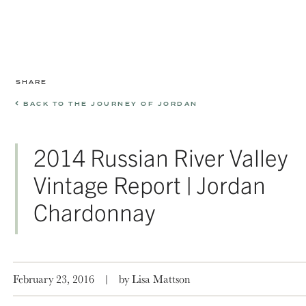
SHARE
BACK TO THE JOURNEY OF JORDAN
2014 Russian River Valley
Vintage Report | Jordan
Chardonnay
February 23, 2016
|
by Lisa Mattson