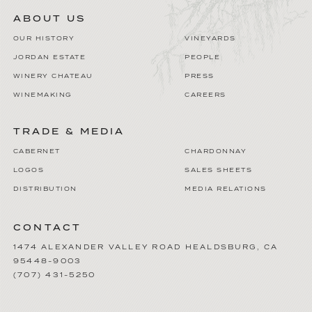
ABOUT US
OUR HISTORY
VINEYARDS
JORDAN ESTATE
PEOPLE
WINERY CHATEAU
PRESS
WINEMAKING
CAREERS
TRADE & MEDIA
CABERNET
CHARDONNAY
LOGOS
SALES SHEETS
DISTRIBUTION
MEDIA RELATIONS
CONTACT
1474 ALEXANDER VALLEY ROAD
HEALDSBURG
,
CA
95448-9003
(707) 431-5250