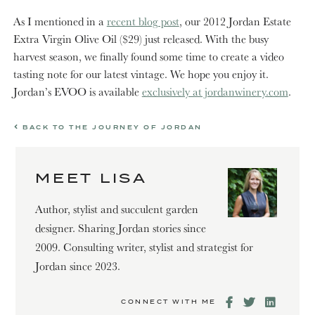
As I mentioned in a
recent blog post
, our 2012 Jordan Estate
Extra Virgin Olive Oil ($29) just released. With the busy
harvest season, we finally found some time to create a video
tasting note for our latest vintage. We hope you enjoy it.
Jordan’s EVOO is available
exclusively at jordanwinery.com
.
BACK TO THE JOURNEY OF JORDAN
MEET LISA
Author, stylist and succulent garden
designer. Sharing Jordan stories since
2009. Consulting writer, stylist and strategist for
Jordan since 2023.
CONNECT WITH ME