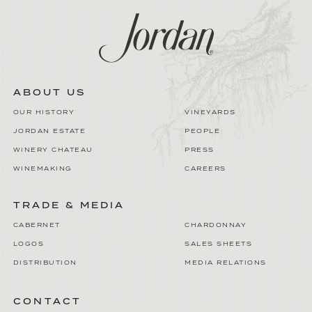
ABOUT US
OUR HISTORY
VINEYARDS
JORDAN ESTATE
PEOPLE
WINERY CHATEAU
PRESS
WINEMAKING
CAREERS
TRADE & MEDIA
CABERNET
CHARDONNAY
LOGOS
SALES SHEETS
DISTRIBUTION
MEDIA RELATIONS
CONTACT