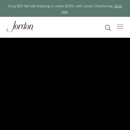
Enjoy $25 flat-rate shipping on orders $250+ with Jordan Chardonnay.
Shop
now
.