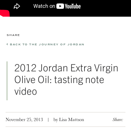
SHARE
BACK TO THE JOURNEY OF JORDAN
2012 Jordan Extra Virgin
Olive Oil: tasting note
video
November 25, 2013
|
by Lisa Mattson
Share: