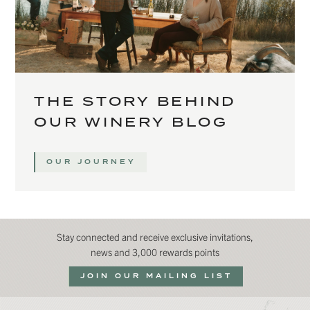
THE STORY BEHIND
OUR WINERY BLOG
OUR JOURNEY
Stay connected and receive exclusive invitations,
news and 3,000 rewards points
JOIN OUR MAILING LIST