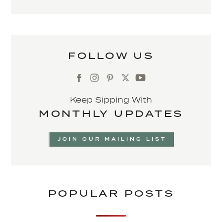
FOLLOW US
Keep Sipping With
MONTHLY UPDATES
JOIN OUR MAILING LIST
POPULAR POSTS