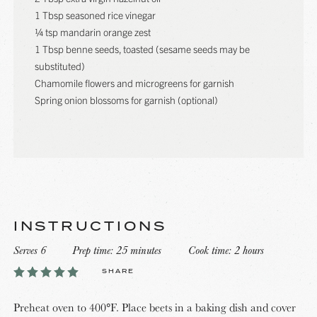
1 Tbsp seasoned rice vinegar
¼ tsp mandarin orange zest
1 Tbsp benne seeds, toasted (sesame seeds may be
substituted)
Chamomile flowers and microgreens for garnish
Spring onion blossoms for garnish (optional)
INSTRUCTIONS
Serves 6
Prep time: 25 minutes
Cook time: 2 hours
SHARE
Preheat oven to 400°F. Place beets in a baking dish and cover