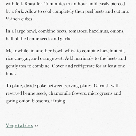
with foil. Roast for 45 minutes to an hour until easily pierced
by a fork. Allow to cool completely then peel beets and cut into
½-inch cubes.
In a large bowl, combine beets, tomatoes, hazelnuts, onions,
half of the benne seeds and garlic.
Meanwhile, in another bowl, whisk to combine hazelnut oil,
rice vinegar, and orange zest. Add marinade to the beets and
gently toss to combine. Cover and refrigerate for at least one
hour.
To plate, divide poke between serving plates. Garnish with
reserved benne seeds, chamomile flowers, microgreens and
spring onion blossoms, if using.
Vegetables
o