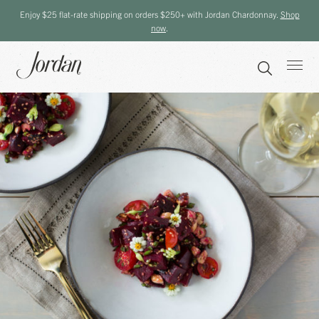
Enjoy $25 flat-rate shipping on orders $250+ with Jordan Chardonnay.
Shop
now
.