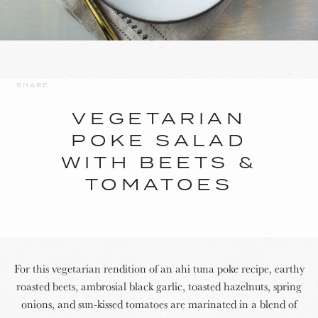
SHARE
VEGETARIAN
POKE SALAD
WITH BEETS &
TOMATOES
For this vegetarian rendition of an ahi tuna poke recipe, earthy
roasted beets, ambrosial black garlic, toasted hazelnuts, spring
onions, and sun-kissed tomatoes are marinated in a blend of