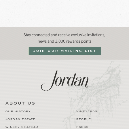
Stay connected and receive exclusive invitations,
news and 3,000 rewards points
JOIN OUR MAILING LIST
ABOUT US
OUR HISTORY
VINEYARDS
JORDAN ESTATE
PEOPLE
WINERY CHATEAU
PRESS