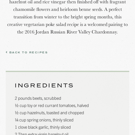
hazelnut oil and rice vinegar then finished off with fragrant
chamomile flowers and heirloom benne seeds. A perfect
transition from winter to the bright spring months, this
creative vegetarian poke salad recipe is a welcomed pairing to
the 2016 Jordan Russian River Valley Chardonnay.
BACK TO RECIPES
INGREDIENTS
2 pounds beets, scrubbed
½ cup toy or red currant tomatoes, halved
½ cup hazelnuts, toasted and chopped
¼ cup spring onions, thinly sliced
1 clove black garlic, thinly sliced
2 Tbsp extra virgin hazelnut oil