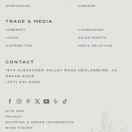
WINEMAKING
CAREERS
TRADE & MEDIA
CABERNET
CHARDONNAY
LOGOS
SALES SHEETS
DISTRIBUTION
MEDIA RELATIONS
CONTACT
1474 ALEXANDER VALLEY ROAD
HEALDSBURG
,
CA
95448-9003
(707) 431-5250
SITE MAP
PRIVACY
SHIPPING & ORDER INFORMATION
WINE FINDER